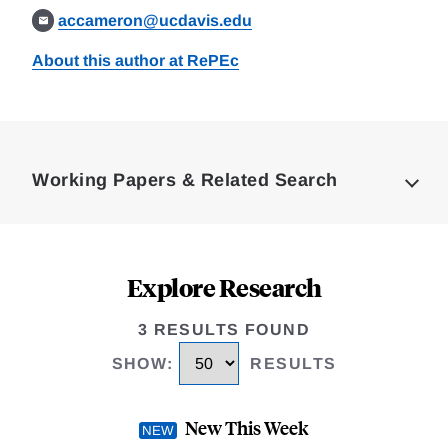
accameron@ucdavis.edu
About this author at RePEc
Loding
Complete
Working Papers & Related Search
Explore Research
3 RESULTS FOUND
SHOW
:
RESULTS
New This Week