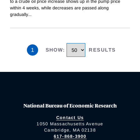
to a crude oil price increase shows up in the pump price
within 4 weeks, while decreases are passed along
gradually
...
1
SHOW
:
RESULTS
National Bureau of Economic Research
Contact Us
1050 Massachusetts Avenue
Cambridge, MA 02138
617-868-3900