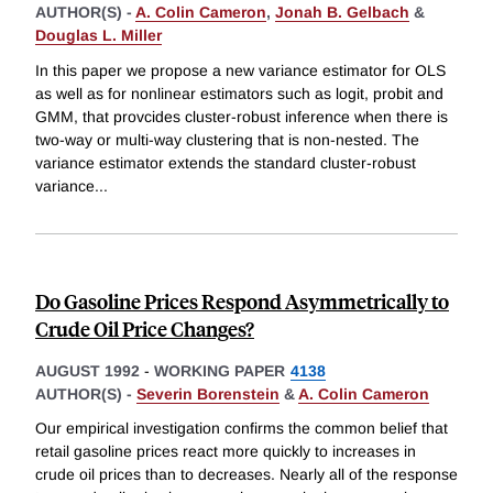
AUTHOR(S) -
A. Colin Cameron
,
Jonah B. Gelbach
&
Douglas L. Miller
In this paper we propose a new variance estimator for OLS
as well as for nonlinear estimators such as logit, probit and
GMM, that provcides cluster-robust inference when there is
two-way or multi-way clustering that is non-nested. The
variance estimator extends the standard cluster-robust
variance
...
Do Gasoline Prices Respond Asymmetrically to
Crude Oil Price Changes?
AUGUST 1992
-
WORKING PAPER
4138
AUTHOR(S) -
Severin Borenstein
&
A. Colin Cameron
Our empirical investigation confirms the common belief that
retail gasoline prices react more quickly to increases in
crude oil prices than to decreases. Nearly all of the response