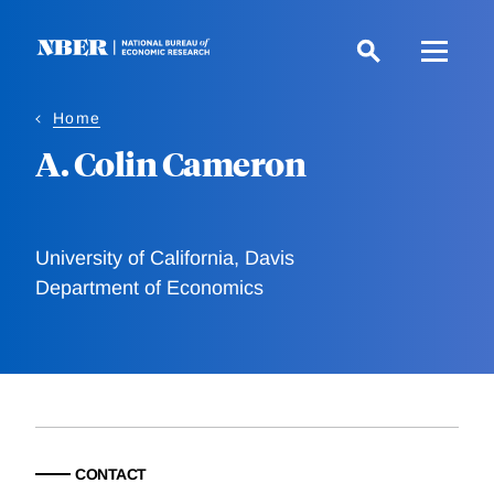
Skip
to
main
content
Home
A. Colin Cameron
University of California, Davis
Department of Economics
CONTACT