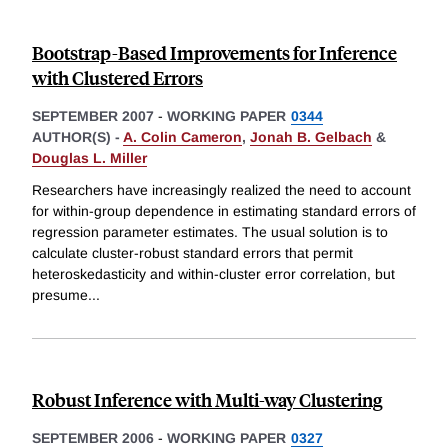
Bootstrap-Based Improvements for Inference
with Clustered Errors
SEPTEMBER 2007
-
WORKING PAPER
0344
AUTHOR(S) -
A. Colin Cameron
,
Jonah B. Gelbach
&
Douglas L. Miller
Researchers have increasingly realized the need to account
for within-group dependence in estimating standard errors of
regression parameter estimates. The usual solution is to
calculate cluster-robust standard errors that permit
heteroskedasticity and within-cluster error correlation, but
presume
...
Robust Inference with Multi-way Clustering
SEPTEMBER 2006
-
WORKING PAPER
0327