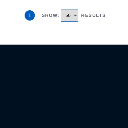
1
SHOW
:
RESULTS