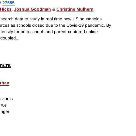
R
27555
Hicks
,
Joshua Goodman
&
Christine Mulhern
 search data to study in real time how US households
ources as schools closed due to the Covid-19 pandemic. By
ntensity for both school- and parent-centered online
 doubled
...
lment
than
vior is
, we
ounger