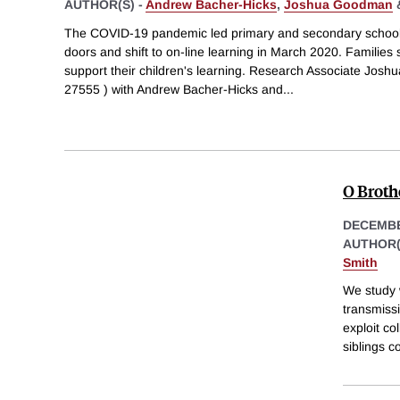
AUTHOR(S) -
Andrew Bacher-Hicks
,
Joshua Goodman
The COVID-19 pandemic led primary and secondary schools 
doors and shift to on-line learning in March 2020. Families
support their children's learning. Research Associate Joshu
27555 ) with Andrew Bacher-Hicks and
...
O Brothe
DECEMBE
AUTHOR(
Smith
We study w
transmiss
exploit co
siblings c