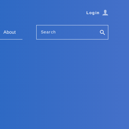
Login
Search
About