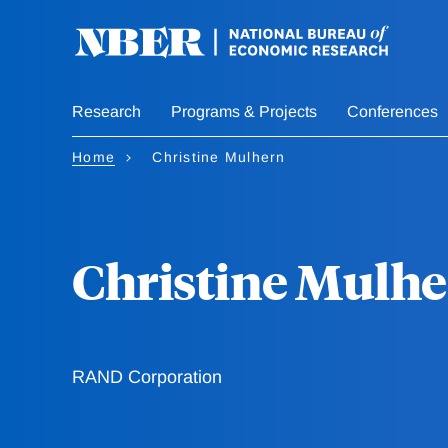
Skip
to
main
content
Research
Programs & Projects
Conferences
Home
Christine Mulhern
Christine Mulh
RAND Corporation