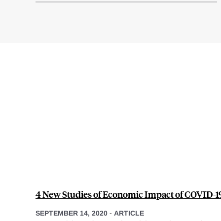
4 New Studies of Economic Impact of COVID-1
SEPTEMBER 14, 2020
-
ARTICLE