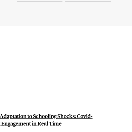
Adaptation to Schooling Shocks: Covid-
g Engagement in Real Time