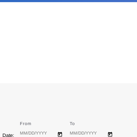
From
Date
To
Date
Date: