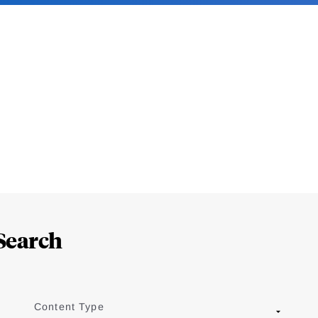
Search
Content Type