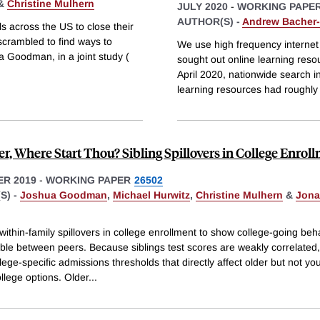
&
Christine Mulhern
JULY 2020
-
WORKING PAPE
AUTHOR(S) -
Andrew Bacher-
across the US to close their
 scrambled to find ways to
We use high frequency internet
a Goodman, in a joint study (
sought out online learning res
April 2020, nationwide search i
learning resources had roughly
r, Where Start Thou? Sibling Spillovers in College Enrol
R 2019
-
WORKING PAPER
26502
S) -
Joshua Goodman
,
Michael Hurwitz
,
Christine Mulhern
&
Jona
ithin-family spillovers in college enrollment to show college-going beha
ible between peers. Because siblings test scores are weakly correlated
llege-specific admissions thresholds that directly affect older but not y
ollege options. Older
...