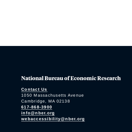
National Bureau of Economic Research
Contact Us
1050 Massachusetts Avenue
Cambridge, MA 02138
617-868-3900
info@nber.org
webaccessibility@nber.org