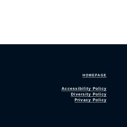
HOMEPAGE
Accessibility Policy
Diversity Policy
Privacy Policy