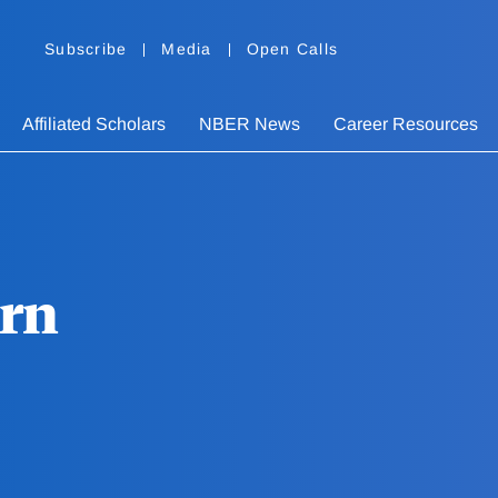
Subscribe
Media
Open Calls
Affiliated Scholars
NBER News
Career Resources
ern