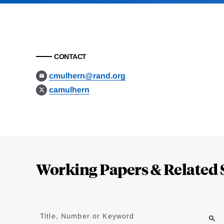
CONTACT
cmulhern@rand.org
camulhern
Loding
Complete
Working Papers & Related 
Jump
to
Title, Number or Keyword
results