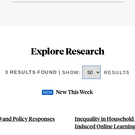
Explore Research
3 RESULTS FOUND
|
SHOW
:
RESULTS
New This Week
9 and Policy Responses
Inequality in Household 
Induced Online Learnin