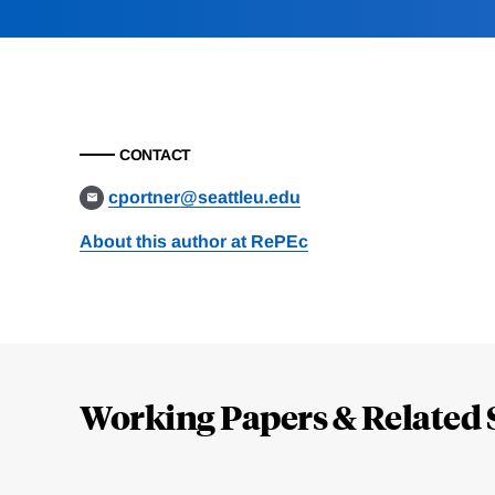
CONTACT
cportner@seattleu.edu
About this author at RePEc
Loding
Complete
Working Papers & Related 
Jump