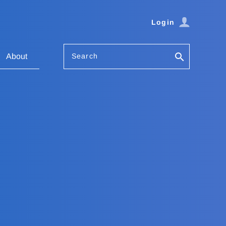
Login
Search
About