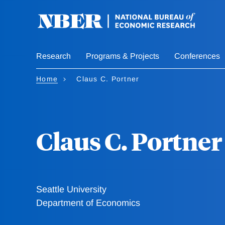
Skip
to
main
content
Research
Programs & Projects
Conferences
Home
Claus C. Portner
Claus C. Portner
Seattle University
Department of Economics