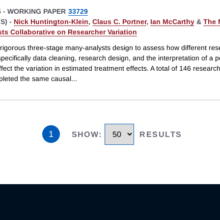
5
-
WORKING PAPER
33729
S) -
Nick Huntington-Klein
,
Claus C. Portner
,
Ian McCarthy
&
The 
ts Collaborative on Researcher Variation
rigorous three-stage many-analysts design to assess how different re
pecifically data cleaning, research design, and the interpretation of a p
fect the variation in estimated treatment effects. A total of 146 resear
leted the same causal
...
1
SHOW
:
RESULTS