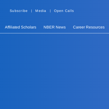
Subscribe
Media
Open Calls
Affiliated Scholars
NBER News
Career Resources