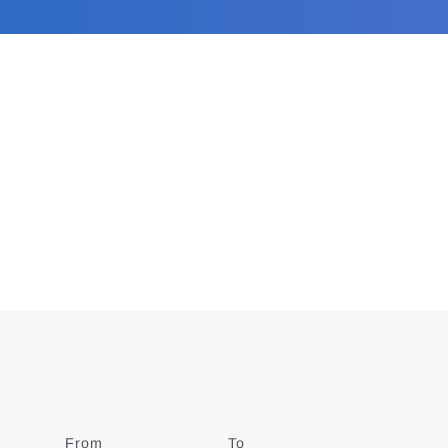
From
Date
To
Date