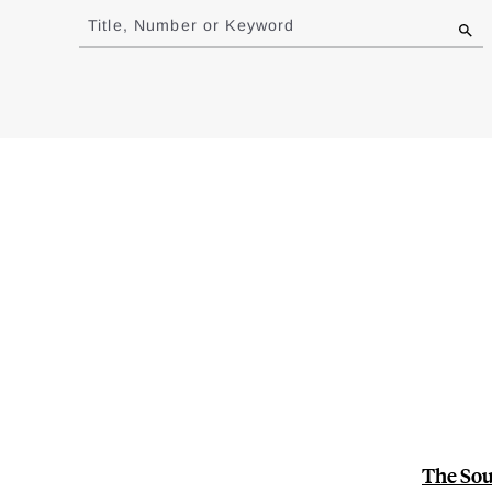
to
Title, Number or Keyword
results
The Sou