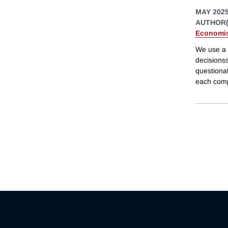
MAY 202
AUTHOR(
Economis
We use a 
decisionss
questionaf
each comp