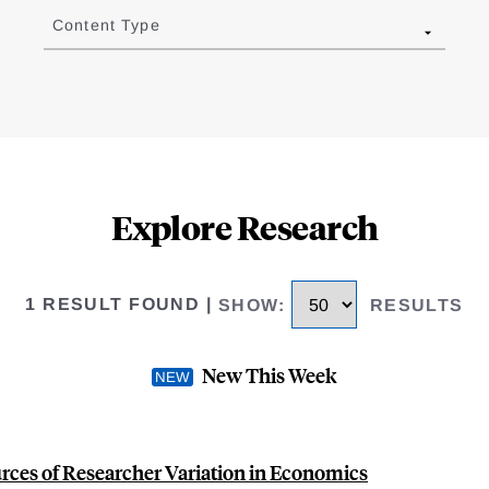
Content Type
Explore Research
1 RESULT FOUND
|
SHOW
:
RESULTS
New This Week
rces of Researcher Variation in Economics