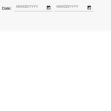
Date: