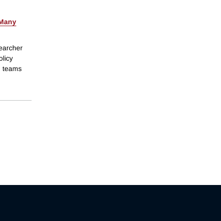
Many
searcher
olicy
ch teams