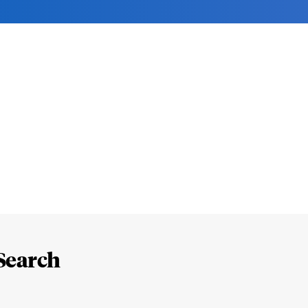
Search