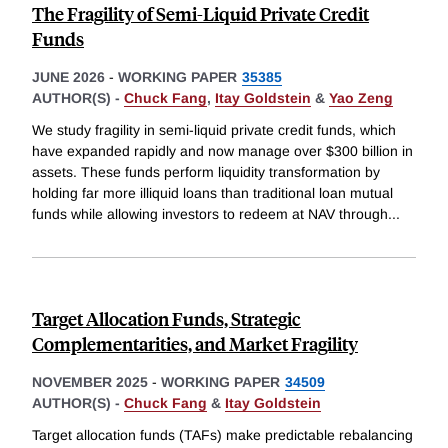
The Fragility of Semi-Liquid Private Credit
Funds
JUNE 2026
-
WORKING PAPER
35385
AUTHOR(S) -
Chuck Fang
,
Itay Goldstein
&
Yao Zeng
We study fragility in semi-liquid private credit funds, which
have expanded rapidly and now manage over $300 billion in
assets. These funds perform liquidity transformation by
holding far more illiquid loans than traditional loan mutual
funds while allowing investors to redeem at NAV through
...
Target Allocation Funds, Strategic
Complementarities, and Market Fragility
NOVEMBER 2025
-
WORKING PAPER
34509
AUTHOR(S) -
Chuck Fang
&
Itay Goldstein
Target allocation funds (TAFs) make predictable rebalancing