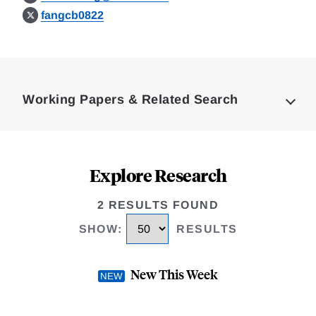
fangcb0822
Loding
Complete
Working Papers & Related Search
Explore Research
2 RESULTS FOUND
SHOW
:
RESULTS
New This Week