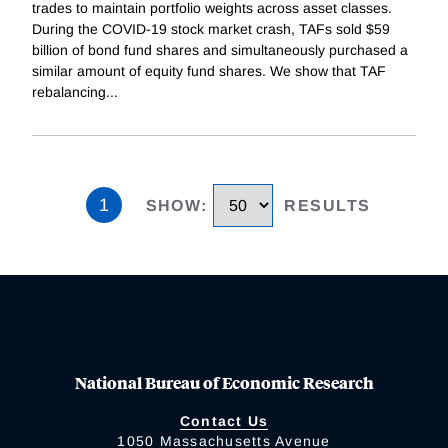
trades to maintain portfolio weights across asset classes.
During the COVID-19 stock market crash, TAFs sold $59
billion of bond fund shares and simultaneously purchased a
similar amount of equity fund shares. We show that TAF
rebalancing
...
1
SHOW
:
RESULTS
National Bureau of Economic Research
Contact Us
1050 Massachusetts Avenue