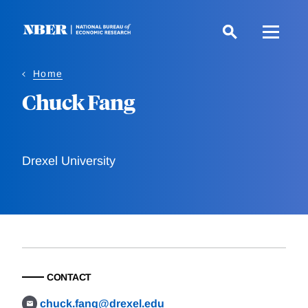
Skip
to
main
content
Home
Chuck Fang
Drexel University
CONTACT
chuck.fang@drexel.edu