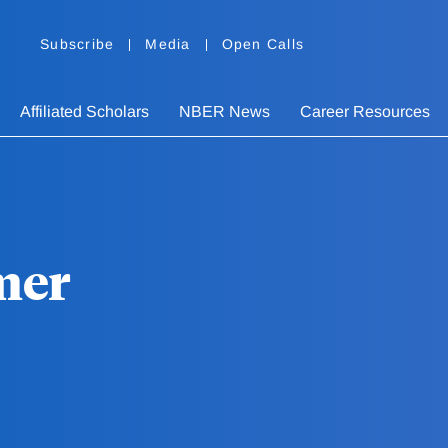
Subscribe
Media
Open Calls
Affiliated Scholars
NBER News
Career Resources
mer