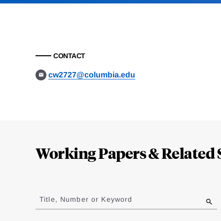
CONTACT
cw2727@columbia.edu
Loding
Complete
Working Papers & Related 
Jump
to
Title, Number or Keyword
results