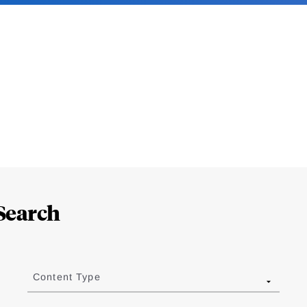
Search
Content Type