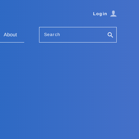
Login
Search
About