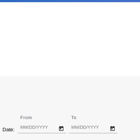
From
Date
To
Date
Date: