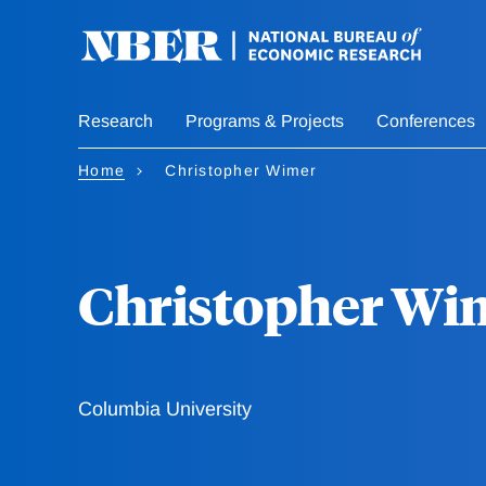
Skip
to
main
content
Research
Programs & Projects
Conferences
Home
Christopher Wimer
Christopher Wi
Columbia University