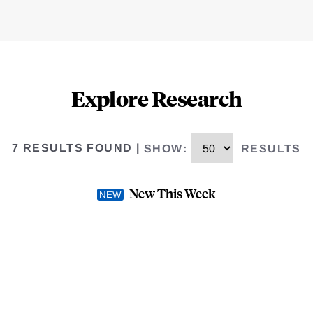
Explore Research
7 RESULTS FOUND
|
SHOW
:
RESULTS
New This Week
Completion through the
The Benefits and Costs o
DECEMBER 2024
-
WORKING
AUTHOR(S) -
Buyi Wang
,
Mer
M. Collyer
,
Robert Paul Hartle