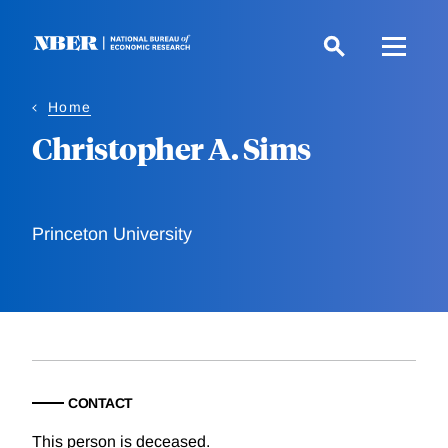
Skip
to
main
content
Home
Christopher A. Sims
Princeton University
CONTACT
This person is deceased.