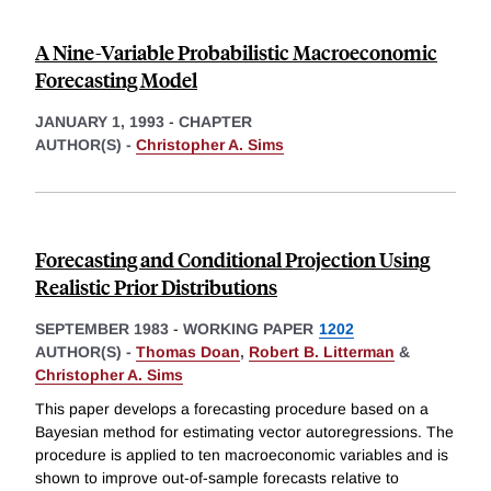
A Nine-Variable Probabilistic Macroeconomic
Forecasting Model
JANUARY 1, 1993
-
CHAPTER
AUTHOR(S) -
Christopher A. Sims
Forecasting and Conditional Projection Using
Realistic Prior Distributions
SEPTEMBER 1983
-
WORKING PAPER
1202
AUTHOR(S) -
Thomas Doan
,
Robert B. Litterman
&
Christopher A. Sims
This paper develops a forecasting procedure based on a
Bayesian method for estimating vector autoregressions. The
procedure is applied to ten macroeconomic variables and is
shown to improve out-of-sample forecasts relative to