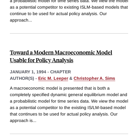
a probabilistic model for time series data. We view the model
as a potential competitor to existing ISLM-based models that
continue to be used for actual policy analysis. Our
approach
...
Toward a Modern Macroeconomic Model
Usable for Policy Analysis
JANUARY 1, 1994
-
CHAPTER
AUTHOR(S) -
Eric M. Leeper
&
Christopher A. Sims
A macroeconomic model is presented that is both a
completely specified dynamic general equilibrium model and
a probabilistic model for time series data. We view the model
as a potential competitor to the existing IS/LM-based model
that continues to be used for actual policy analysis. Our
approach is
...