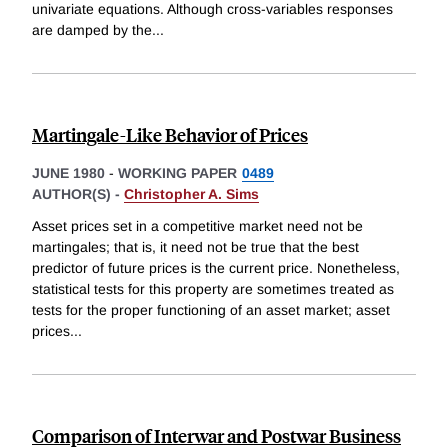
univariate equations. Although cross-variables responses
are damped by the
...
Martingale-Like Behavior of Prices
JUNE 1980
-
WORKING PAPER
0489
AUTHOR(S) -
Christopher A. Sims
Asset prices set in a competitive market need not be
martingales; that is, it need not be true that the best
predictor of future prices is the current price. Nonetheless,
statistical tests for this property are sometimes treated as
tests for the proper functioning of an asset market; asset
prices
...
Comparison of Interwar and Postwar Business