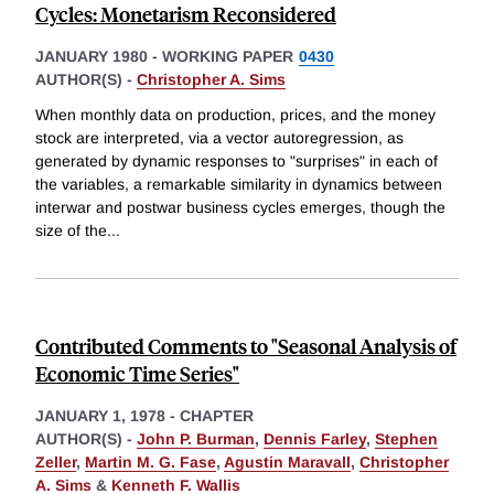
Cycles: Monetarism Reconsidered
JANUARY 1980
-
WORKING PAPER
0430
AUTHOR(S) -
Christopher A. Sims
When monthly data on production, prices, and the money
stock are interpreted, via a vector autoregression, as
generated by dynamic responses to "surprises" in each of
the variables, a remarkable similarity in dynamics between
interwar and postwar business cycles emerges, though the
size of the
...
Contributed Comments to "Seasonal Analysis of
Economic Time Series"
JANUARY 1, 1978
-
CHAPTER
AUTHOR(S) -
John P. Burman
,
Dennis Farley
,
Stephen
Zeller
,
Martin M. G. Fase
,
Agustin Maravall
,
Christopher
A. Sims
&
Kenneth F. Wallis