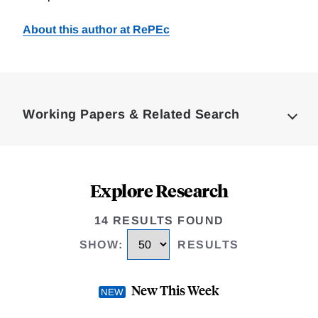
About this author at RePEc
Loding
Complete
Working Papers & Related Search
Explore Research
14 RESULTS FOUND
SHOW
:
RESULTS
New This Week