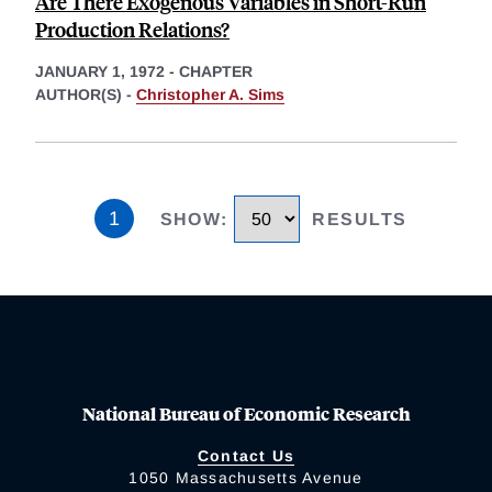
Are There Exogenous Variables in Short-Run
Production Relations?
JANUARY 1, 1972
-
CHAPTER
AUTHOR(S) -
Christopher A. Sims
1
SHOW
:
RESULTS
National Bureau of Economic Research
Contact Us
1050 Massachusetts Avenue