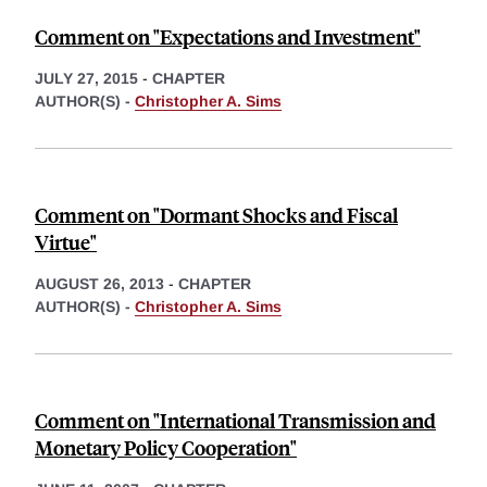
Comment on "Expectations and Investment"
JULY 27, 2015
-
CHAPTER
AUTHOR(S) -
Christopher A. Sims
Comment on "Dormant Shocks and Fiscal
Virtue"
AUGUST 26, 2013
-
CHAPTER
AUTHOR(S) -
Christopher A. Sims
Comment on "International Transmission and
Monetary Policy Cooperation"