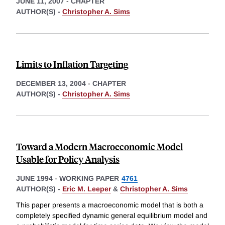
JUNE 11, 2007
-
CHAPTER
AUTHOR(S) -
Christopher A. Sims
Limits to Inflation Targeting
DECEMBER 13, 2004
-
CHAPTER
AUTHOR(S) -
Christopher A. Sims
Toward a Modern Macroeconomic Model
Usable for Policy Analysis
JUNE 1994
-
WORKING PAPER
4761
AUTHOR(S) -
Eric M. Leeper
&
Christopher A. Sims
This paper presents a macroeconomic model that is both a
completely specified dynamic general equilibrium model and