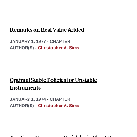
Remarks on Real Value Added
JANUARY 1, 1977
-
CHAPTER
AUTHOR(S) -
Christopher A. Sims
Optimal Stable Policies for Unstable
Instruments
JANUARY 1, 1974
-
CHAPTER
AUTHOR(S) -
Christopher A. Sims