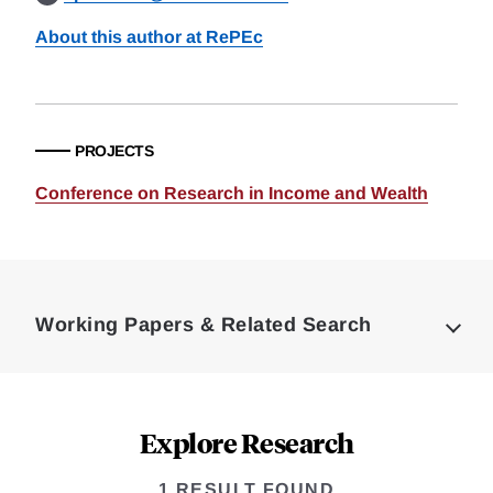
About this author at RePEc
PROJECTS
Conference on Research in Income and Wealth
Loding
Complete
Working Papers & Related Search
Explore Research
1 RESULT FOUND