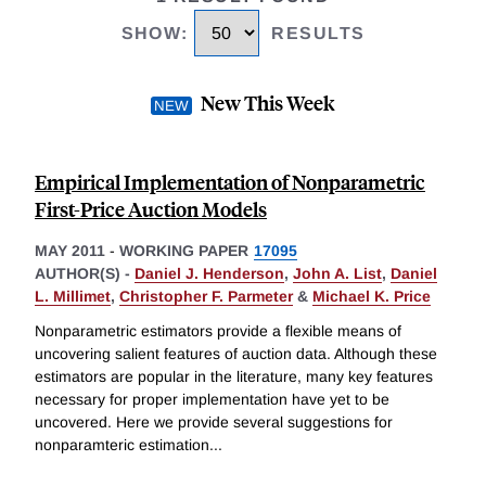
SHOW
:
RESULTS
New This Week
Empirical Implementation of Nonparametric
First-Price Auction Models
MAY 2011
-
WORKING PAPER
17095
AUTHOR(S) -
Daniel J. Henderson
,
John A. List
,
Daniel
L. Millimet
,
Christopher F. Parmeter
&
Michael K. Price
Nonparametric estimators provide a flexible means of
uncovering salient features of auction data. Although these
estimators are popular in the literature, many key features
necessary for proper implementation have yet to be
uncovered. Here we provide several suggestions for
nonparamteric estimation
...