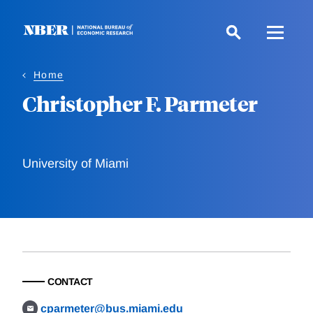
Skip
to
main
content
Home
Christopher F. Parmeter
University of Miami
CONTACT
cparmeter@bus.miami.edu