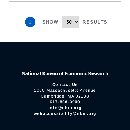
1
SHOW
:
RESULTS
National Bureau of Economic Research
Contact Us
1050 Massachusetts Avenue
Cambridge, MA 02138
617-868-3900
info@nber.org
webaccessibility@nber.org