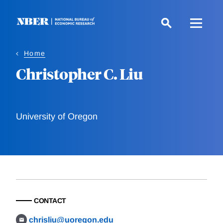
Skip
to
main
content
Home
Christopher C. Liu
University of Oregon
CONTACT
chrisliu@uoregon.edu