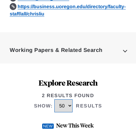
https://business.uoregon.edu/directory/faculty-
staff/all/chrisliu
Loding
Complete
Working Papers & Related Search
Explore Research
2 RESULTS FOUND
SHOW
:
RESULTS
New This Week