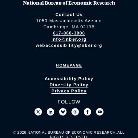
National Bureau of Economic Research
Contact Us
1050 Massachusetts Avenue
Cambridge, MA 02138
617-868-3900
info@nber.org
webaccessibility@nber.org
HOMEPAGE
Accessibility Policy
Diversity Policy
Privacy Policy
FOLLOW
© 2026 NATIONAL BUREAU OF ECONOMIC RESEARCH. ALL
RIGHTS RESERVED.