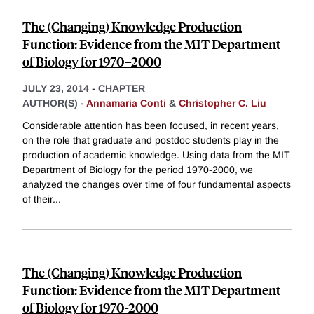
The (Changing) Knowledge Production
Function: Evidence from the MIT Department
of Biology for 1970–2000
JULY 23, 2014
-
CHAPTER
AUTHOR(S) -
Annamaria Conti
&
Christopher C. Liu
Considerable attention has been focused, in recent years,
on the role that graduate and postdoc students play in the
production of academic knowledge. Using data from the MIT
Department of Biology for the period 1970-2000, we
analyzed the changes over time of four fundamental aspects
of their
...
The (Changing) Knowledge Production
Function: Evidence from the MIT Department
of Biology for 1970-2000