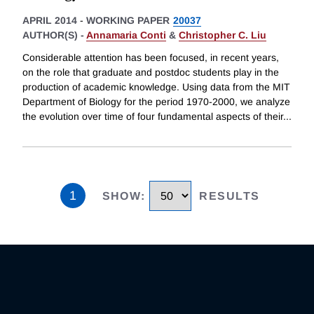
APRIL 2014
-
WORKING PAPER
20037
AUTHOR(S) -
Annamaria Conti
&
Christopher C. Liu
Considerable attention has been focused, in recent years,
on the role that graduate and postdoc students play in the
production of academic knowledge. Using data from the MIT
Department of Biology for the period 1970-2000, we analyze
the evolution over time of four fundamental aspects of their
...
1
SHOW
:
RESULTS