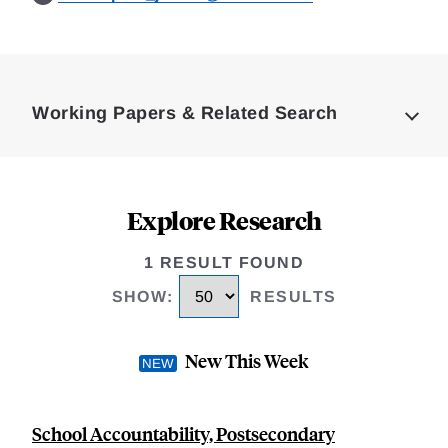
Loding
Complete
Working Papers & Related Search
Explore Research
1 RESULT FOUND
SHOW
:
RESULTS
New This Week
School Accountability, Postsecondary