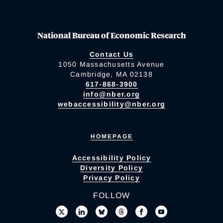
National Bureau of Economic Research
Contact Us
1050 Massachusetts Avenue
Cambridge, MA 02138
617-868-3900
info@nber.org
webaccessibility@nber.org
HOMEPAGE
Accessibility Policy
Diversity Policy
Privacy Policy
FOLLOW