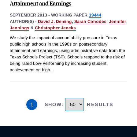
Attainment and Earnings
SEPTEMBER 2013
-
WORKING PAPER
19444
AUTHOR(S) -
David J. Deming
,
Sarah Cohodes
,
Jennifer
Jennings
&
Christopher Jencks
We study the impact of accountability pressure in Texas
public high schools in the 1990s on postsecondary
attainment and earnings, using administrative data from the
Texas Schools Project (TSP). Schools respond to the risk of
being rated Low-Performing by increasing student
achievement on high
...
1
SHOW
:
RESULTS