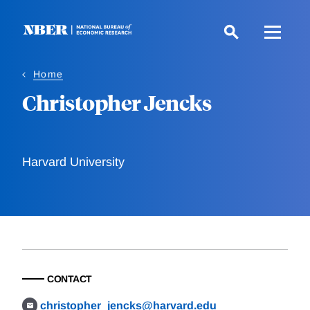
Skip
to
main
content
Home
Christopher Jencks
Harvard University
CONTACT
christopher_jencks@harvard.edu