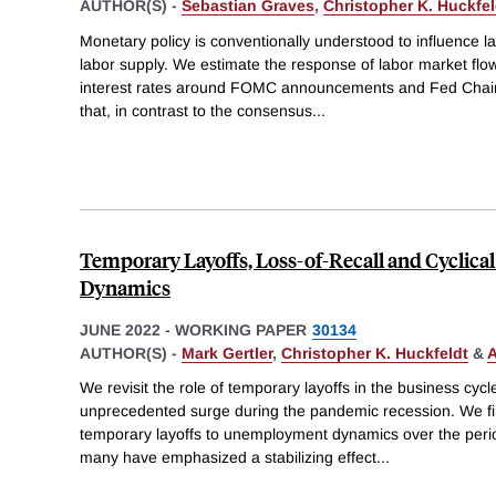
AUTHOR(S) -
Sebastian Graves
,
Christopher K. Huckfel
Monetary policy is conventionally understood to influence la
labor supply. We estimate the response of labor market flo
interest rates around FOMC announcements and Fed Chair
that, in contrast to the consensus
...
Temporary Layoffs, Loss-of-Recall and Cycli
Dynamics
JUNE 2022
-
WORKING PAPER
30134
AUTHOR(S) -
Mark Gertler
,
Christopher K. Huckfeldt
&
A
We revisit the role of temporary layoffs in the business cycl
unprecedented surge during the pandemic recession. We fir
temporary layoffs to unemployment dynamics over the perio
many have emphasized a stabilizing effect
...