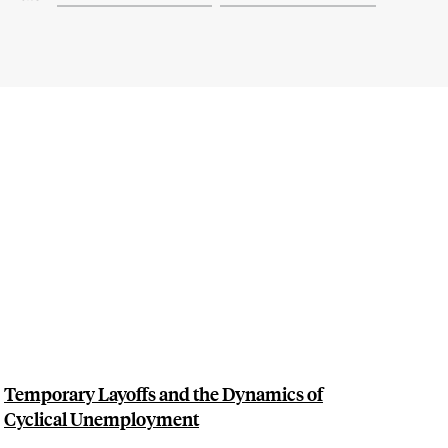
Temporary Layoffs and the Dynamics of
Cyclical Unemployment