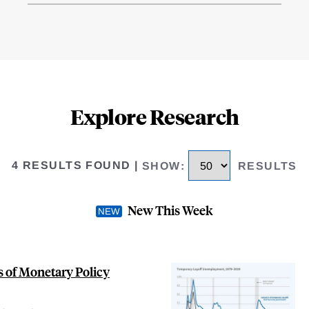
Explore Research
4 RESULTS FOUND
|
SHOW
:
RESULTS
New This Week
 of Monetary Policy