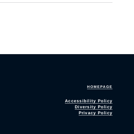
HOMEPAGE
Accessibility Policy
Diversity Policy
Privacy Policy