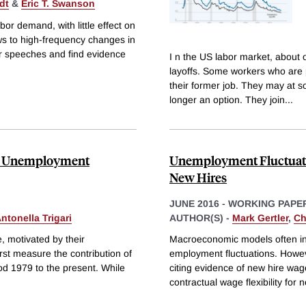
dt
&
Eric T. Swanson
bor demand, with little effect on
ws to high-frequency changes in
 speeches and find evidence
I n the US labor market, about 
layoffs. Some workers who are 
their former job. They may at so
longer an option. They join
...
cal Unemployment
Unemployment Fluctuation
New Hires
JUNE 2016
-
WORKING PAPE
ntonella Trigari
AUTHOR(S) -
Mark Gertler
,
Ch
e, motivated by their
Macroeconomic models often inc
st measure the contribution of
employment fluctuations. However
d 1979 to the present. While
citing evidence of new hire wage
contractual wage flexibility for 