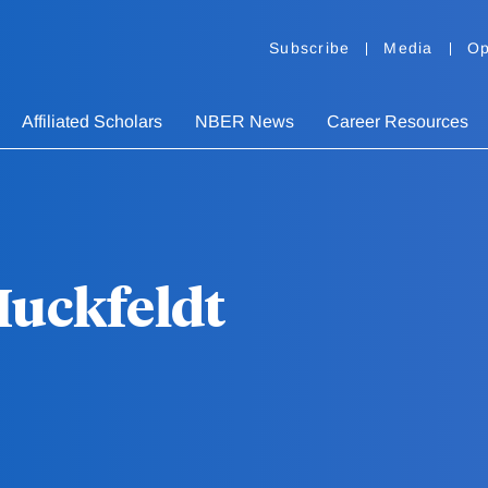
Subscribe
Media
Op
Affiliated Scholars
NBER News
Career Resources
Huckfeldt