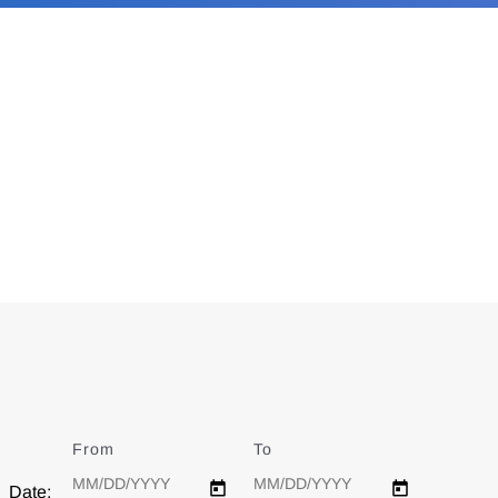
From
Date
To
Date
Date: