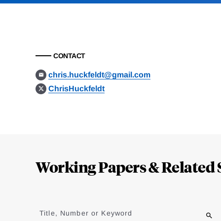
CONTACT
chris.huckfeldt@gmail.com
ChrisHuckfeldt
Loding
Complete
Working Papers & Related 
Jump
to
Title, Number or Keyword
results