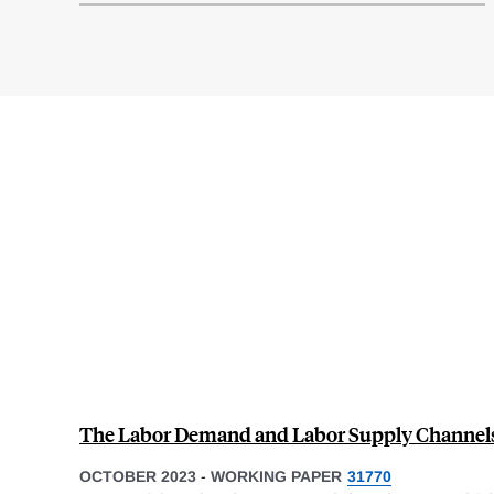
The Labor Demand and Labor Supply Channels
OCTOBER 2023
-
WORKING PAPER
31770