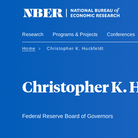
Skip
to
main
content
Research
Programs & Projects
Conferences
Home
Christopher K. Huckfeldt
Christopher K. 
Federal Reserve Board of Governors