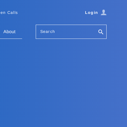
en Calls
Login
Search
About