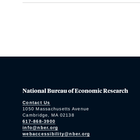
National Bureau of Economic Research
Contact Us
1050 Massachusetts Avenue
Cambridge, MA 02138
617-868-3900
info@nber.org
webaccessibility@nber.org