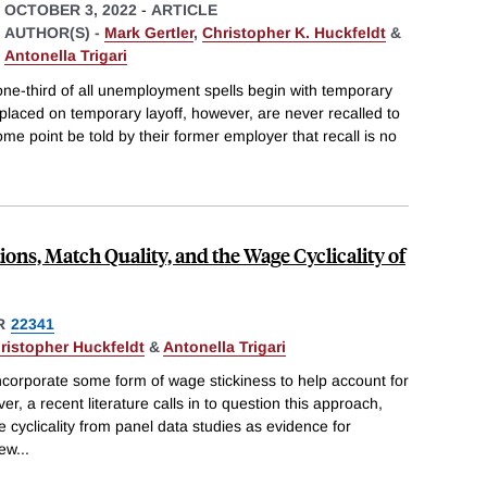
OCTOBER 3, 2022
-
ARTICLE
AUTHOR(S) -
Mark Gertler
,
Christopher K. Huckfeldt
&
Antonella Trigari
one-third of all unemployment spells begin with temporary
placed on temporary layoff, however, are never recalled to
me point be told by their former employer that recall is no
s, Match Quality, and the Wage Cyclicality of
R
22341
ristopher Huckfeldt
&
Antonella Trigari
orporate some form of wage stickiness to help account for
, a recent literature calls in to question this approach,
 cyclicality from panel data studies as evidence for
new
...