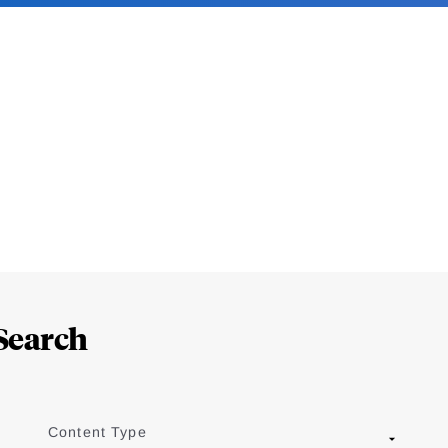
Search
Content Type