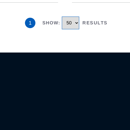
1
SHOW
:
RESULTS