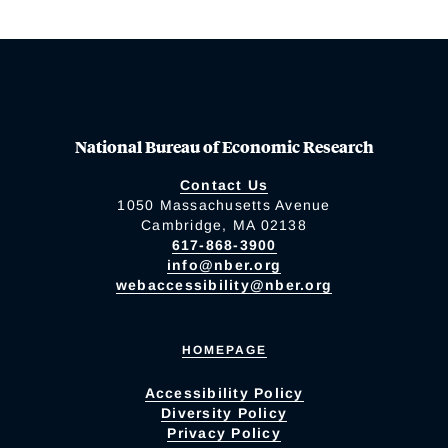
National Bureau of Economic Research
Contact Us
1050 Massachusetts Avenue
Cambridge, MA 02138
617-868-3900
info@nber.org
webaccessibility@nber.org
HOMEPAGE
Accessibility Policy
Diversity Policy
Privacy Policy