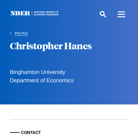
Skip
to
main
content
Home
Christopher Hanes
Binghamton University
Department of Economics
CONTACT