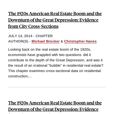
The 1920s American Real Estate Boom and the
Downturn of the Great Depression: Evidence
from City Cross-Sections
JULY 14, 2014
-
CHAPTER
AUTHOR(S) -
Michael Brocker
&
Christopher Hanes
Looking back on the real estate boom of the 1920s,
economists have grappled with two questions: did it
contribute to the depth of the Great Depression, and was it
the result of an irrational "bubble" in residential real estate?
This chapter examines cross-sectional data on residential
construction,
...
The 1920s American Real Estate Boom and the
Downturn of the Great Depression: Evidence