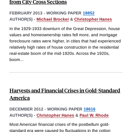
from City Cross Sections
FEBRUARY 2013
-
WORKING PAPER
18852
AUTHOR(S) -
Michael Brocker
&
Christopher Hanes
In the 1929-1933 downturn of the Great Depression, house
values and homeownership rates fell more, and mortgage
foreclosure rates were higher, in cities that had experienced
relatively high rates of house construction in the residential
real-estate boom of the mid-1920s. Across the 1920s,
boom
...
Harvests and Financial Crises in Gold-Standard
America
DECEMBER 2012
-
WORKING PAPER
18616
AUTHOR(S) -
Christopher Hanes
&
Paul W. Rhode
Most American financial crises of the postbellum gold-
standard era were caused by fluctuations in the cotton