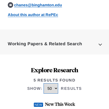
chanes@binghamton.edu
About this author at RePEc
Loding
Complete
Working Papers & Related Search
Explore Research
5 RESULTS FOUND
SHOW
:
RESULTS
New This Week