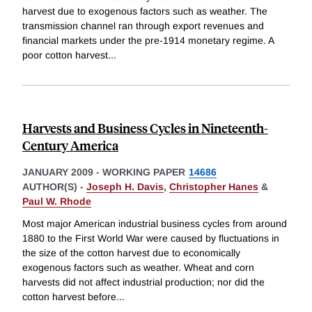
harvest due to exogenous factors such as weather. The
transmission channel ran through export revenues and
financial markets under the pre-1914 monetary regime. A
poor cotton harvest
...
Harvests and Business Cycles in Nineteenth-
Century America
JANUARY 2009
-
WORKING PAPER
14686
AUTHOR(S) -
Joseph H. Davis
,
Christopher Hanes
&
Paul W. Rhode
Most major American industrial business cycles from around
1880 to the First World War were caused by fluctuations in
the size of the cotton harvest due to economically
exogenous factors such as weather. Wheat and corn
harvests did not affect industrial production; nor did the
cotton harvest before
...