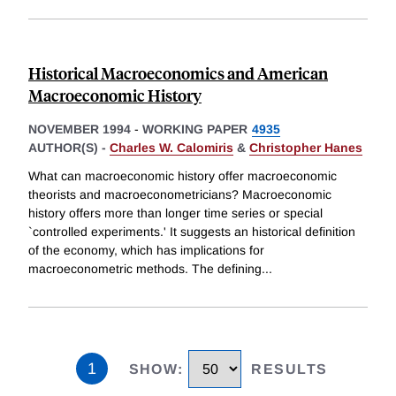
Historical Macroeconomics and American
Macroeconomic History
NOVEMBER 1994
-
WORKING PAPER
4935
AUTHOR(S) -
Charles W. Calomiris
&
Christopher Hanes
What can macroeconomic history offer macroeconomic
theorists and macroeconometricians? Macroeconomic
history offers more than longer time series or special
`controlled experiments.' It suggests an historical definition
of the economy, which has implications for
macroeconometric methods. The defining
...
1
SHOW
:
RESULTS