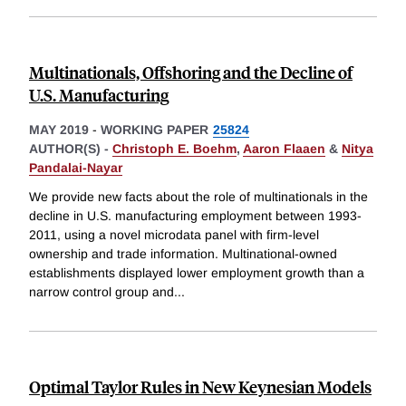
Multinationals, Offshoring and the Decline of
U.S. Manufacturing
MAY 2019
-
WORKING PAPER
25824
AUTHOR(S) -
Christoph E. Boehm
,
Aaron Flaaen
&
Nitya
Pandalai-Nayar
We provide new facts about the role of multinationals in the
decline in U.S. manufacturing employment between 1993-
2011, using a novel microdata panel with firm-level
ownership and trade information. Multinational-owned
establishments displayed lower employment growth than a
narrow control group and
...
Optimal Taylor Rules in New Keynesian Models