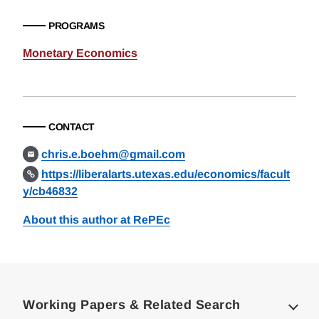
PROGRAMS
Monetary Economics
CONTACT
chris.e.boehm@gmail.com
https://liberalarts.utexas.edu/economics/facult
y/cb46832
About this author at RePEc
Loding
Complete
Working Papers & Related Search