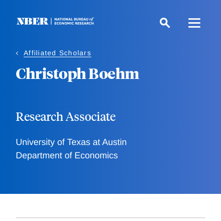
Skip
to
main
content
Affiliated Scholars
Christoph Boehm
Research Associate
University of Texas at Austin
Department of Economics