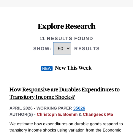
Explore Research
11 RESULTS FOUND
SHOW
:
RESULTS
New This Week
How Responsive are Durables Expenditures to
Transitory Income Shocks?
APRIL 2026
-
WORKING PAPER
35026
AUTHOR(S) -
Christoph E. Boehm
&
Changseok Ma
We estimate how expenditures on durable goods respond to
transitory income shocks using variation from the Economic