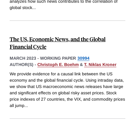
analyzes how such news contributes to the correlation of
global stock
...
The US, Economic News, and the Global
Financial Cycle
MARCH 2023
-
WORKING PAPER
30994
AUTHOR(S) -
Christoph E. Boehm
&
T. Niklas Kroner
We provide evidence for a causal link between the US
economy and the global financial cycle. Using intraday data,
we show that US macroeconomic news releases have large
and significant effects on global risky asset prices. Stock
price indexes of 27 countries, the VIX, and commodity prices
all jump
...