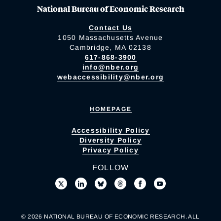
National Bureau of Economic Research
Contact Us
1050 Massachusetts Avenue
Cambridge, MA 02138
617-868-3900
info@nber.org
webaccessibility@nber.org
HOMEPAGE
Accessibility Policy
Diversity Policy
Privacy Policy
FOLLOW
© 2026 NATIONAL BUREAU OF ECONOMIC RESEARCH. ALL