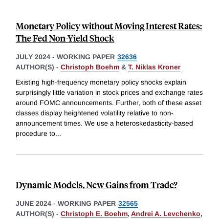
Monetary Policy without Moving Interest Rates:
The Fed Non-Yield Shock
JULY 2024
-
WORKING PAPER
32636
AUTHOR(S) -
Christoph Boehm
&
T. Niklas Kroner
Existing high-frequency monetary policy shocks explain
surprisingly little variation in stock prices and exchange rates
around FOMC announcements. Further, both of these asset
classes display heightened volatility relative to non-
announcement times. We use a heteroskedasticity-based
procedure to
...
Dynamic Models, New Gains from Trade?
JUNE 2024
-
WORKING PAPER
32565
AUTHOR(S) -
Christoph E. Boehm
,
Andrei A. Levchenko
,