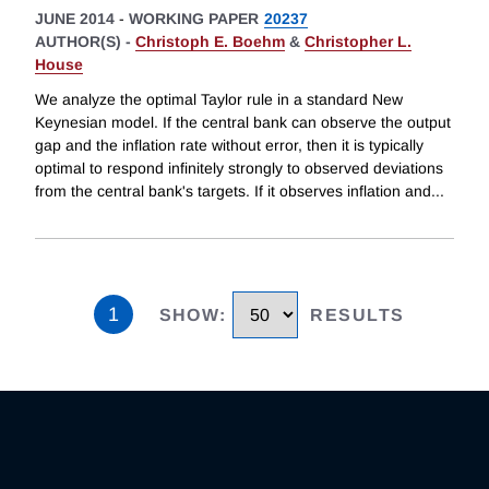
JUNE 2014
-
WORKING PAPER
20237
AUTHOR(S) -
Christoph E. Boehm
&
Christopher L.
House
We analyze the optimal Taylor rule in a standard New
Keynesian model. If the central bank can observe the output
gap and the inflation rate without error, then it is typically
optimal to respond infinitely strongly to observed deviations
from the central bank's targets. If it observes inflation and
...
1
SHOW
:
RESULTS