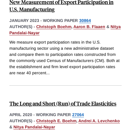
New Measurement of Export Participation in
U.S. Manufacturing
JANUARY 2023
-
WORKING PAPER
30864
AUTHOR(S) -
Christoph Boehm
,
Aaron B. Flaaen
&
Nitya
Pandalai-Nayar
We measure export participation rates in the U.S.
manufacturing sector using a new administrative dataset
and compare them to participation rates constructed from
the commonly used Census of Manufacturers (CM). Both at
the establishment and firm level export participation rates
are near 40 percent
...
The Long and Short (Run) of Trade Elasticities
APRIL 2020
-
WORKING PAPER
27064
AUTHOR(S) -
Christoph E. Boehm
,
Andrei A. Levchenko
&
Nitya Pandalai-Nayar