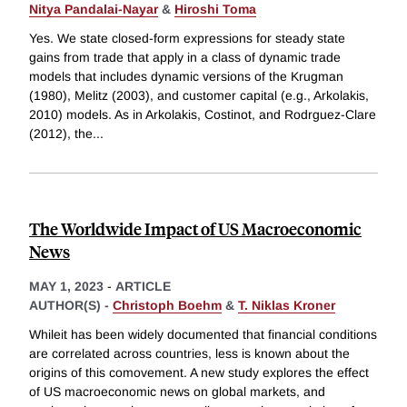
Nitya Pandalai-Nayar
&
Hiroshi Toma
Yes. We state closed-form expressions for steady state
gains from trade that apply in a class of dynamic trade
models that includes dynamic versions of the Krugman
(1980), Melitz (2003), and customer capital (e.g., Arkolakis,
2010) models. As in Arkolakis, Costinot, and Rodrguez-Clare
(2012), the
...
The Worldwide Impact of US Macroeconomic
News
MAY 1, 2023
-
ARTICLE
AUTHOR(S) -
Christoph Boehm
&
T. Niklas Kroner
Whileit has been widely documented that financial conditions
are correlated across countries, less is known about the
origins of this comovement. A new study explores the effect
of US macroeconomic news on global markets, and