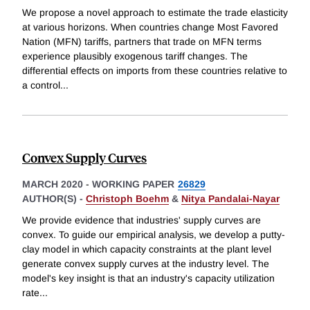
We propose a novel approach to estimate the trade elasticity
at various horizons. When countries change Most Favored
Nation (MFN) tariffs, partners that trade on MFN terms
experience plausibly exogenous tariff changes. The
differential effects on imports from these countries relative to
a control
...
Convex Supply Curves
MARCH 2020
-
WORKING PAPER
26829
AUTHOR(S) -
Christoph Boehm
&
Nitya Pandalai-Nayar
We provide evidence that industries' supply curves are
convex. To guide our empirical analysis, we develop a putty-
clay model in which capacity constraints at the plant level
generate convex supply curves at the industry level. The
model's key insight is that an industry's capacity utilization
rate
...