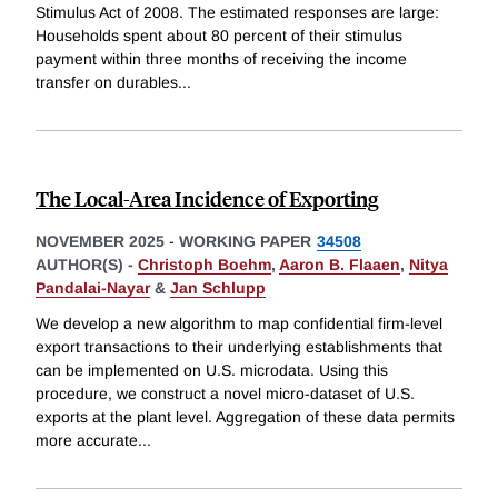
Stimulus Act of 2008. The estimated responses are large:
Households spent about 80 percent of their stimulus
payment within three months of receiving the income
transfer on durables
...
The Local-Area Incidence of Exporting
NOVEMBER 2025
-
WORKING PAPER
34508
AUTHOR(S) -
Christoph Boehm
,
Aaron B. Flaaen
,
Nitya
Pandalai-Nayar
&
Jan Schlupp
We develop a new algorithm to map confidential firm-level
export transactions to their underlying establishments that
can be implemented on U.S. microdata. Using this
procedure, we construct a novel micro-dataset of U.S.
exports at the plant level. Aggregation of these data permits
more accurate
...