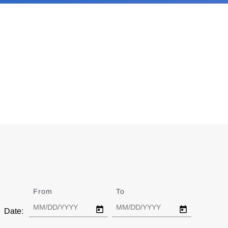
From
Date
To
Date
Date: