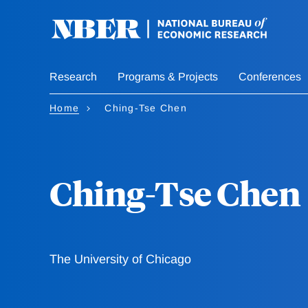
Skip
to
main
content
Research
Programs & Projects
Conferences
Home
Ching-Tse Chen
Ching-Tse Chen
The University of Chicago