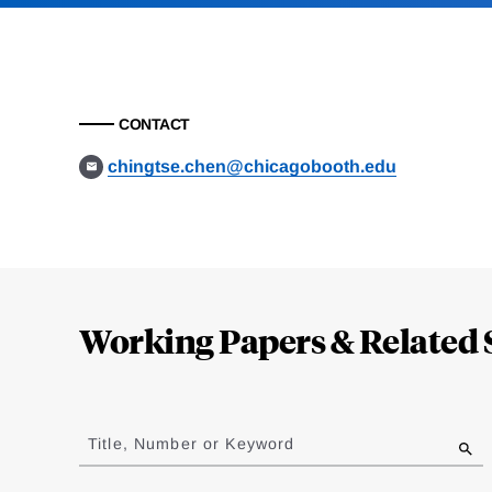
CONTACT
chingtse.chen@chicagobooth.edu
Loding
Complete
Working Papers & Related 
Jump
to
Title, Number or Keyword
results