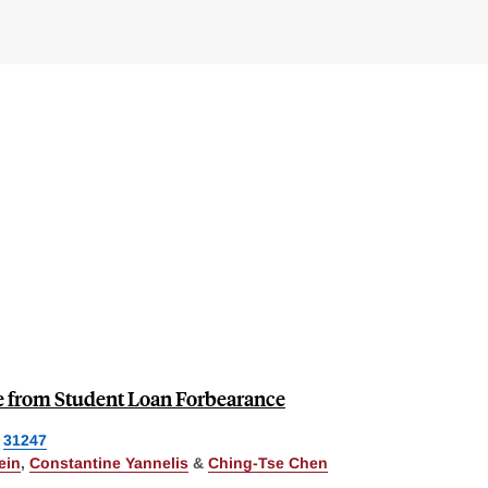
e from Student Loan Forbearance
31247
ein
,
Constantine Yannelis
&
Ching-Tse Chen