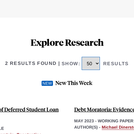
Explore Research
2 RESULTS FOUND
|
SHOW
:
RESULTS
New This Week
 of Deferred Student Loan
Debt Moratoria: Evidenc
MAY 2023
-
WORKING PAPER
AUTHOR(S) -
Michael Dinerst
LE