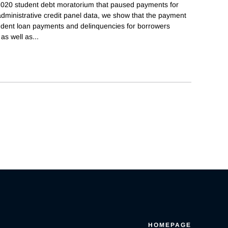
 2020 student debt moratorium that paused payments for
dministrative credit panel data, we show that the payment
tudent loan payments and delinquencies for borrowers
 as well as
...
HOMEPAGE