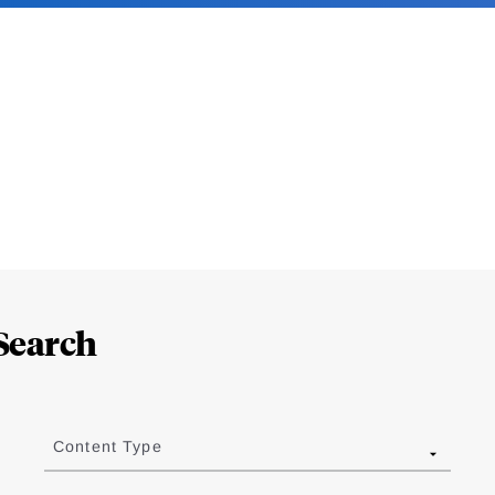
Search
Content Type