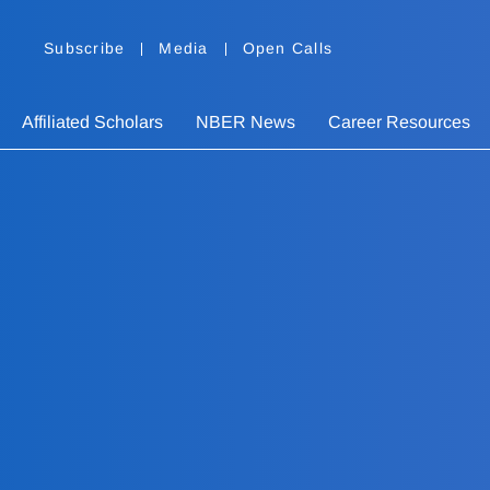
Subscribe
Media
Open Calls
Affiliated Scholars
NBER News
Career Resources