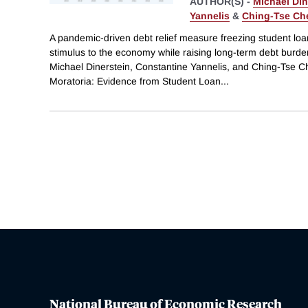
AUTHOR(S) -
Michael Din
Yannelis
&
Ching-Tse Ch
A pandemic-driven debt relief measure freezing student lo
stimulus to the economy while raising long-term debt burde
Michael Dinerstein, Constantine Yannelis, and Ching-Tse Ch
Moratoria: Evidence from Student Loan
...
National Bureau of Economic Research