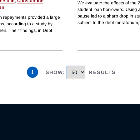
erstein
,
Constantine
We evaluate the effects of the
en
student loan borrowers. Using a
pause led to a sharp drop in s
an repayments provided a large
subject to the debt moratorium,
ns, according to a study by
en. Their findings, in Debt
1
SHOW
:
RESULTS