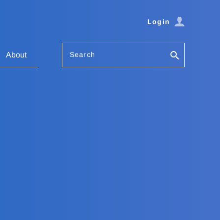
Login
Search
About