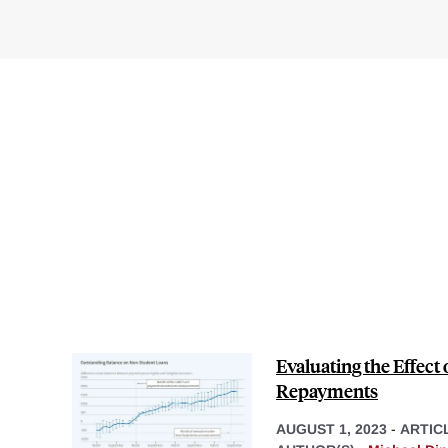
Evaluating the Effect
Repayments
AUGUST 1, 2023
-
ARTIC