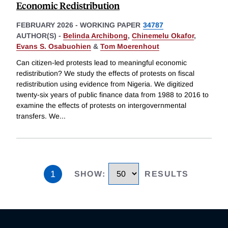
Economic Redistribution
FEBRUARY 2026
-
WORKING PAPER
34787
AUTHOR(S) -
Belinda Archibong
,
Chinemelu Okafor
,
Evans S. Osabuohien
&
Tom Moerenhout
Can citizen-led protests lead to meaningful economic
redistribution? We study the effects of protests on fiscal
redistribution using evidence from Nigeria. We digitized
twenty-six years of public finance data from 1988 to 2016 to
examine the effects of protests on intergovernmental
transfers. We
...
1
SHOW
:
RESULTS