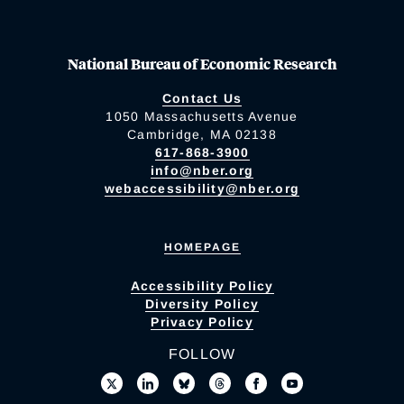
National Bureau of Economic Research
Contact Us
1050 Massachusetts Avenue
Cambridge, MA 02138
617-868-3900
info@nber.org
webaccessibility@nber.org
HOMEPAGE
Accessibility Policy
Diversity Policy
Privacy Policy
FOLLOW