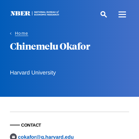
Skip
to
main
content
Home
Chinemelu Okafor
Harvard University
CONTACT
cokafor@g.harvard.edu