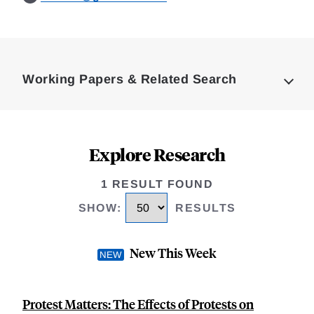
Loding
Complete
Working Papers & Related Search
Explore Research
1 RESULT FOUND
SHOW
:
RESULTS
New This Week
Protest Matters: The Effects of Protests on