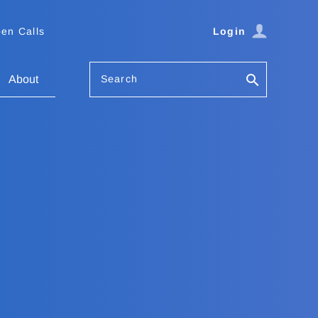
en Calls
Login
Search
About