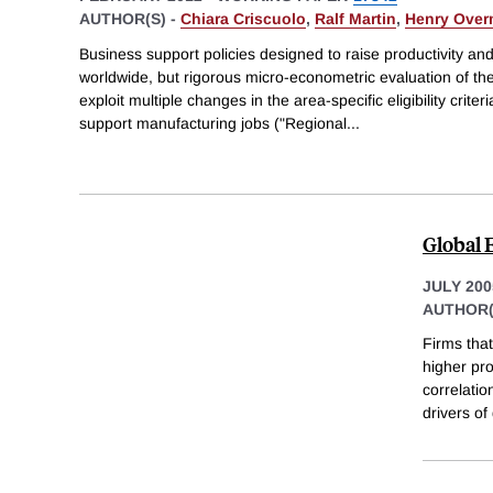
AUTHOR(S) -
Chiara Criscuolo
,
Ralf Martin
,
Henry Ove
Business support policies designed to raise productivity
worldwide, but rigorous micro-econometric evaluation of thei
exploit multiple changes in the area-specific eligibility crite
support manufacturing jobs ("Regional
...
Global 
JULY 200
AUTHOR(
Firms that
higher pro
correlatio
drivers of