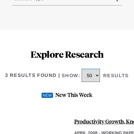
Explore Research
3 RESULTS FOUND
|
SHOW
:
RESULTS
New This Week
Productivity Growth, Kn
APRIL 2008
-
WORKING PAP