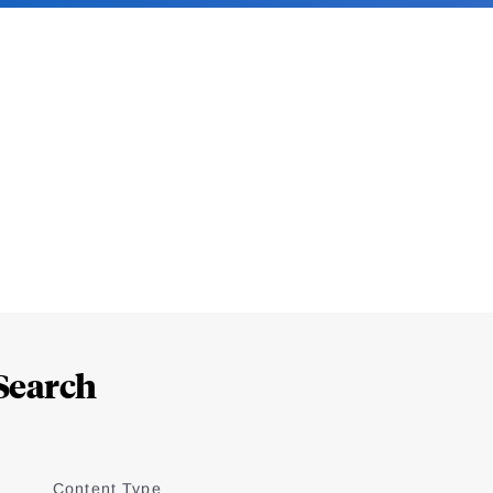
Search
Content Type