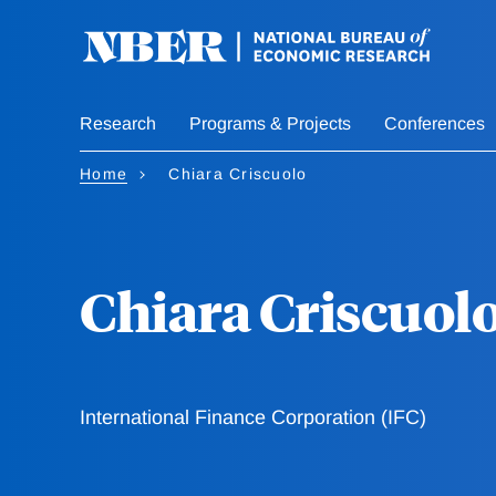
Skip
to
main
content
Research
Programs & Projects
Conferences
Home
Chiara Criscuolo
Chiara Criscuol
International Finance Corporation (IFC)