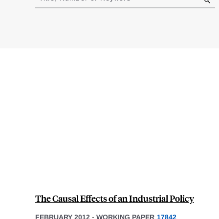
results
The Causal Effects of an Industrial Policy
FEBRUARY 2012
-
WORKING PAPER
17842