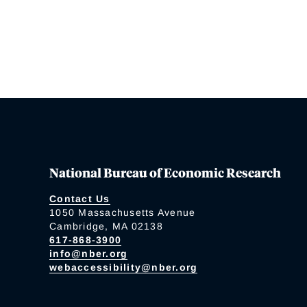
National Bureau of Economic Research
Contact Us
1050 Massachusetts Avenue
Cambridge, MA 02138
617-868-3900
info@nber.org
webaccessibility@nber.org