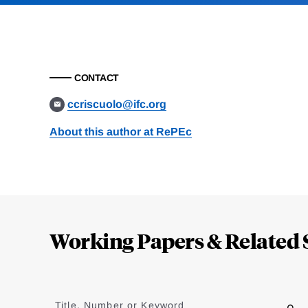
CONTACT
ccriscuolo@ifc.org
About this author at RePEc
Loding
Complete
Working Papers & Related 
Jump
to
Title, Number or Keyword