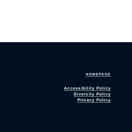
HOMEPAGE
Accessibility Policy
Diversity Policy
Privacy Policy