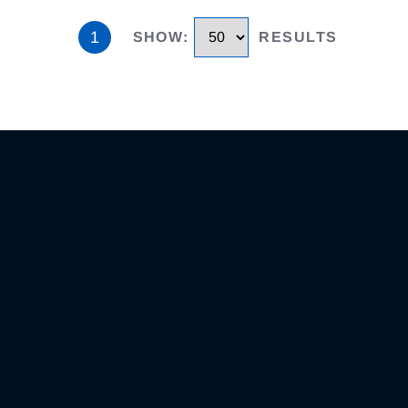
1
SHOW
:
RESULTS