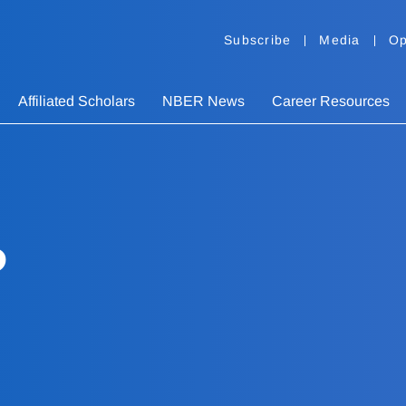
Subscribe
Media
Op
Affiliated Scholars
NBER News
Career Resources
o