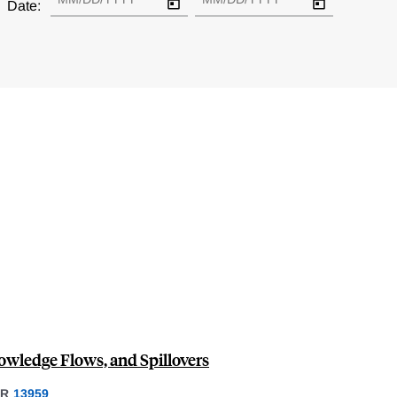
Date:
owledge Flows, and Spillovers
ER
13959