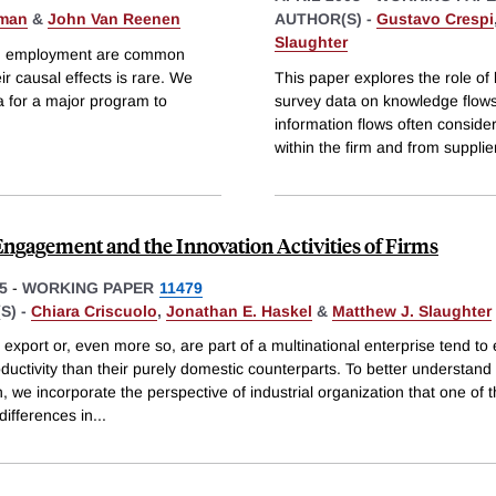
rman
&
John Van Reenen
AUTHOR(S) -
Gustavo Crespi
Slaughter
 and employment are common
r causal effects is rare. We
This paper explores the role of 
ria for a major program to
survey data on knowledge flows
information flows often conside
within the firm and from supplie
Engagement and the Innovation Activities of Firms
5
-
WORKING PAPER
11479
S) -
Chiara Criscuolo
,
Jonathan E. Haskel
&
Matthew J. Slaughter
 export or, even more so, are part of a multinational enterprise tend to 
ductivity than their purely domestic counterparts. To better understand 
n, we incorporate the perspective of industrial organization that one of 
 differences in
...