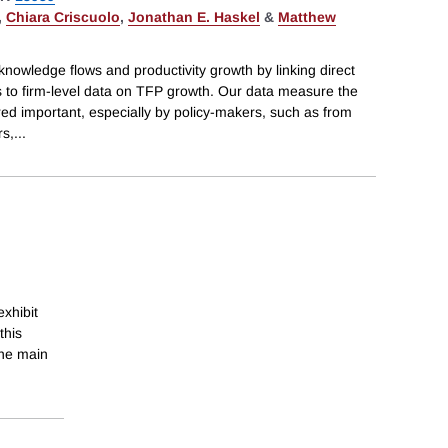
,
Chiara Criscuolo
,
Jonathan E. Haskel
&
Matthew
knowledge flows and productivity growth by linking direct
 to firm-level data on TFP growth. Our data measure the
red important, especially by policy-makers, such as from
rs,
...
exhibit
this
the main