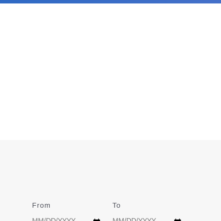
From
Date
To
Date