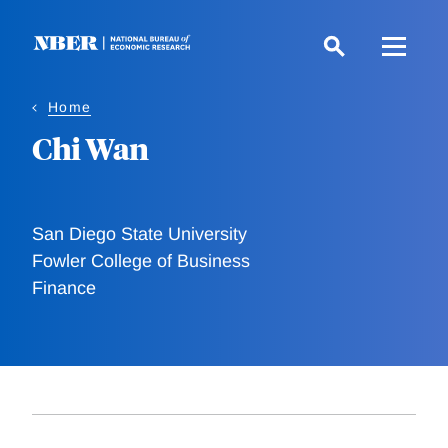
Skip
to
main
content
Home
Chi Wan
San Diego State University
Fowler College of Business
Finance