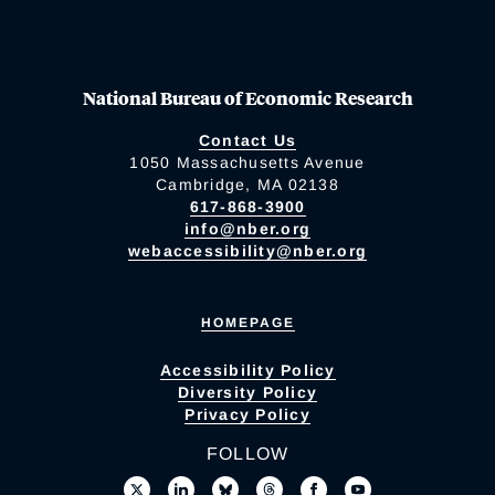
National Bureau of Economic Research
Contact Us
1050 Massachusetts Avenue
Cambridge, MA 02138
617-868-3900
info@nber.org
webaccessibility@nber.org
HOMEPAGE
Accessibility Policy
Diversity Policy
Privacy Policy
FOLLOW