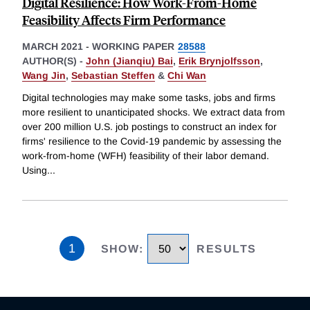
Digital Resilience: How Work-From-Home
Feasibility Affects Firm Performance
MARCH 2021
-
WORKING PAPER
28588
AUTHOR(S) -
John (Jianqiu) Bai
,
Erik Brynjolfsson
,
Wang Jin
,
Sebastian Steffen
&
Chi Wan
Digital technologies may make some tasks, jobs and firms
more resilient to unanticipated shocks. We extract data from
over 200 million U.S. job postings to construct an index for
firms' resilience to the Covid-19 pandemic by assessing the
work-from-home (WFH) feasibility of their labor demand.
Using
...
1
SHOW
:
RESULTS