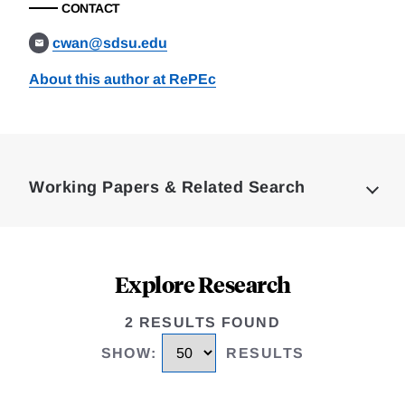
CONTACT
cwan@sdsu.edu
About this author at RePEc
Loding
Complete
Working Papers & Related Search
Explore Research
2 RESULTS FOUND
SHOW
:
RESULTS