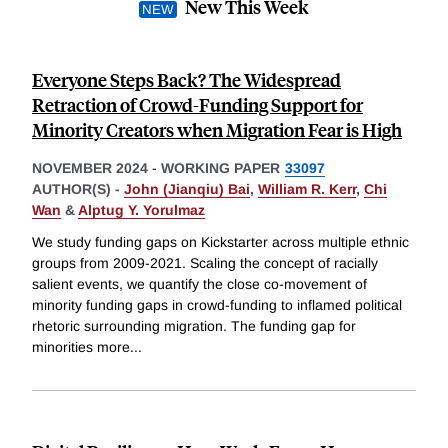
New This Week
Everyone Steps Back? The Widespread
Retraction of Crowd-Funding Support for
Minority Creators when Migration Fear is High
NOVEMBER 2024
-
WORKING PAPER
33097
AUTHOR(S) -
John (Jianqiu) Bai
,
William R. Kerr
,
Chi
Wan
&
Alptug Y. Yorulmaz
We study funding gaps on Kickstarter across multiple ethnic
groups from 2009-2021. Scaling the concept of racially
salient events, we quantify the close co-movement of
minority funding gaps in crowd-funding to inflamed political
rhetoric surrounding migration. The funding gap for
minorities more
...