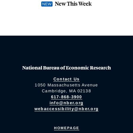
New This Week
National Bureau of Economic Research
Contact Us
1050 Massachusetts Avenue
Cambridge, MA 02138
617-868-3900
info@nber.org
webaccessibility@nber.org
HOMEPAGE