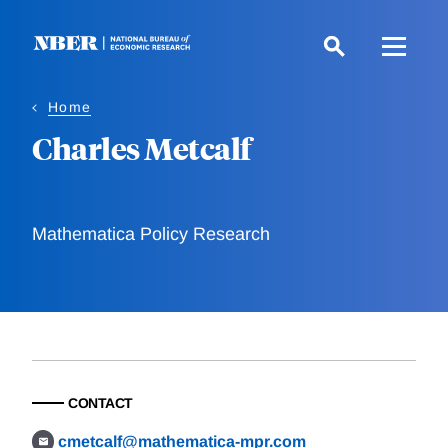
Skip
to
main
content
Home
Charles Metcalf
Mathematica Policy Research
CONTACT
cmetcalf@mathematica-mpr.com