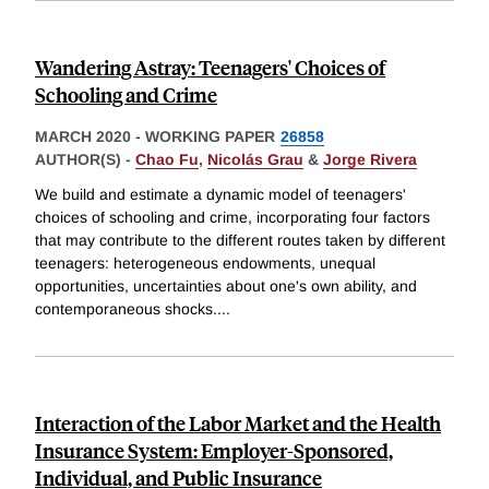
Wandering Astray: Teenagers' Choices of
Schooling and Crime
MARCH 2020
-
WORKING PAPER
26858
AUTHOR(S) -
Chao Fu
,
Nicolás Grau
&
Jorge Rivera
We build and estimate a dynamic model of teenagers'
choices of schooling and crime, incorporating four factors
that may contribute to the different routes taken by different
teenagers: heterogeneous endowments, unequal
opportunities, uncertainties about one's own ability, and
contemporaneous shocks.
...
Interaction of the Labor Market and the Health
Insurance System: Employer-Sponsored,
Individual, and Public Insurance