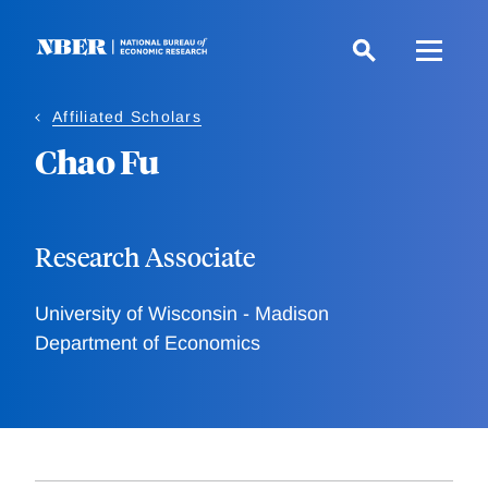
Skip
to
main
content
Affiliated Scholars
Chao Fu
Research Associate
University of Wisconsin - Madison
Department of Economics