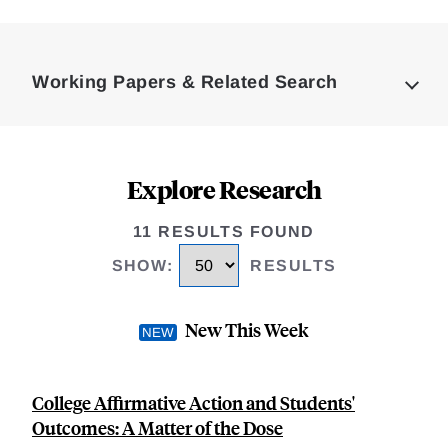
Loding
Complete
Working Papers & Related Search
Explore Research
11 RESULTS FOUND
SHOW
:
RESULTS
New This Week
College Affirmative Action and Students'
Outcomes: A Matter of the Dose