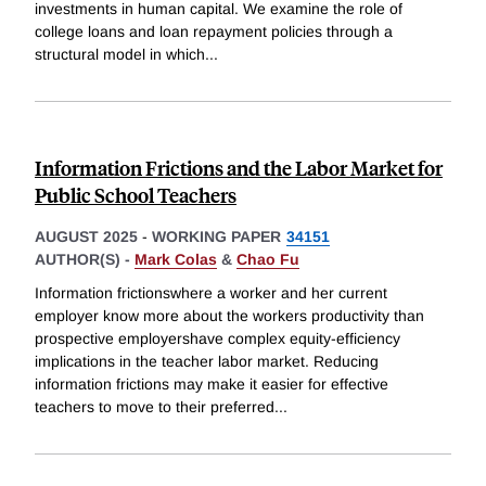
investments in human capital. We examine the role of
college loans and loan repayment policies through a
structural model in which
...
Information Frictions and the Labor Market for
Public School Teachers
AUGUST 2025
-
WORKING PAPER
34151
AUTHOR(S) -
Mark Colas
&
Chao Fu
Information frictionswhere a worker and her current
employer know more about the workers productivity than
prospective employershave complex equity-efficiency
implications in the teacher labor market. Reducing
information frictions may make it easier for effective
teachers to move to their preferred
...