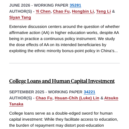
JUNE 2026
-
WORKING PAPER
35281
AUTHOR(S) -
Yi Chen
,
Chao Fu
,
Hongbin Li
,
Teng Li
&
Siyan Tang
Extensive discussion centers around the question of whether
affirmative action (AA) in higher education works, despite AA
being in practice a continuous policy instrument. We study
the dose effects of AA on its intended beneficiaries by
exploiting the ethnic minority bonus-point policy in China's
...
College Loans and Human Capital Investment
SEPTEMBER 2025
-
WORKING PAPER
34221
AUTHOR(S) -
Chao Fu
,
Hsuan-Chih (Luke) Lin
&
Atsuko
Tanaka
College loans serve as a double-edged sword for human
capital investment: While they facilitate access to education,
the burden of repayment may distort post-education