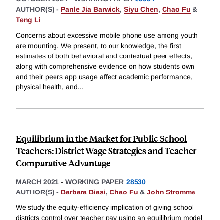
AUTHOR(S) -
Panle Jia Barwick
,
Siyu Chen
,
Chao Fu
&
Teng Li
Concerns about excessive mobile phone use among youth
are mounting. We present, to our knowledge, the first
estimates of both behavioral and contextual peer effects,
along with comprehensive evidence on how students own
and their peers app usage affect academic performance,
physical health, and
...
Equilibrium in the Market for Public School
Teachers: District Wage Strategies and Teacher
Comparative Advantage
MARCH 2021
-
WORKING PAPER
28530
AUTHOR(S) -
Barbara Biasi
,
Chao Fu
&
John Stromme
We study the equity-efficiency implication of giving school
districts control over teacher pay using an equilibrium model