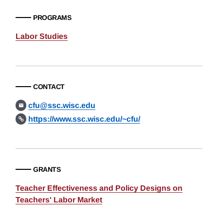
PROGRAMS
Labor Studies
CONTACT
cfu@ssc.wisc.edu
https://www.ssc.wisc.edu/~cfu/
GRANTS
Teacher Effectiveness and Policy Designs on
Teachers' Labor Market