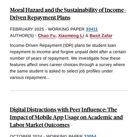
Moral Hazard and the Sustainability of Income-
Driven Repayment Plans
FEBRUARY 2025
-
WORKING PAPER
33411
AUTHOR(S) -
Chao Fu
,
Xiaomeng Li
&
Basit Zafar
Income-Driven Repayment (IDR) plans tie student loan
repayment to income and forgive unpaid debt after a certain
number of years of repayment. We investigate how these
features affect ones career choices through a survey where
the same student is asked to select job profiles under
various repayment
...
Digital Distractions with Peer Influence: The
Impact of Mobile App Usage on Academic and
Labor Market Outcomes
OCTOBER 2024
-
WORKING PAPER
33054