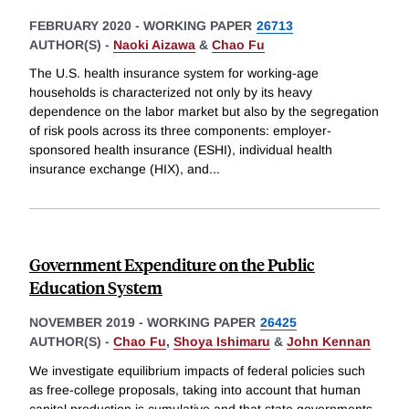
FEBRUARY 2020
-
WORKING PAPER
26713
AUTHOR(S) -
Naoki Aizawa
&
Chao Fu
The U.S. health insurance system for working-age
households is characterized not only by its heavy
dependence on the labor market but also by the segregation
of risk pools across its three components: employer-
sponsored health insurance (ESHI), individual health
insurance exchange (HIX), and
...
Government Expenditure on the Public
Education System
NOVEMBER 2019
-
WORKING PAPER
26425
AUTHOR(S) -
Chao Fu
,
Shoya Ishimaru
&
John Kennan
We investigate equilibrium impacts of federal policies such
as free-college proposals, taking into account that human