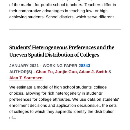
of the market for public-school teachers. Teachers differ in
their comparative advantages in teaching low- or high-
achieving students. School districts, which serve different
...
Students' Heterogeneous Preferences and the
Uneven Spatial Distribution of Colleges
JANUARY 2021
-
WORKING PAPER
28343
AUTHOR(S) -
Chao Fu
,
Junjie Guo
,
Adam J. Smith
&
Alan T. Sorensen
We estimate a model of high school students' college
choices, allowing for rich heterogeneity in students'
preferences for college attributes. We use data on students'
enrollment decisions and application decisionsi.e., the sets
of colleges to which they appliedto identify the distribution
of
...