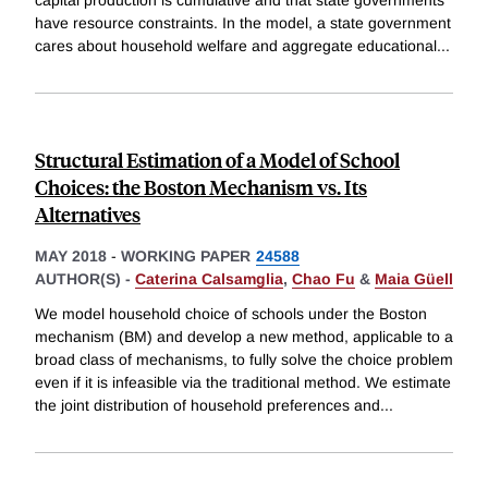
capital production is cumulative and that state governments
have resource constraints. In the model, a state government
cares about household welfare and aggregate educational
...
Structural Estimation of a Model of School
Choices: the Boston Mechanism vs. Its
Alternatives
MAY 2018
-
WORKING PAPER
24588
AUTHOR(S) -
Caterina Calsamglia
,
Chao Fu
&
Maia Güell
We model household choice of schools under the Boston
mechanism (BM) and develop a new method, applicable to a
broad class of mechanisms, to fully solve the choice problem
even if it is infeasible via the traditional method. We estimate
the joint distribution of household preferences and
...