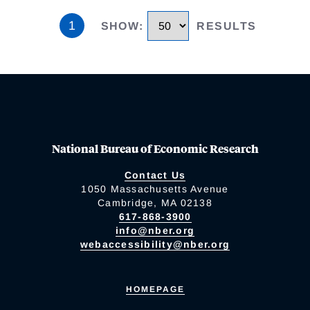
1
SHOW
:
RESULTS
National Bureau of Economic Research
Contact Us
1050 Massachusetts Avenue
Cambridge, MA 02138
617-868-3900
info@nber.org
webaccessibility@nber.org
HOMEPAGE