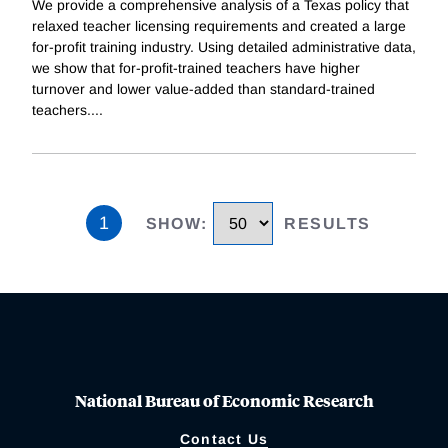
We provide a comprehensive analysis of a Texas policy that
relaxed teacher licensing requirements and created a large
for-profit training industry. Using detailed administrative data,
we show that for-profit-trained teachers have higher
turnover and lower value-added than standard-trained
teachers.
...
1
SHOW
:
RESULTS
National Bureau of Economic Research
Contact Us