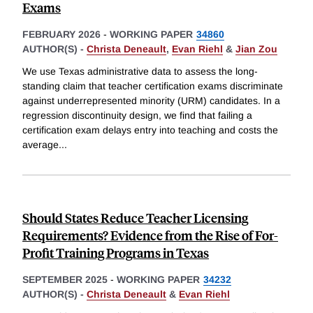
Exams
FEBRUARY 2026
-
WORKING PAPER
34860
AUTHOR(S) -
Christa Deneault
,
Evan Riehl
&
Jian Zou
We use Texas administrative data to assess the long-
standing claim that teacher certification exams discriminate
against underrepresented minority (URM) candidates. In a
regression discontinuity design, we find that failing a
certification exam delays entry into teaching and costs the
average
...
Should States Reduce Teacher Licensing
Requirements? Evidence from the Rise of For-
Profit Training Programs in Texas
SEPTEMBER 2025
-
WORKING PAPER
34232
AUTHOR(S) -
Christa Deneault
&
Evan Riehl