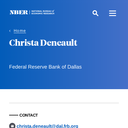
Skip
to
main
content
Home
Christa Deneault
Federal Reserve Bank of Dallas
CONTACT
christa.deneault@dal.frb.org