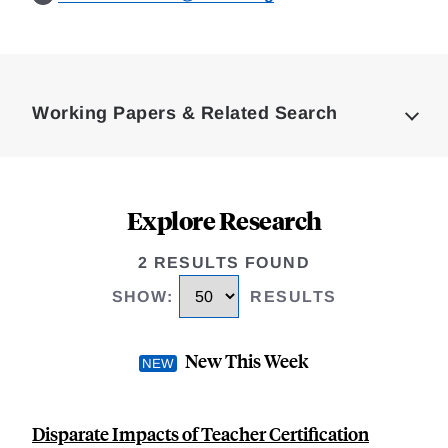
Loding
Complete
Working Papers & Related Search
Explore Research
2 RESULTS FOUND
SHOW
:
RESULTS
New This Week
Disparate Impacts of Teacher Certification