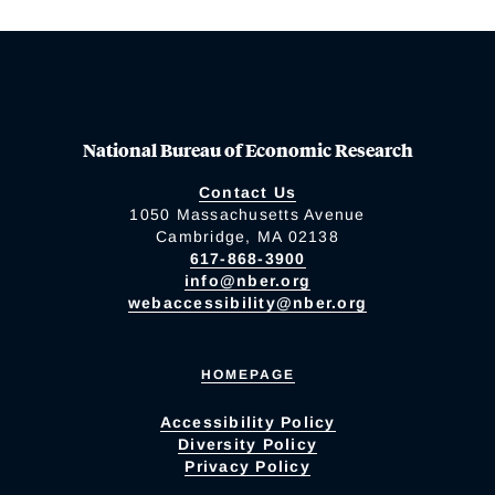
National Bureau of Economic Research
Contact Us
1050 Massachusetts Avenue
Cambridge, MA 02138
617-868-3900
info@nber.org
webaccessibility@nber.org
HOMEPAGE
Accessibility Policy
Diversity Policy
Privacy Policy