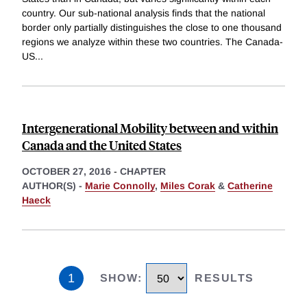
country. Our sub-national analysis finds that the national
border only partially distinguishes the close to one thousand
regions we analyze within these two countries. The Canada-
US
...
Intergenerational Mobility between and within
Canada and the United States
OCTOBER 27, 2016
-
CHAPTER
AUTHOR(S) -
Marie Connolly
,
Miles Corak
&
Catherine
Haeck
1
SHOW
:
RESULTS