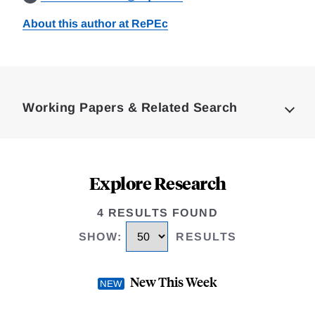
About this author at RePEc
Loding
Complete
Working Papers & Related Search
Explore Research
4 RESULTS FOUND
SHOW
:
RESULTS
New This Week