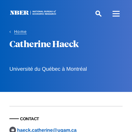
Skip
to
main
content
Home
Catherine Haeck
Université du Québec à Montréal
CONTACT
haeck.catherine@uqam.ca