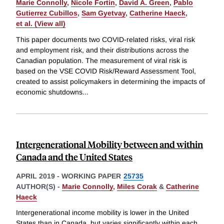
Marie Connolly
,
Nicole Fortin
,
David A. Green
,
Pablo
Gutierrez Cubillos
,
Sam Gyetvay
,
Catherine Haeck
,
et al. (View all)
This paper documents two COVID-related risks, viral risk
and employment risk, and their distributions across the
Canadian population. The measurement of viral risk is
based on the VSE COVID Risk/Reward Assessment Tool,
created to assist policymakers in determining the impacts of
economic shutdowns
...
Intergenerational Mobility between and within
Canada and the United States
APRIL 2019
-
WORKING PAPER
25735
AUTHOR(S) -
Marie Connolly
,
Miles Corak
&
Catherine
Haeck
Intergenerational income mobility is lower in the United
States than in Canada, but varies significantly within each