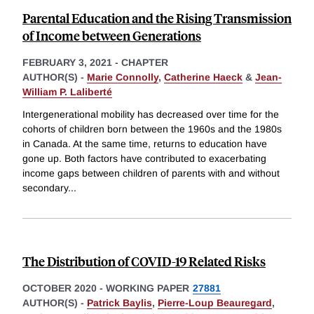
Parental Education and the Rising Transmission
of Income between Generations
FEBRUARY 3, 2021
-
CHAPTER
AUTHOR(S) -
Marie Connolly
,
Catherine Haeck
&
Jean-
William P. Laliberté
Intergenerational mobility has decreased over time for the
cohorts of children born between the 1960s and the 1980s
in Canada. At the same time, returns to education have
gone up. Both factors have contributed to exacerbating
income gaps between children of parents with and without
secondary
...
The Distribution of COVID-19 Related Risks
OCTOBER 2020
-
WORKING PAPER
27881
AUTHOR(S) -
Patrick Baylis
,
Pierre-Loup Beauregard
,