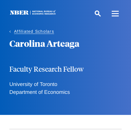
Skip
to
main
content
Affiliated Scholars
Carolina Arteaga
Faculty Research Fellow
University of Toronto
Department of Economics