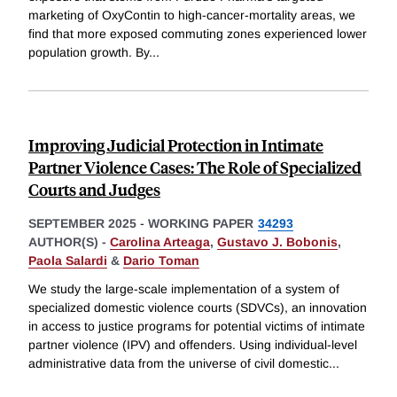
marketing of OxyContin to high-cancer-mortality areas, we
find that more exposed commuting zones experienced lower
population growth. By
...
Improving Judicial Protection in Intimate
Partner Violence Cases: The Role of Specialized
Courts and Judges
SEPTEMBER 2025
-
WORKING PAPER
34293
AUTHOR(S) -
Carolina Arteaga
,
Gustavo J. Bobonis
,
Paola Salardi
&
Dario Toman
We study the large-scale implementation of a system of
specialized domestic violence courts (SDVCs), an innovation
in access to justice programs for potential victims of intimate
partner violence (IPV) and offenders. Using individual-level
administrative data from the universe of civil domestic
...