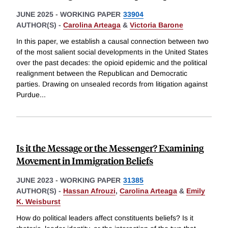
JUNE 2025
-
WORKING PAPER
33904
AUTHOR(S) -
Carolina Arteaga
&
Victoria Barone
In this paper, we establish a causal connection between two
of the most salient social developments in the United States
over the past decades: the opioid epidemic and the political
realignment between the Republican and Democratic
parties. Drawing on unsealed records from litigation against
Purdue
...
Is it the Message or the Messenger? Examining
Movement in Immigration Beliefs
JUNE 2023
-
WORKING PAPER
31385
AUTHOR(S) -
Hassan Afrouzi
,
Carolina Arteaga
&
Emily
K. Weisburst
How do political leaders affect constituents beliefs? Is it