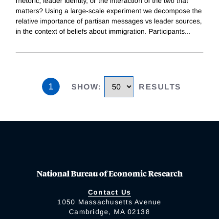
rhetoric, leader identity, or the interaction of the two that
matters? Using a large-scale experiment we decompose the
relative importance of partisan messages vs leader sources,
in the context of beliefs about immigration. Participants
...
1
SHOW
:
RESULTS
National Bureau of Economic Research
Contact Us
1050 Massachusetts Avenue
Cambridge, MA 02138