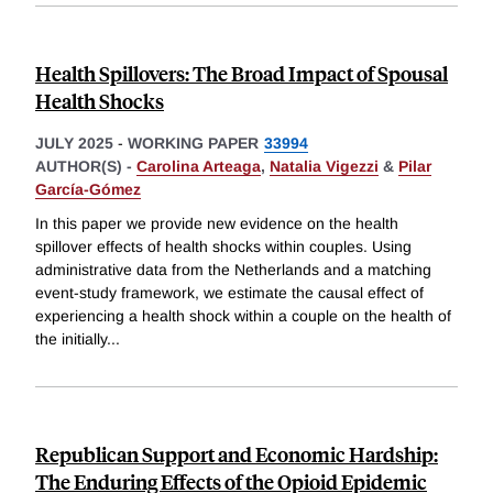
Health Spillovers: The Broad Impact of Spousal
Health Shocks
JULY 2025
-
WORKING PAPER
33994
AUTHOR(S) -
Carolina Arteaga
,
Natalia Vigezzi
&
Pilar
García-Gómez
In this paper we provide new evidence on the health
spillover effects of health shocks within couples. Using
administrative data from the Netherlands and a matching
event-study framework, we estimate the causal effect of
experiencing a health shock within a couple on the health of
the initially
...
Republican Support and Economic Hardship:
The Enduring Effects of the Opioid Epidemic