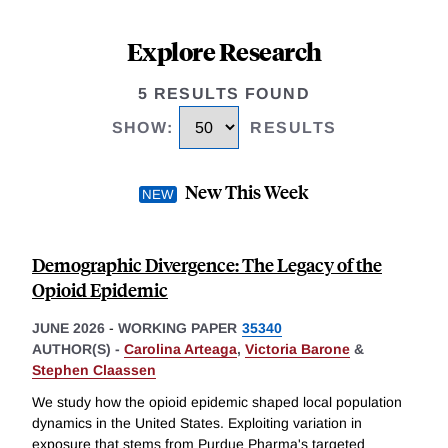
Explore Research
5 RESULTS FOUND
SHOW
:
RESULTS
New This Week
Demographic Divergence: The Legacy of the
Opioid Epidemic
JUNE 2026
-
WORKING PAPER
35340
AUTHOR(S) -
Carolina Arteaga
,
Victoria Barone
&
Stephen Claassen
We study how the opioid epidemic shaped local population
dynamics in the United States. Exploiting variation in
exposure that stems from Purdue Pharma's targeted