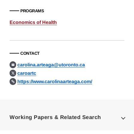
PROGRAMS
Economics of Health
CONTACT
carolina.arteaga@utoronto.ca
caroartc
https://www.carolinaarteaga.com/
Loding
Complete
Working Papers & Related Search