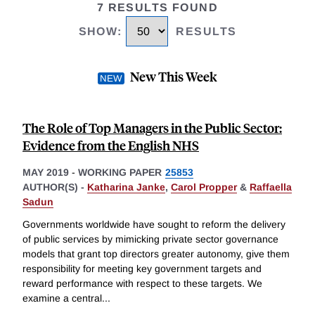
7 RESULTS FOUND
SHOW
:
RESULTS
New This Week
The Role of Top Managers in the Public Sector:
Evidence from the English NHS
MAY 2019
-
WORKING PAPER
25853
AUTHOR(S) -
Katharina Janke
,
Carol Propper
&
Raffaella
Sadun
Governments worldwide have sought to reform the delivery
of public services by mimicking private sector governance
models that grant top directors greater autonomy, give them
responsibility for meeting key government targets and
reward performance with respect to these targets. We
examine a central
...