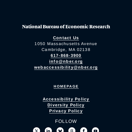
National Bureau of Economic Research
Contact Us
1050 Massachusetts Avenue
Cambridge, MA 02138
617-868-3900
info@nber.org
webaccessibility@nber.org
HOMEPAGE
Accessibility Policy
Diversity Policy
Privacy Policy
FOLLOW