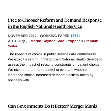
Free to Choose? Reform and Demand Response
in the English National Health Service
NOVEMBER 2012
-
WORKING PAPER
18574
AUTHOR(S) -
Martin Gaynor
,
Carol Propper
&
Stephan
Seiler
The impacts of choice in public services are controversial.
We exploit a reform in the English National Health Service to
assess the impact of relaxing constraints on patient choice.
We estimate a demand model to evaluate whether
increased choice increased demand elasticity faced by
hospitals with
...
Can Governments Do It Better? Merger Mania