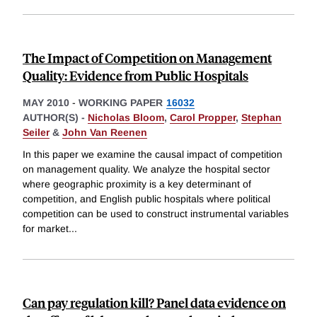
The Impact of Competition on Management
Quality: Evidence from Public Hospitals
MAY 2010
-
WORKING PAPER
16032
AUTHOR(S) -
Nicholas Bloom
,
Carol Propper
,
Stephan
Seiler
&
John Van Reenen
In this paper we examine the causal impact of competition
on management quality. We analyze the hospital sector
where geographic proximity is a key determinant of
competition, and English public hospitals where political
competition can be used to construct instrumental variables
for market
...
Can pay regulation kill? Panel data evidence on