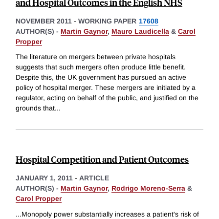
and Hospital Outcomes in the English NHS
NOVEMBER 2011
-
WORKING PAPER
17608
AUTHOR(S) -
Martin Gaynor
,
Mauro Laudicella
&
Carol
Propper
The literature on mergers between private hospitals
suggests that such mergers often produce little benefit.
Despite this, the UK government has pursued an active
policy of hospital merger. These mergers are initiated by a
regulator, acting on behalf of the public, and justified on the
grounds that
...
Hospital Competition and Patient Outcomes
JANUARY 1, 2011
-
ARTICLE
AUTHOR(S) -
Martin Gaynor
,
Rodrigo Moreno-Serra
&
Carol Propper
...Monopoly power substantially increases a patient's risk of