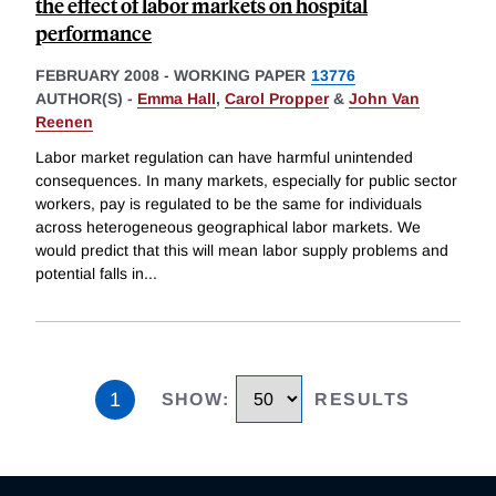
the effect of labor markets on hospital
performance
FEBRUARY 2008
-
WORKING PAPER
13776
AUTHOR(S) -
Emma Hall
,
Carol Propper
&
John Van
Reenen
Labor market regulation can have harmful unintended
consequences. In many markets, especially for public sector
workers, pay is regulated to be the same for individuals
across heterogeneous geographical labor markets. We
would predict that this will mean labor supply problems and
potential falls in
...
1
SHOW
:
RESULTS