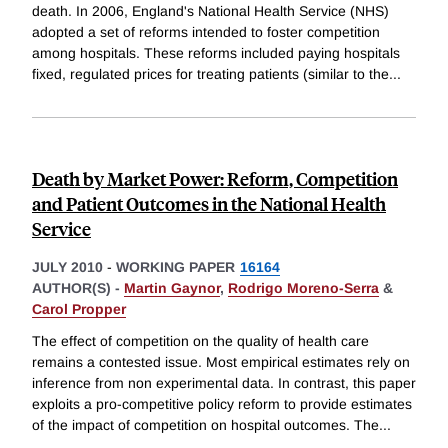
death. In 2006, England's National Health Service (NHS)
adopted a set of reforms intended to foster competition
among hospitals. These reforms included paying hospitals
fixed, regulated prices for treating patients (similar to the
...
Death by Market Power: Reform, Competition
and Patient Outcomes in the National Health
Service
JULY 2010
-
WORKING PAPER
16164
AUTHOR(S) -
Martin Gaynor
,
Rodrigo Moreno-Serra
&
Carol Propper
The effect of competition on the quality of health care
remains a contested issue. Most empirical estimates rely on
inference from non experimental data. In contrast, this paper
exploits a pro-competitive policy reform to provide estimates
of the impact of competition on hospital outcomes. The
...