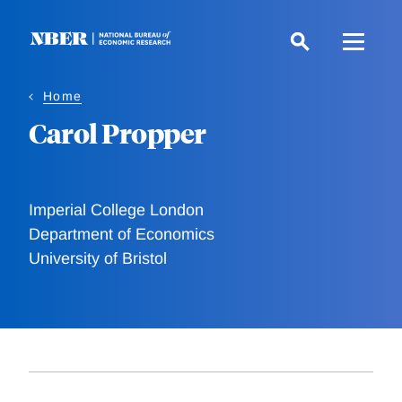
Skip
to
main
content
Home
Carol Propper
Imperial College London
Department of Economics
University of Bristol