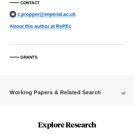
CONTACT
c.propper@imperial.ac.uk
About this author at RePEc
GRANTS
Loding
Complete
Working Papers & Related Search
Explore Research