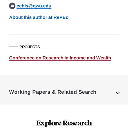
cchis@gwu.edu
About this author at RePEc
PROJECTS
Conference on Research in Income and Wealth
Loding
Complete
Working Papers & Related Search
Explore Research