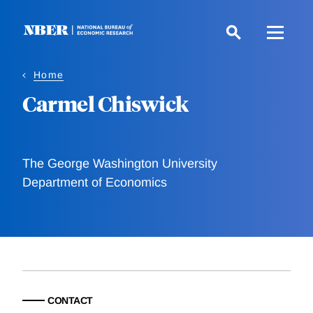
Skip
to
main
content
Home
Carmel Chiswick
The George Washington University
Department of Economics
CONTACT