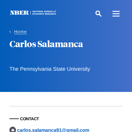
Skip
to
main
content
Home
Carlos Salamanca
The Pennsylvania State University
CONTACT
carlos.salamanca91@gmail.com