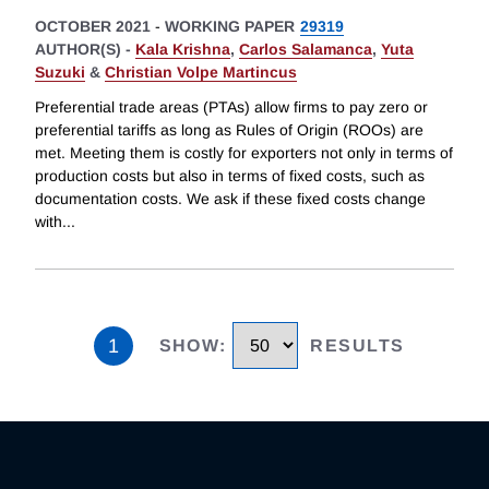
OCTOBER 2021
-
WORKING PAPER
29319
AUTHOR(S) -
Kala Krishna
,
Carlos Salamanca
,
Yuta
Suzuki
&
Christian Volpe Martincus
Preferential trade areas (PTAs) allow firms to pay zero or
preferential tariffs as long as Rules of Origin (ROOs) are
met. Meeting them is costly for exporters not only in terms of
production costs but also in terms of fixed costs, such as
documentation costs. We ask if these fixed costs change
with
...
1
SHOW
:
RESULTS