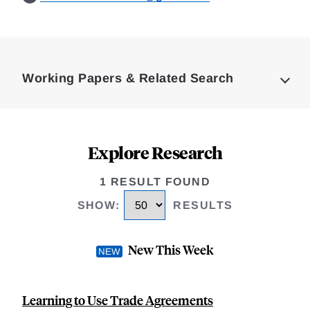
Loding
Complete
Working Papers & Related Search
Explore Research
1 RESULT FOUND
SHOW
:
RESULTS
New This Week
Learning to Use Trade Agreements