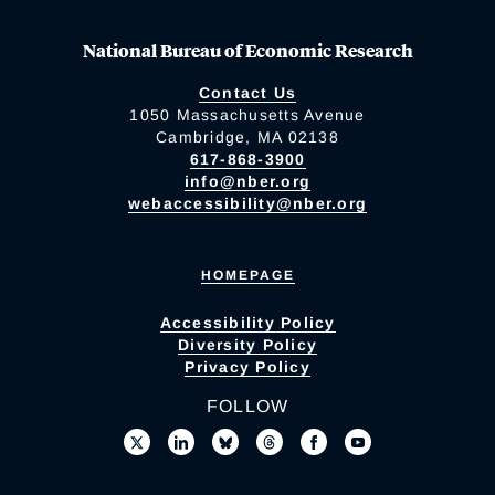
National Bureau of Economic Research
Contact Us
1050 Massachusetts Avenue
Cambridge, MA 02138
617-868-3900
info@nber.org
webaccessibility@nber.org
HOMEPAGE
Accessibility Policy
Diversity Policy
Privacy Policy
FOLLOW