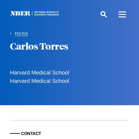
Skip
to
main
content
Home
Carlos Torres
Harvard Medical School
Harvard Medical School
CONTACT