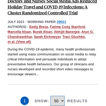
Doctors' and Nurses' Social Media Ads Reduced
Holiday Travel and COVID-19 Infections: A
Cluster Randomized Controlled Trial
JULY 2021
-
WORKING PAPER
29021
AUTHOR(S) -
Emily Breza
,
Fatima Cody Stanford
,
Marcella Alsan
,
Burak Alsan
,
Abhijit Banerjee
,
Arun G.
Chandrasekhar
,
Sarah Eichmeyer
,
Traci Glushko
,
et al. (View all)
During the COVID-19 epidemic, many health professionals
started using mass communication on social media to relay
critical information and persuade individuals to adopt
preventative health behaviors. Our group of clinicians and
nurses developed and recorded short video messages to
encourage viewers
...
1
SHOW
:
RESULTS