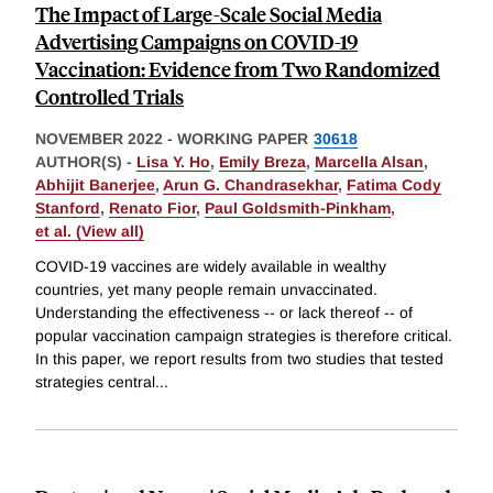
The Impact of Large-Scale Social Media
Advertising Campaigns on COVID-19
Vaccination: Evidence from Two Randomized
Controlled Trials
NOVEMBER 2022
-
WORKING PAPER
30618
AUTHOR(S) -
Lisa Y. Ho
,
Emily Breza
,
Marcella Alsan
,
Abhijit Banerjee
,
Arun G. Chandrasekhar
,
Fatima Cody
Stanford
,
Renato Fior
,
Paul Goldsmith-Pinkham
,
et al. (View all)
COVID-19 vaccines are widely available in wealthy
countries, yet many people remain unvaccinated.
Understanding the effectiveness -- or lack thereof -- of
popular vaccination campaign strategies is therefore critical.
In this paper, we report results from two studies that tested
strategies central
...