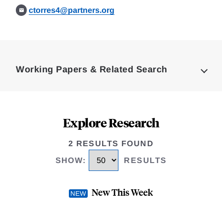
ctorres4@partners.org
Loding
Complete
Working Papers & Related Search
Explore Research
2 RESULTS FOUND
SHOW
:
RESULTS
New This Week