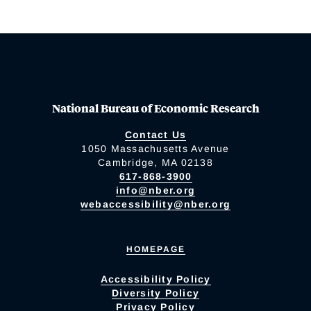
National Bureau of Economic Research
Contact Us
1050 Massachusetts Avenue
Cambridge, MA 02138
617-868-3900
info@nber.org
webaccessibility@nber.org
HOMEPAGE
Accessibility Policy
Diversity Policy
Privacy Policy