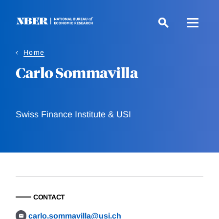
Skip
to
main
content
Home
Carlo Sommavilla
Swiss Finance Institute & USI
CONTACT
carlo.sommavilla@usi.ch