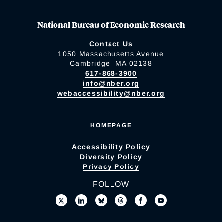
National Bureau of Economic Research
Contact Us
1050 Massachusetts Avenue
Cambridge, MA 02138
617-868-3900
info@nber.org
webaccessibility@nber.org
HOMEPAGE
Accessibility Policy
Diversity Policy
Privacy Policy
FOLLOW