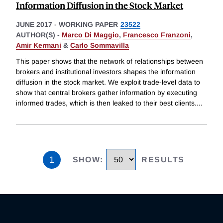
Information Diffusion in the Stock Market
JUNE 2017
-
WORKING PAPER
23522
AUTHOR(S) -
Marco Di Maggio
,
Francesco Franzoni
,
Amir Kermani
&
Carlo Sommavilla
This paper shows that the network of relationships between
brokers and institutional investors shapes the information
diffusion in the stock market. We exploit trade-level data to
show that central brokers gather information by executing
informed trades, which is then leaked to their best clients.
...
1
SHOW
:
RESULTS