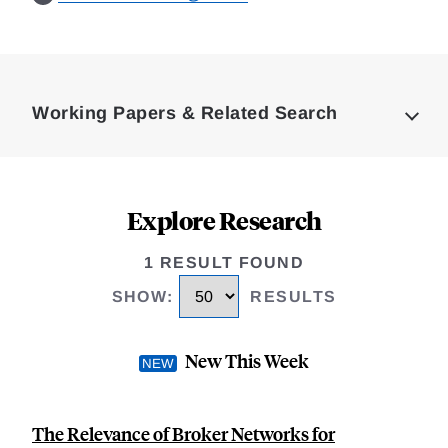
Loding
Complete
Working Papers & Related Search
Explore Research
1 RESULT FOUND
SHOW
:
RESULTS
New This Week
The Relevance of Broker Networks for