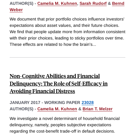
AUTHOR(S) -
Camelia M. Kuhnen
,
Sarah Rudorf
&
Bernd
Weber
We document that prior portfolio choices influence investors'
expectations about asset values, and their future choices.
We find that people update more from information consistent
with their prior choices, leading to sticky portfolios over time.
These effects are related to how the brain's
...
Non-Cognitive Abilities and Financial
Delinquency: The Role of Self-Efficacy in
Avoiding Financial Distress
JANUARY 2017
-
WORKING PAPER
23028
AUTHOR(S) -
Camelia M. Kuhnen
&
Brian T. Melzer
We investigate a novel determinant of household financial
delinquency, namely, peoples subjective expectations
regarding the cost-benefit trade-off in default decisions.