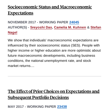
Socioeconomic Status and Macroeconomic
Expectations
NOVEMBER 2017
-
WORKING PAPER
24045
AUTHOR(S) -
Sreyoshi Das
,
Camelia M. Kuhnen
&
Stefan
Nagel
We show that individuals' macroeconomic expectations are
influenced by their socioeconomic status (SES). People with
higher income or higher education are more optimistic about
future macroeconomic developments, including business
conditions, the national unemployment rate, and stock
market returns.
...
The Effect of Prior Choices on Expectations and
Subsequent Portfolio Decisions
MAY 2017
-
WORKING PAPER
23438