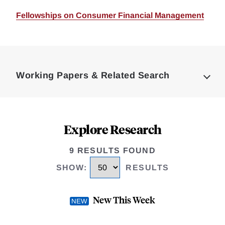
Fellowships on Consumer Financial Management
Loding
Complete
Working Papers & Related Search
Explore Research
9 RESULTS FOUND
SHOW
:
RESULTS
New This Week