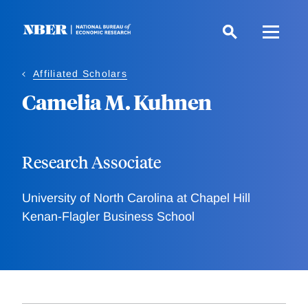
Skip
to
main
content
Affiliated Scholars
Camelia M. Kuhnen
Research Associate
University of North Carolina at Chapel Hill
Kenan-Flagler Business School