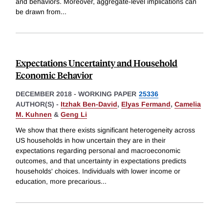
and behaviors. Moreover, aggregate-level implications can
be drawn from
...
Expectations Uncertainty and Household
Economic Behavior
DECEMBER 2018
-
WORKING PAPER
25336
AUTHOR(S) -
Itzhak Ben-David
,
Elyas Fermand
,
Camelia
M. Kuhnen
&
Geng Li
We show that there exists significant heterogeneity across
US households in how uncertain they are in their
expectations regarding personal and macroeconomic
outcomes, and that uncertainty in expectations predicts
households' choices. Individuals with lower income or
education, more precarious
...