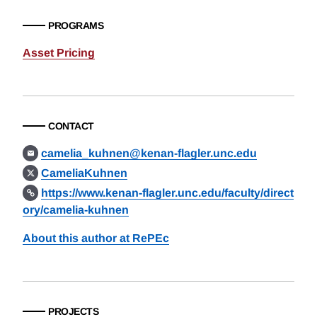
PROGRAMS
Asset Pricing
CONTACT
camelia_kuhnen@kenan-flagler.unc.edu
CameliaKuhnen
https://www.kenan-flagler.unc.edu/faculty/direct
ory/camelia-kuhnen
About this author at RePEc
PROJECTS