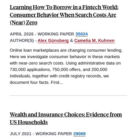
Learning How To Borrow in a Fintech World:
Consumer Behavior When Search Costs Are
(Near) Zero
APRIL 2026
-
WORKING PAPER
35024
AUTHOR(S) -
Alex Günsberg
&
Camelia M. Kuhnen
Online loan marketplaces are changing consumer lending.
Here we investigate consumer behavior in these markets
with near-zero search costs. Using administrative data on
730,000 applications, 750,000 offers, and 200,000
individuals, together with credit registry records, we
document four facts. First
...
Wealth and Insurance Choices: Evidence from
US Households
JULY 2021
-
WORKING PAPER
29069