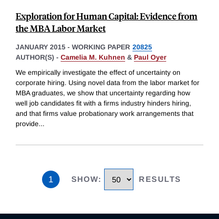
Exploration for Human Capital: Evidence from
the MBA Labor Market
JANUARY 2015
-
WORKING PAPER
20825
AUTHOR(S) -
Camelia M. Kuhnen
&
Paul Oyer
We empirically investigate the effect of uncertainty on
corporate hiring. Using novel data from the labor market for
MBA graduates, we show that uncertainty regarding how
well job candidates fit with a firms industry hinders hiring,
and that firms value probationary work arrangements that
provide
...
1
SHOW
:
RESULTS