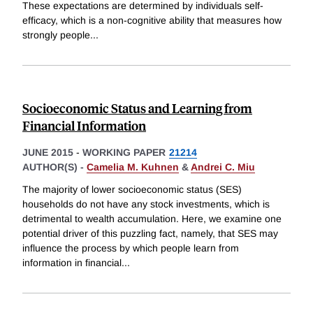
These expectations are determined by individuals self-
efficacy, which is a non-cognitive ability that measures how
strongly people
...
Socioeconomic Status and Learning from
Financial Information
JUNE 2015
-
WORKING PAPER
21214
AUTHOR(S) -
Camelia M. Kuhnen
&
Andrei C. Miu
The majority of lower socioeconomic status (SES)
households do not have any stock investments, which is
detrimental to wealth accumulation. Here, we examine one
potential driver of this puzzling fact, namely, that SES may
influence the process by which people learn from
information in financial
...