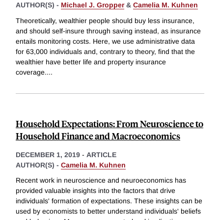
AUTHOR(S) -
Michael J. Gropper
&
Camelia M. Kuhnen
Theoretically, wealthier people should buy less insurance,
and should self-insure through saving instead, as insurance
entails monitoring costs. Here, we use administrative data
for 63,000 individuals and, contrary to theory, find that the
wealthier have better life and property insurance
coverage.
...
Household Expectations: From Neuroscience to
Household Finance and Macroeconomics
DECEMBER 1, 2019
-
ARTICLE
AUTHOR(S) -
Camelia M. Kuhnen
Recent work in neuroscience and neuroeconomics has
provided valuable insights into the factors that drive
individuals' formation of expectations. These insights can be
used by economists to better understand individuals' beliefs