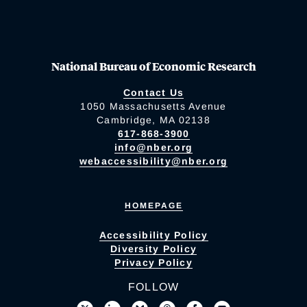
National Bureau of Economic Research
Contact Us
1050 Massachusetts Avenue
Cambridge, MA 02138
617-868-3900
info@nber.org
webaccessibility@nber.org
HOMEPAGE
Accessibility Policy
Diversity Policy
Privacy Policy
FOLLOW