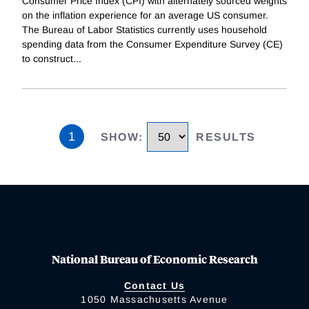
Consumer Price Index (CPI) with alternately sourced weights
on the inflation experience for an average US consumer.
The Bureau of Labor Statistics currently uses household
spending data from the Consumer Expenditure Survey (CE)
to construct
...
1
SHOW
:
RESULTS
National Bureau of Economic Research
Contact Us
1050 Massachusetts Avenue