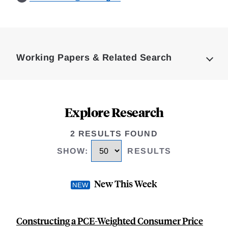
Loding
Complete
Working Papers & Related Search
Explore Research
2 RESULTS FOUND
SHOW
:
RESULTS
New This Week
Constructing a PCE-Weighted Consumer Price