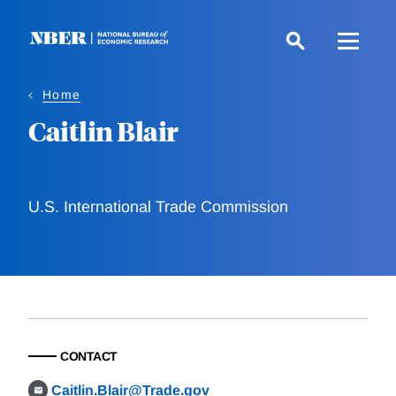
Skip
to
main
content
Home
Caitlin Blair
U.S. International Trade Commission
CONTACT
Caitlin.Blair@Trade.gov