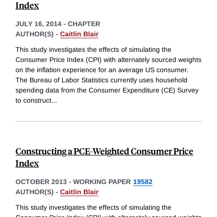
Index
JULY 16, 2014
-
CHAPTER
AUTHOR(S) -
Caitlin Blair
This study investigates the effects of simulating the
Consumer Price Index (CPI) with alternately sourced weights
on the inflation experience for an average US consumer.
The Bureau of Labor Statistics currently uses household
spending data from the Consumer Expenditure (CE) Survey
to construct
...
Constructing a PCE-Weighted Consumer Price
Index
OCTOBER 2013
-
WORKING PAPER
19582
AUTHOR(S) -
Caitlin Blair
This study investigates the effects of simulating the