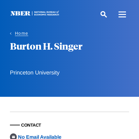
Skip
to
main
content
Home
Burton H. Singer
Princeton University
CONTACT
No Email Available