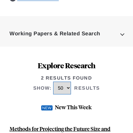
Loding
Complete
Working Papers & Related Search
Explore Research
2 RESULTS FOUND
SHOW
:
RESULTS
New This Week
Methods for Projecting the Future Size and