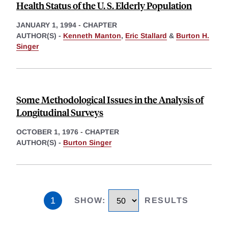
Health Status of the U. S. Elderly Population
JANUARY 1, 1994
-
CHAPTER
AUTHOR(S) -
Kenneth Manton
,
Eric Stallard
&
Burton H.
Singer
Some Methodological Issues in the Analysis of
Longitudinal Surveys
OCTOBER 1, 1976
-
CHAPTER
AUTHOR(S) -
Burton Singer
1
SHOW
:
RESULTS