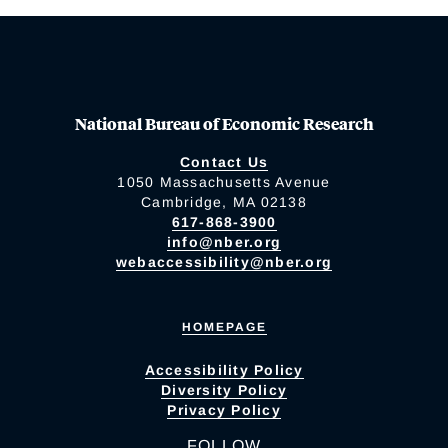
National Bureau of Economic Research
Contact Us
1050 Massachusetts Avenue
Cambridge, MA 02138
617-868-3900
info@nber.org
webaccessibility@nber.org
HOMEPAGE
Accessibility Policy
Diversity Policy
Privacy Policy
FOLLOW