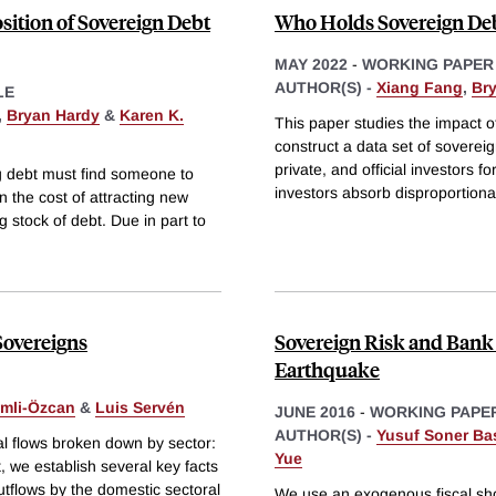
ition of Sovereign Debt
Who Holds Sovereign Deb
MAY 2022
-
WORKING PAPER
AUTHOR(S) -
Xiang Fang
,
Br
LE
,
Bryan Hardy
&
Karen K.
This paper studies the impact 
construct a data set of sovere
private, and official investors 
ng debt must find someone to
investors absorb disproportiona
n the cost of attracting new
g stock of debt. Due in part to
Sovereigns
Sovereign Risk and Bank
Earthquake
mli-Özcan
&
Luis Servén
JUNE 2016
-
WORKING PAPE
AUTHOR(S) -
Yusuf Soner Ba
tal flows broken down by sector:
Yue
 we establish several key facts
utflows by the domestic sectoral
We use an exogenous fiscal shoc