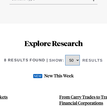
Explore Research
8 RESULTS FOUND
|
SHOW
:
RESULTS
New This Week
kets
From Carry Trades to Tra
Financial Corporations