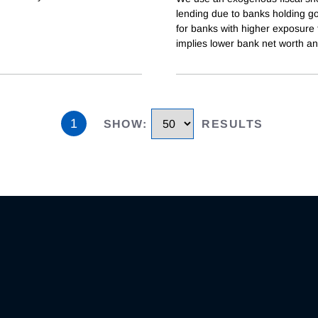
lending due to banks holding go
for banks with higher exposure 
implies lower bank net worth a
1
SHOW
:
RESULTS