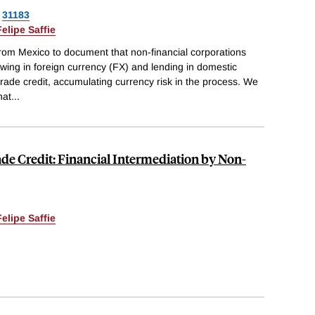
31183
Felipe Saffie
from Mexico to document that non-financial corporations
wing in foreign currency (FX) and lending in domestic
 trade credit, accumulating currency risk in the process. We
hat
...
de Credit: Financial Intermediation by Non-
Felipe Saffie