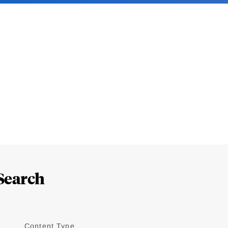
Search
Content Type