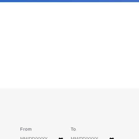
From
Date
To
Date