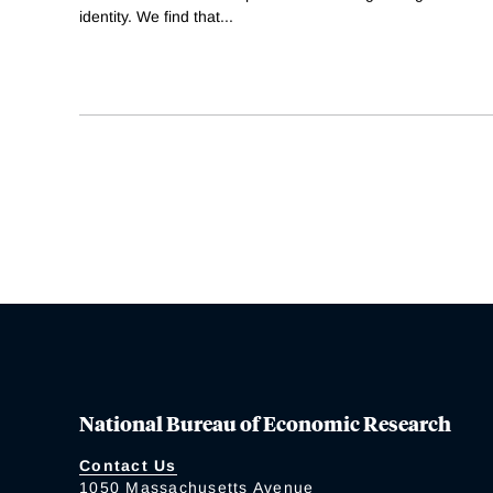
identity. We find that
...
National Bureau of Economic Research
Contact Us
1050 Massachusetts Avenue