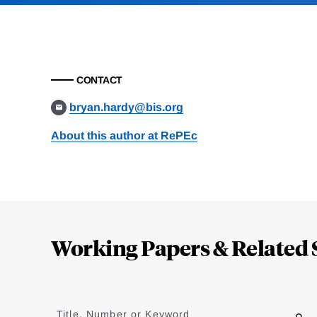
CONTACT
bryan.hardy@bis.org
About this author at RePEc
Loding
Complete
Working Papers & Related 
Jump
to
Title, Number or Keyword