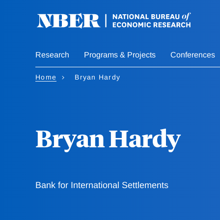
Skip
to
main
content
Research
Programs & Projects
Conferences
Home
Bryan Hardy
Bryan Hardy
Bank for International Settlements