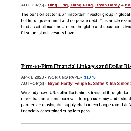
AUTHOR(S) -
Ding Ding
,
Xiang Fang
,
Bryan Hardy
&
Ka
The pension sector is an important investor group in global
holder of government and corporate debt. This article exam
fund asset allocations around the globe and documents two
First, pension investors have
...
Firm-to-Firm Financial Linkages and Dollar R
APRIL 2023
-
WORKING PAPER
31078
AUTHOR(S) -
Bryan Hardy
,
Felipe E. Saffie
&
Ina Simon
We study how U.S. dollar fluctuations transmit through dom
markets. Large firms borrow in foreign currency and extend
partners, exposing the supply chain to exchange rate risk
financially constrained suppliers pass
...