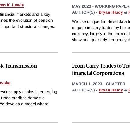
ren K. Lewis
MAY 2023
-
WORKING PAPER
AUTHOR(S) -
Bryan Hardy
&
 financial markets and a key
ines the evolution of pension
We use unique firm-level data 
 important structural changes.
engage in carry trades by borro
currency, largely in the form of
show at a quarterly frequency t
isk Transmission
From Carry Trades to Tra
financial Corporations
ovska
MARCH 1, 2023
-
CHAPTER
AUTHOR(S) -
Bryan Hardy
&
estic supply chains in emerging
 trade credit to domestic
. We develop a model where