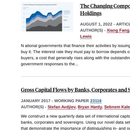
The Changing Compos
Holdings
AUGUST 1, 2022
-
ARTIC
AUTHOR(S) -
Xiang Fang
Lewis
N ational governments that finance their activities by issui
buy it. The interest rate they must pay to borrow depends o
buyers, a cost that generally rises along with the outstandin
government responses to the
...
Gross Capital Flows by Banks, Corporates and 
JANUARY 2017
-
WORKING PAPER
23116
AUTHOR(S) -
Stefan Avdjiev
,
Bryan Hardy
,
Ṣebnem Kale
We construct a new quarterly data set of international capi
banks, corporates and sovereigns. Using our novel data set,
that demonstrate the importance of distinguishing in- and o