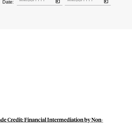
Date:
de Credit: Financial Intermediation by Non-