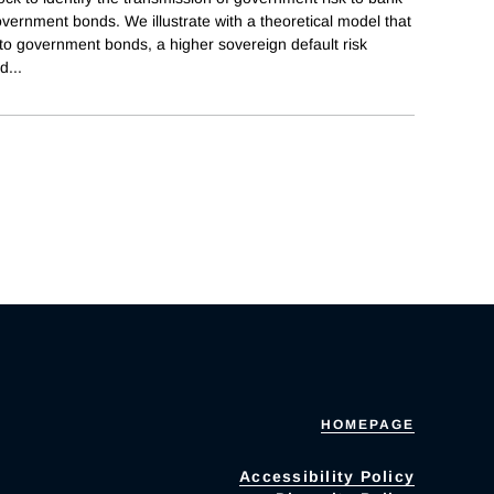
vernment bonds. We illustrate with a theoretical model that
to government bonds, a higher sovereign default risk
nd
...
HOMEPAGE
Accessibility Policy