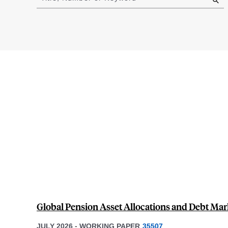
results
Global Pension Asset Allocations and Debt Mar
JULY 2026
-
WORKING PAPER
35507