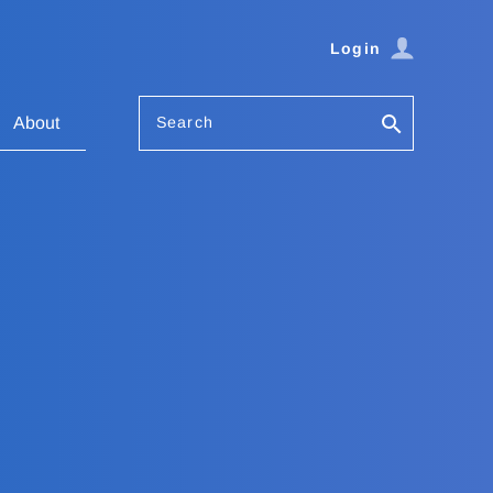
Login
Search
About