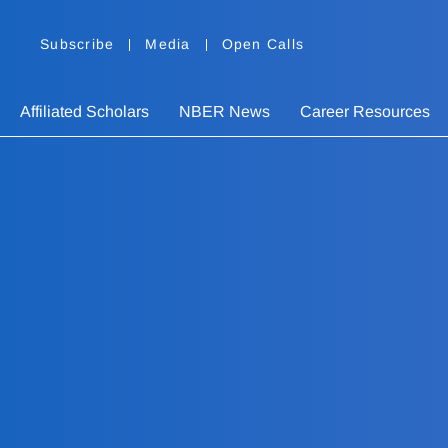
Subscribe
Media
Open Calls
Affiliated Scholars
NBER News
Career Resources