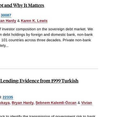
t and Why It Matters
30087
yan Hardy
&
Karen K. Lewis
of investor composition on the sovereign debt market. We
ign debt holdings by foreign and domestic bank, non-bank
for 101 countries across three decades. Private non-bank
tely
...
 Lending: Evidence from 1999 Turkish
R
22335
skaya
,
Bryan Hardy
,
Ṣebnem Kalemli-Özcan
&
Vivian
k to identify the transmission of government risk to bank