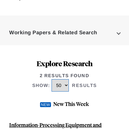
Loding
Complete
Working Papers & Related Search
Explore Research
2 RESULTS FOUND
SHOW
:
RESULTS
New This Week
Information-Processing Equipment and