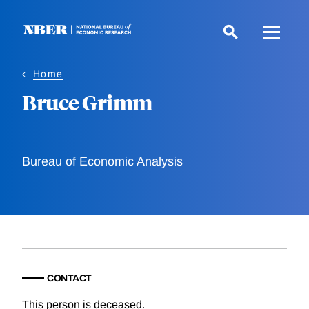
Skip
to
main
content
Home
Bruce Grimm
Bureau of Economic Analysis
CONTACT
This person is deceased.