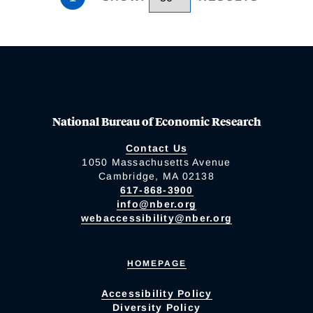
National Bureau of Economic Research
Contact Us
1050 Massachusetts Avenue
Cambridge, MA 02138
617-868-3900
info@nber.org
webaccessibility@nber.org
HOMEPAGE
Accessibility Policy
Diversity Policy