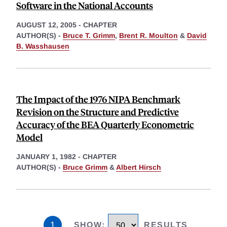
Software in the National Accounts
AUGUST 12, 2005
-
CHAPTER
AUTHOR(S) -
Bruce T. Grimm
,
Brent R. Moulton
&
David
B. Wasshausen
The Impact of the 1976 NIPA Benchmark
Revision on the Structure and Predictive
Accuracy of the BEA Quarterly Econometric
Model
JANUARY 1, 1982
-
CHAPTER
AUTHOR(S) -
Bruce Grimm
&
Albert Hirsch
1
SHOW
:
RESULTS