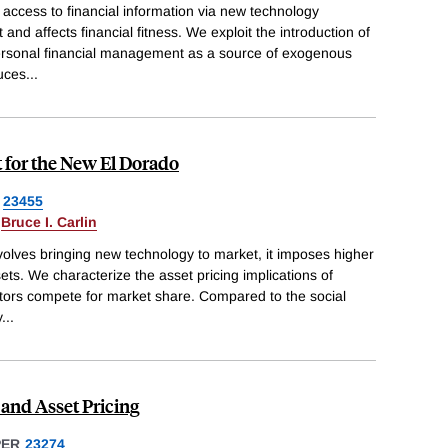
access to financial information via new technology
nd affects financial fitness. We exploit the introduction of
ersonal financial management as a source of exogenous
duces
...
t for the New El Dorado
23455
&
Bruce I. Carlin
nvolves bringing new technology to market, it imposes higher
sets. We characterize the asset pricing implications of
stors compete for market share. Compared to the social
y
...
and Asset Pricing
PER
23274