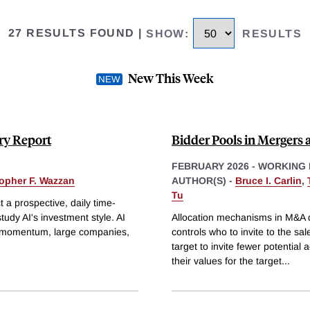
27 RESULTS FOUND
|
SHOW
:
RESULTS
New This Week
ry Report
Bidder Pools in Mergers 
FEBRUARY 2026
-
WORKING 
topher F. Wazzan
AUTHOR(S) -
Bruce I. Carlin
,
Tu
a prospective, daily time-
udy AI's investment style. AI
Allocation mechanisms in M&A de
on momentum, large companies,
controls who to invite to the sal
target to invite fewer potentia
their values for the target
...