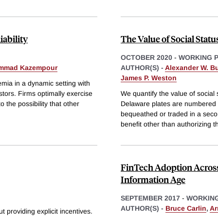
iability
The Value of Social Statu
OCTOBER 2020
-
WORKING 
mmad Kazempour
AUTHOR(S) -
Alexander W. Bu
James P. Weston
remia in a dynamic setting with
stors. Firms optimally exercise
We quantify the value of social 
 the possibility that other
Delaware plates are numbered se
bequeathed or traded in a seco
benefit other than authorizing t
FinTech Adoption Across 
Information Age
SEPTEMBER 2017
-
WORKING
AUTHOR(S) -
Bruce Carlin
,
Ar
t providing explicit incentives.