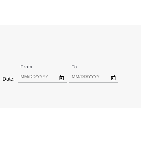
From
Date
To
Date
Date: