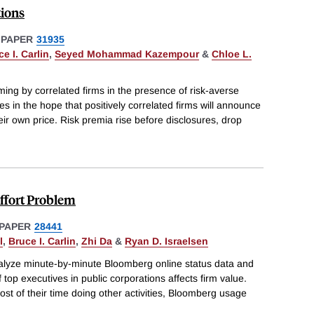
tions
 PAPER
31935
e I. Carlin
,
Seyed Mohammad Kazempour
&
Chloe L.
ming by correlated firms in the presence of risk-averse
es in the hope that positively correlated firms will announce
eir own price. Risk premia rise before disclosures, drop
ffort Problem
PAPER
28441
l
,
Bruce I. Carlin
,
Zhi Da
&
Ryan D. Israelsen
alyze minute-by-minute Bloomberg online status data and
f top executives in public corporations affects firm value.
ost of their time doing other activities, Bloomberg usage