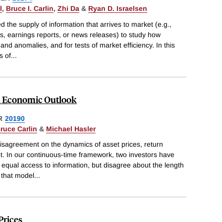
l
,
Bruce I. Carlin
,
Zhi Da
&
Ryan D. Israelsen
 the supply of information that arrives to market (e.g.,
earnings reports, or news releases) to study how
 and anomalies, and for tests of market efficiency. In this
s of
...
d Economic Outlook
R
20190
ruce Carlin
&
Michael Hasler
isagreement on the dynamics of asset prices, return
ket. In our continuous-time framework, two investors have
ual access to information, but disagree about the length
 that model
...
Prices