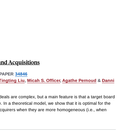
and Acquisitions
PAPER
34846
Tingting Liu
,
Micah S. Officer
,
Agathe Pernoud
&
Danni
als are complex, but a main feature is that a target board
e. In a theoretical model, we show that it is optimal for the
l acquirers when they are more homogeneous (i.e., when