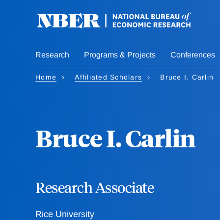
Skip
to
main
content
Research
Programs & Projects
Conferences
Home
Affiliated Scholars
Bruce I. Carlin
Bruce I. Carlin
Research Associate
Rice University