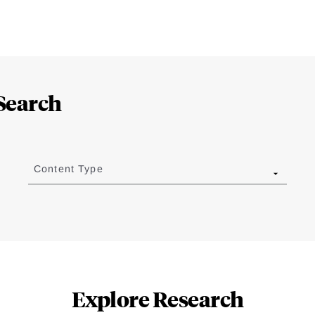
Search
Content Type
Explore Research