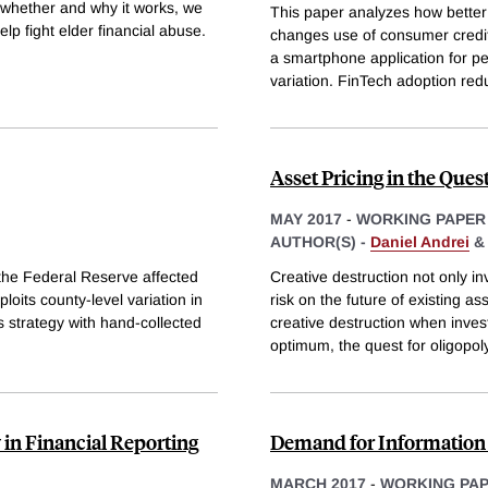
te whether and why it works, we
This paper analyzes how better 
elp fight elder financial abuse.
changes use of consumer credit a
a smartphone application for p
variation. FinTech adoption re
Asset Pricing in the Ques
MAY 2017
-
WORKING PAPER
AUTHOR(S) -
Daniel Andrei
the Federal Reserve affected
Creative destruction not only i
loits county-level variation in
risk on the future of existing as
 strategy with hand-collected
creative destruction when inve
optimum, the quest for oligopol
 in Financial Reporting
Demand for Information 
MARCH 2017
-
WORKING PA