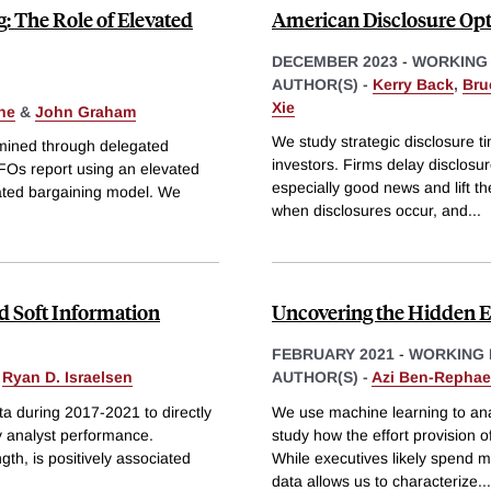
: The Role of Elevated
American Disclosure Op
DECEMBER 2023
-
WORKING
AUTHOR(S) -
Kerry Back
,
Bruc
Xie
ne
&
John Graham
We study strategic disclosure ti
mined through delegated
investors. Firms delay disclosur
CFOs report using an elevated
especially good news and lift th
gated bargaining model. We
when disclosures occur, and
...
nd Soft Information
Uncovering the Hidden E
FEBRUARY 2021
-
WORKING 
&
Ryan D. Israelsen
AUTHOR(S) -
Azi Ben-Rephae
a during 2017-2021 to directly
We use machine learning to an
ty analyst performance.
study how the effort provision o
gth, is positively associated
While executives likely spend m
data allows us to characterize
...