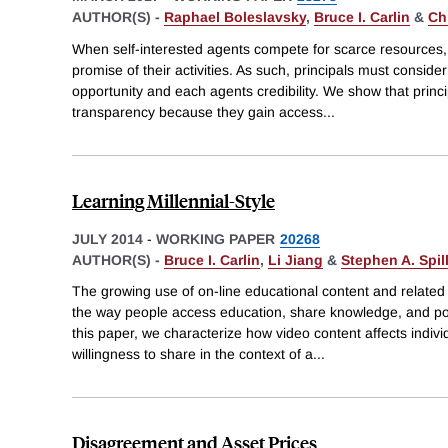
AUTHOR(S) -
Raphael Boleslavsky
,
Bruce I. Carlin
&
Ch
When self-interested agents compete for scarce resources,
promise of their activities. As such, principals must consider
opportunity and each agents credibility. We show that princip
transparency because they gain access
...
Learning Millennial-Style
JULY 2014
-
WORKING PAPER
20268
AUTHOR(S) -
Bruce I. Carlin
,
Li Jiang
&
Stephen A. Spil
The growing use of on-line educational content and relate
the way people access education, share knowledge, and poss
this paper, we characterize how video content affects indiv
willingness to share in the context of a
...
Disagreement and Asset Prices