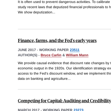
It is often used to prevent dangerous activities. To calibra
study recent laws that deputized financial professionals to h
We show deputization
...
Finance, farms, and the Fed's early years
JUNE 2017
-
WORKING PAPER
23511
AUTHOR(S) -
Bruce Carlin
&
William Mann
We provide causal evidence that discount rate changes by 
economic output in the 1920s. Our identification strategy exp
access to the Fed's discount window, and we implement this
data on banking and agriculture
...
Competing for Capital: Auditing and Credibility
MARCH 2017
-
WORKING PAPER
23273