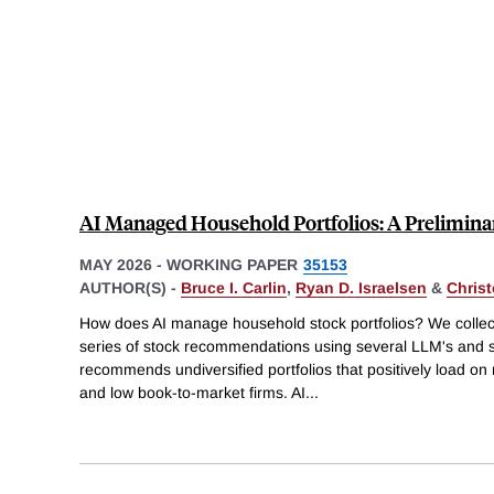
AI Managed Household Portfolios: A Prelimina
MAY 2026
-
WORKING PAPER
35153
AUTHOR(S) -
Bruce I. Carlin
,
Ryan D. Israelsen
&
Chris
How does AI manage household stock portfolios? We collect 
series of stock recommendations using several LLM's and st
recommends undiversified portfolios that positively load 
and low book-to-market firms. AI
...