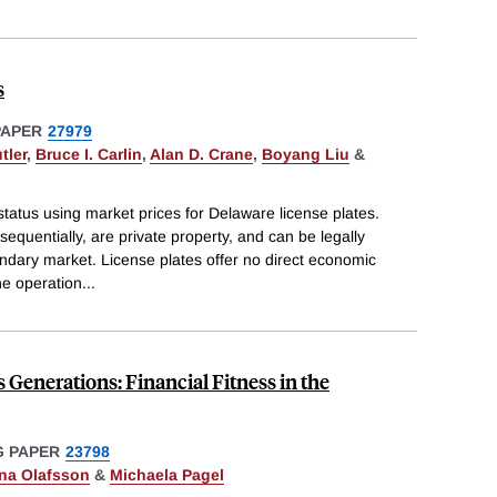
s
PAPER
27979
tler
,
Bruce I. Carlin
,
Alan D. Crane
,
Boyang Liu
&
status using market prices for Delaware license plates.
quentially, are private property, and can be legally
ndary market. License plates offer no direct economic
he operation
...
Generations: Financial Fitness in the
 PAPER
23798
na Olafsson
&
Michaela Pagel