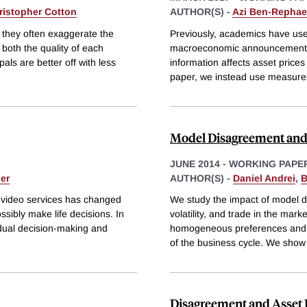
ristopher Cotton
AUTHOR(S) -
Azi Ben-Rephae
 they often exaggerate the
Previously, academics have used
 both the quality of each
macroeconomic announcements, 
als are better off with less
information affects asset prices
paper, we instead use measure
Model Disagreement an
JUNE 2014
-
WORKING PAPE
ler
AUTHOR(S) -
Daniel Andrei
,
B
d video services has changed
We study the impact of model d
ibly make life decisions. In
volatility, and trade in the mar
idual decision-making and
homogeneous preferences and eq
of the business cycle. We show
Disagreement and Asset 