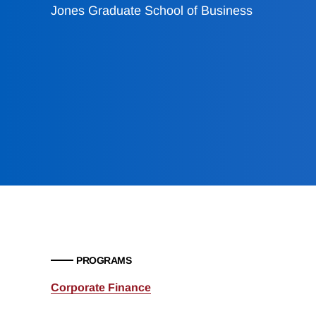
Jones Graduate School of Business
PROGRAMS
Corporate Finance