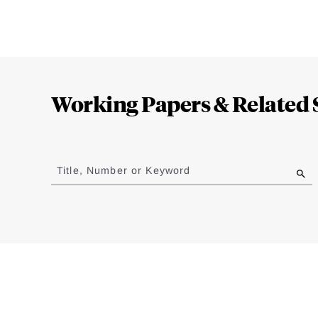
Loding
Complete
Working Papers & Related 
Jump
to
Title, Number or Keyword
results