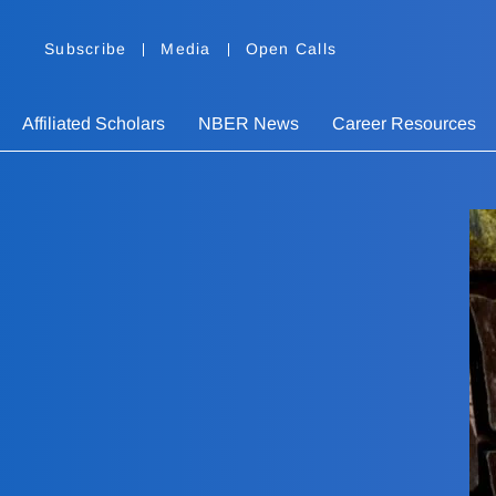
Subscribe
Media
Open Calls
Affiliated Scholars
NBER News
Career Resources