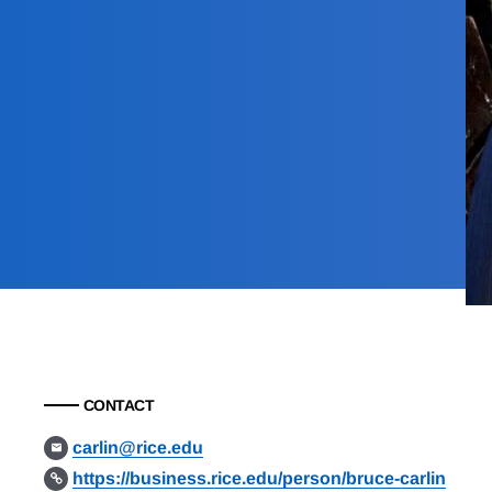
CONTACT
carlin@rice.edu
https://business.rice.edu/person/bruce-carlin