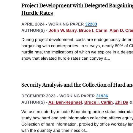
Project Development with Delegated Bargaining
Hurdle Rates
APRIL 2024
-
WORKING PAPER
32283
AUTHOR(S) -
John W. Barry
,
Bruce I. Carlin
,
Alan D. Cra
During project development, costs are endogenously deter
bargaining with counterparties. In surveys, nearly 80% of 
hurdle rate, the implications of which we explore in a dele
show that elevated hurdle rates can convey a
...
Security Analysis and the Collection of Hard a
DECEMBER 2023
-
WORKING PAPER
31936
AUTHOR(S) -
Azi Ben-Rephael
,
Bruce I. Carlin
,
Zhi Da
We use minute-by-minute Bloomberg online status microdat
study how hard and soft information collection affects equi
Collection of hard information, proxied by office workday len
with the quantity and timeliness of
...