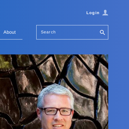
Login
Search
About