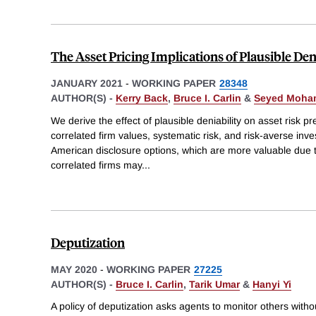
The Asset Pricing Implications of Plausible Den
JANUARY 2021
-
WORKING PAPER
28348
AUTHOR(S) -
Kerry Back
,
Bruce I. Carlin
&
Seyed Moha
We derive the effect of plausible deniability on asset risk p
correlated firm values, systematic risk, and risk-averse inve
American disclosure options, which are more valuable due to
correlated firms may
...
Deputization
MAY 2020
-
WORKING PAPER
27225
AUTHOR(S) -
Bruce I. Carlin
,
Tarik Umar
&
Hanyi Yi
A policy of deputization asks agents to monitor others withou