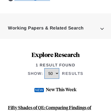
Loding
Complete
Working Papers & Related Search
Explore Research
1 RESULT FOUND
SHOW
:
RESULTS
New This Week
Fifty Shades of QE: Comparing Findings of