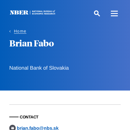
Skip
to
main
content
Home
Brian Fabo
National Bank of Slovakia
CONTACT
brian.fabo@nbs.sk