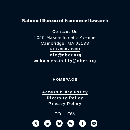
National Bureau of Economic Research
Contact Us
1050 Massachusetts Avenue
Cambridge, MA 02138
617-868-3900
info@nber.org
webaccessibility@nber.org
HOMEPAGE
Accessibility Policy
Diversity Policy
Privacy Policy
FOLLOW