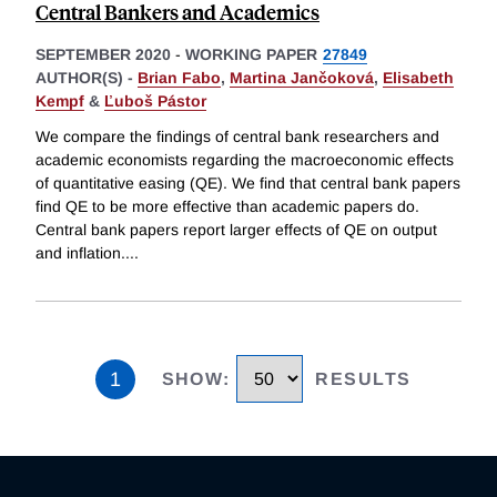
Central Bankers and Academics
SEPTEMBER 2020
-
WORKING PAPER
27849
AUTHOR(S) -
Brian Fabo
,
Martina Jančoková
,
Elisabeth
Kempf
&
Ľuboš Pástor
We compare the findings of central bank researchers and
academic economists regarding the macroeconomic effects
of quantitative easing (QE). We find that central bank papers
find QE to be more effective than academic papers do.
Central bank papers report larger effects of QE on output
and inflation.
...
1
SHOW
:
RESULTS