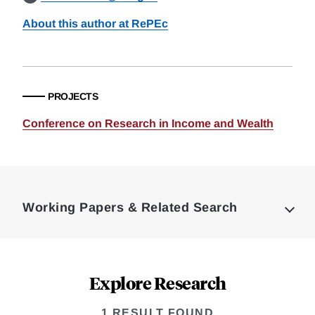
About this author at RePEc
PROJECTS
Conference on Research in Income and Wealth
Loding
Complete
Working Papers & Related Search
Explore Research
1 RESULT FOUND