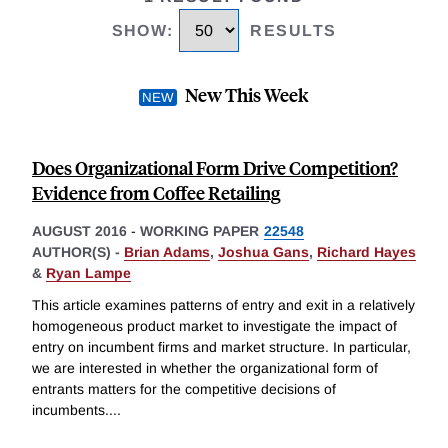
SHOW
:
RESULTS
New This Week
Does Organizational Form Drive Competition?
Evidence from Coffee Retailing
AUGUST 2016
-
WORKING PAPER
22548
AUTHOR(S) -
Brian Adams
,
Joshua Gans
,
Richard Hayes
&
Ryan Lampe
This article examines patterns of entry and exit in a relatively
homogeneous product market to investigate the impact of
entry on incumbent firms and market structure. In particular,
we are interested in whether the organizational form of
entrants matters for the competitive decisions of
incumbents.
...