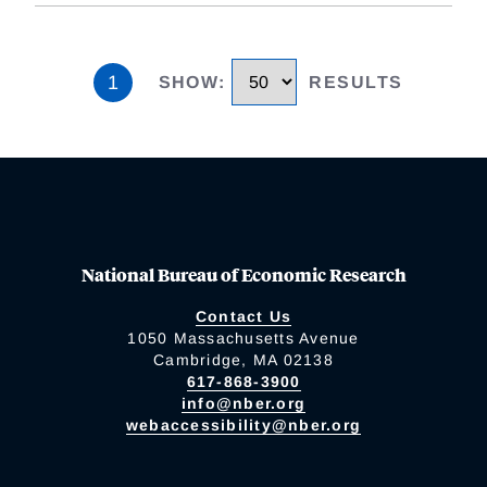
1
SHOW
:
RESULTS
National Bureau of Economic Research
Contact Us
1050 Massachusetts Avenue
Cambridge, MA 02138
617-868-3900
info@nber.org
webaccessibility@nber.org