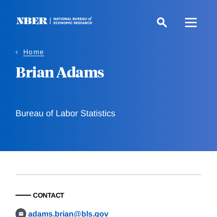
Skip
to
main
content
Home
Brian Adams
Bureau of Labor Statistics
CONTACT
adams.brian@bls.gov