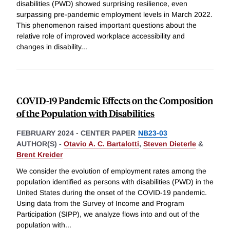
disabilities (PWD) showed surprising resilience, even
surpassing pre-pandemic employment levels in March 2022.
This phenomenon raised important questions about the
relative role of improved workplace accessibility and
changes in disability
...
COVID-19 Pandemic Effects on the Composition
of the Population with Disabilities
FEBRUARY 2024
-
CENTER PAPER
NB23-03
AUTHOR(S) -
Otavio A. C. Bartalotti
,
Steven Dieterle
&
Brent Kreider
We consider the evolution of employment rates among the
population identified as persons with disabilities (PWD) in the
United States during the onset of the COVID-19 pandemic.
Using data from the Survey of Income and Program
Participation (SIPP), we analyze flows into and out of the
population with
...