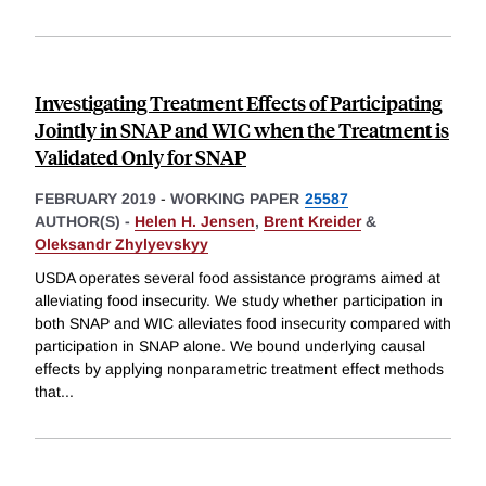
Investigating Treatment Effects of Participating
Jointly in SNAP and WIC when the Treatment is
Validated Only for SNAP
FEBRUARY 2019
-
WORKING PAPER
25587
AUTHOR(S) -
Helen H. Jensen
,
Brent Kreider
&
Oleksandr Zhylyevskyy
USDA operates several food assistance programs aimed at
alleviating food insecurity. We study whether participation in
both SNAP and WIC alleviates food insecurity compared with
participation in SNAP alone. We bound underlying causal
effects by applying nonparametric treatment effect methods
that
...