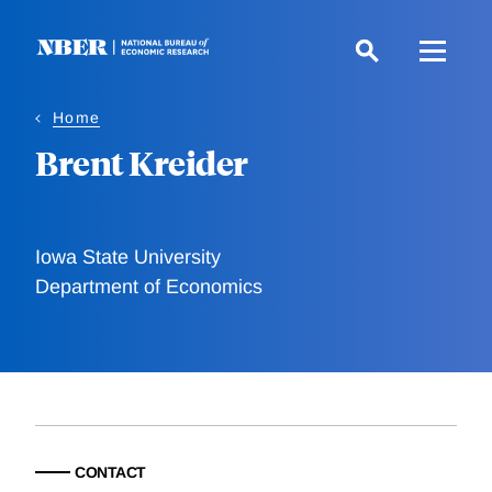
Skip
to
main
content
Home
Brent Kreider
Iowa State University
Department of Economics
CONTACT