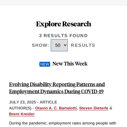
Explore Research
3 RESULTS FOUND
SHOW
:
RESULTS
New This Week
Evolving Disability Reporting Patterns and
Employment Dynamics During COVID-19
JULY 23, 2025
-
ARTICLE
AUTHOR(S) -
Otavio A. C. Bartalotti
,
Steven Dieterle
&
Brent Kreider
During the pandemic, employment rates among people with