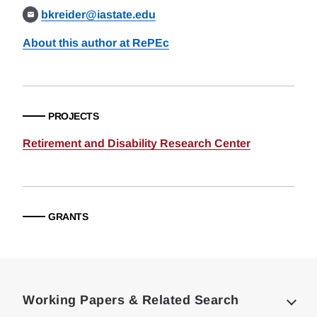
bkreider@iastate.edu
About this author at RePEc
PROJECTS
Retirement and Disability Research Center
GRANTS
Loding
Complete
Working Papers & Related Search