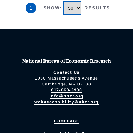
1
SHOW
:
RESULTS
National Bureau of Economic Research
Contact Us
1050 Massachusetts Avenue
Cambridge, MA 02138
617-868-3900
info@nber.org
webaccessibility@nber.org
HOMEPAGE