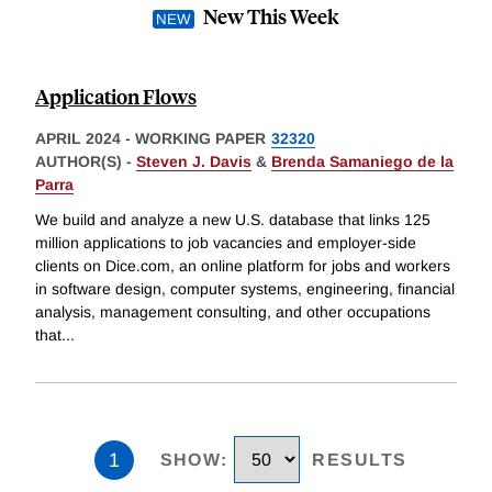
New This Week
Application Flows
APRIL 2024
-
WORKING PAPER
32320
AUTHOR(S) -
Steven J. Davis
&
Brenda Samaniego de la
Parra
We build and analyze a new U.S. database that links 125
million applications to job vacancies and employer-side
clients on Dice.com, an online platform for jobs and workers
in software design, computer systems, engineering, financial
analysis, management consulting, and other occupations
that
...
1
SHOW
:
RESULTS