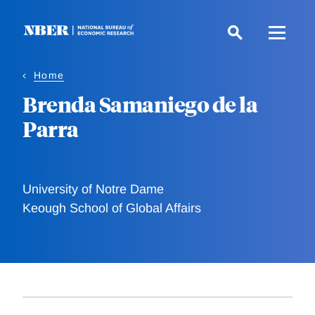
Skip
to
main
content
Home
Brenda Samaniego de la
Parra
University of Notre Dame
Keough School of Global Affairs