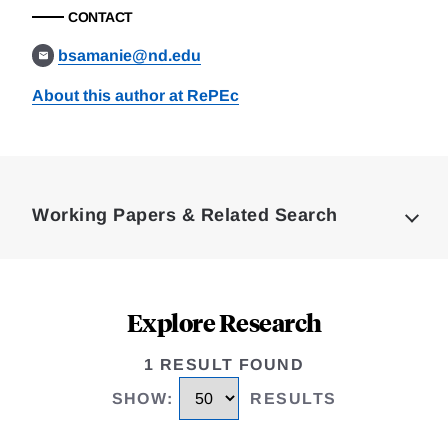
CONTACT
bsamanie@nd.edu
About this author at RePEc
Loding
Complete
Working Papers & Related Search
Explore Research
1 RESULT FOUND
SHOW
:
RESULTS