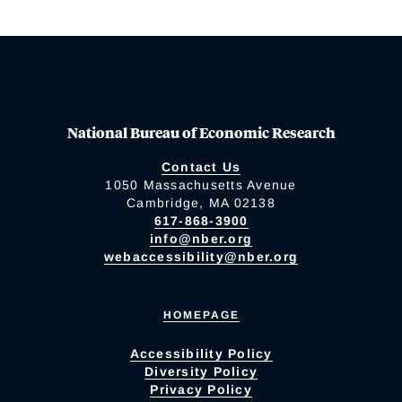
National Bureau of Economic Research
Contact Us
1050 Massachusetts Avenue
Cambridge, MA 02138
617-868-3900
info@nber.org
webaccessibility@nber.org
HOMEPAGE
Accessibility Policy
Diversity Policy
Privacy Policy