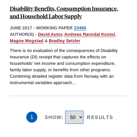
Disability Benefits, Consumption Insurance,
and Household Labor Supply
JUNE 2017
-
WORKING PAPER
23466
AUTHOR(S) -
David Autor
,
Andreas Ravndal Kostol
,
Magne Mogstad
&
Bradley Setzler
There is no evaluation of the consequences of Disability
Insurance (DI) receipt that captures the effects on
households' net income and consumption expenditure,
family labor supply, or benefits from other programs.
Combining detailed register data from Norway with an
instrumental variables approach
...
1
SHOW
:
RESULTS