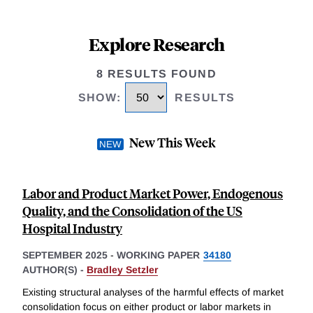
Explore Research
8 RESULTS FOUND
SHOW
:
RESULTS
New This Week
Labor and Product Market Power, Endogenous
Quality, and the Consolidation of the US
Hospital Industry
SEPTEMBER 2025
-
WORKING PAPER
34180
AUTHOR(S) -
Bradley Setzler
Existing structural analyses of the harmful effects of market
consolidation focus on either product or labor markets in