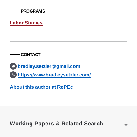
PROGRAMS
Labor Studies
CONTACT
bradley.setzler@gmail.com
https://www.bradleysetzler.com/
About this author at RePEc
Loding
Complete
Working Papers & Related Search