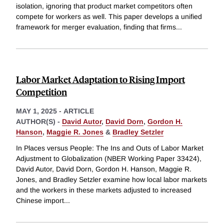
isolation, ignoring that product market competitors often
compete for workers as well. This paper develops a unified
framework for merger evaluation, finding that firms
...
Labor Market Adaptation to Rising Import
Competition
MAY 1, 2025
-
ARTICLE
AUTHOR(S) -
David Autor
,
David Dorn
,
Gordon H.
Hanson
,
Maggie R. Jones
&
Bradley Setzler
In Places versus People: The Ins and Outs of Labor Market
Adjustment to Globalization (NBER Working Paper 33424),
David Autor, David Dorn, Gordon H. Hanson, Maggie R.
Jones, and Bradley Setzler examine how local labor markets
and the workers in these markets adjusted to increased
Chinese import
...