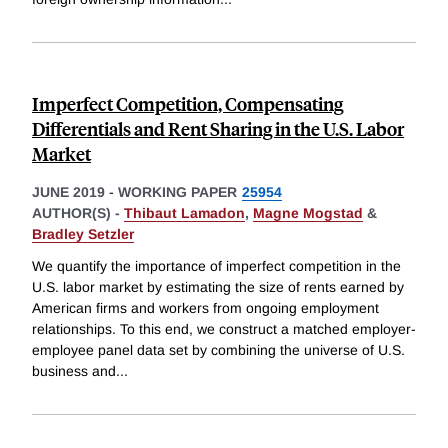
Imperfect Competition, Compensating
Differentials and Rent Sharing in the U.S. Labor
Market
JUNE 2019
-
WORKING PAPER
25954
AUTHOR(S) -
Thibaut Lamadon
,
Magne Mogstad
&
Bradley Setzler
We quantify the importance of imperfect competition in the
U.S. labor market by estimating the size of rents earned by
American firms and workers from ongoing employment
relationships. To this end, we construct a matched employer-
employee panel data set by combining the universe of U.S.
business and
...