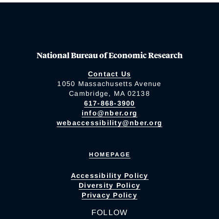
National Bureau of Economic Research
Contact Us
1050 Massachusetts Avenue
Cambridge, MA 02138
617-868-3900
info@nber.org
webaccessibility@nber.org
HOMEPAGE
Accessibility Policy
Diversity Policy
Privacy Policy
FOLLOW