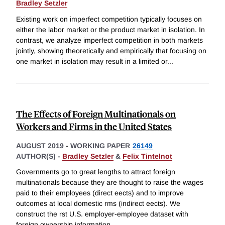
Bradley Setzler
Existing work on imperfect competition typically focuses on
either the labor market or the product market in isolation. In
contrast, we analyze imperfect competition in both markets
jointly, showing theoretically and empirically that focusing on
one market in isolation may result in a limited or
...
The Effects of Foreign Multinationals on
Workers and Firms in the United States
AUGUST 2019
-
WORKING PAPER
26149
AUTHOR(S) -
Bradley Setzler
&
Felix Tintelnot
Governments go to great lengths to attract foreign
multinationals because they are thought to raise the wages
paid to their employees (direct eects) and to improve
outcomes at local domestic rms (indirect eects). We
construct the rst U.S. employer-employee dataset with
foreign ownership information
...