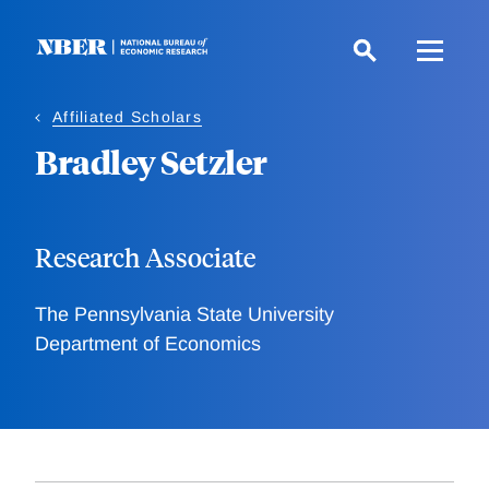
Skip
to
main
content
Affiliated Scholars
Bradley Setzler
Research Associate
The Pennsylvania State University
Department of Economics