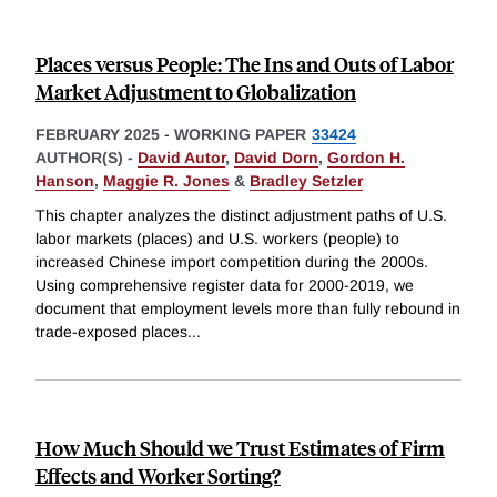
Places versus People: The Ins and Outs of Labor
Market Adjustment to Globalization
FEBRUARY 2025
-
WORKING PAPER
33424
AUTHOR(S) -
David Autor
,
David Dorn
,
Gordon H.
Hanson
,
Maggie R. Jones
&
Bradley Setzler
This chapter analyzes the distinct adjustment paths of U.S.
labor markets (places) and U.S. workers (people) to
increased Chinese import competition during the 2000s.
Using comprehensive register data for 2000-2019, we
document that employment levels more than fully rebound in
trade-exposed places
...
How Much Should we Trust Estimates of Firm
Effects and Worker Sorting?