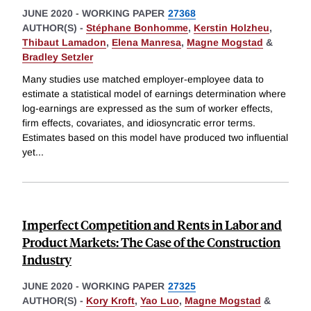
JUNE 2020
-
WORKING PAPER
27368
AUTHOR(S) -
Stéphane Bonhomme
,
Kerstin Holzheu
,
Thibaut Lamadon
,
Elena Manresa
,
Magne Mogstad
&
Bradley Setzler
Many studies use matched employer-employee data to
estimate a statistical model of earnings determination where
log-earnings are expressed as the sum of worker effects,
firm effects, covariates, and idiosyncratic error terms.
Estimates based on this model have produced two influential
yet
...
Imperfect Competition and Rents in Labor and
Product Markets: The Case of the Construction
Industry
JUNE 2020
-
WORKING PAPER
27325
AUTHOR(S) -
Kory Kroft
,
Yao Luo
,
Magne Mogstad
&