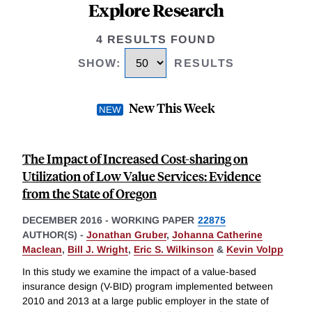
Explore Research
4 RESULTS FOUND
SHOW
:
RESULTS
New This Week
The Impact of Increased Cost-sharing on
Utilization of Low Value Services: Evidence
from the State of Oregon
DECEMBER 2016
-
WORKING PAPER
22875
AUTHOR(S) -
Jonathan Gruber
,
Johanna Catherine
Maclean
,
Bill J. Wright
,
Eric S. Wilkinson
&
Kevin Volpp
In this study we examine the impact of a value-based
insurance design (V-BID) program implemented between
2010 and 2013 at a large public employer in the state of