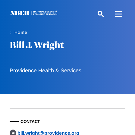
Skip
to
main
content
Home
Bill J. Wright
Providence Health & Services
CONTACT
bill.wright@providence.org