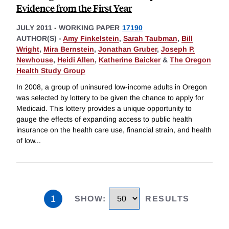
Evidence from the First Year
JULY 2011
-
WORKING PAPER
17190
AUTHOR(S) -
Amy Finkelstein
,
Sarah Taubman
,
Bill
Wright
,
Mira Bernstein
,
Jonathan Gruber
,
Joseph P.
Newhouse
,
Heidi Allen
,
Katherine Baicker
&
The Oregon
Health Study Group
In 2008, a group of uninsured low-income adults in Oregon
was selected by lottery to be given the chance to apply for
Medicaid. This lottery provides a unique opportunity to
gauge the effects of expanding access to public health
insurance on the health care use, financial strain, and health
of low
...
1
SHOW
:
RESULTS