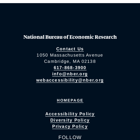
National Bureau of Economic Research
Contact Us
1050 Massachusetts Avenue
Cambridge, MA 02138
617-868-3900
info@nber.org
webaccessibility@nber.org
HOMEPAGE
Accessibility Policy
Diversity Policy
Privacy Policy
FOLLOW