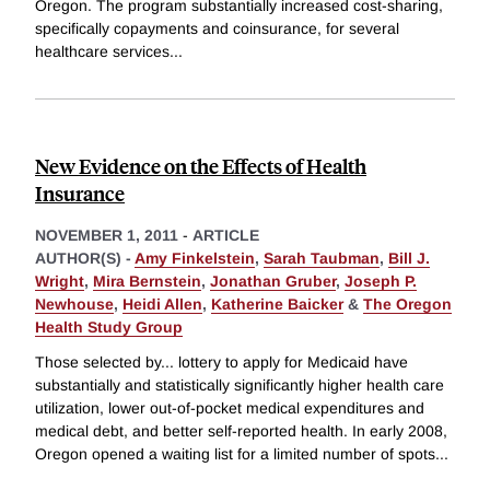
Oregon. The program substantially increased cost-sharing,
specifically copayments and coinsurance, for several
healthcare services
...
New Evidence on the Effects of Health
Insurance
NOVEMBER 1, 2011
-
ARTICLE
AUTHOR(S) -
Amy Finkelstein
,
Sarah Taubman
,
Bill J.
Wright
,
Mira Bernstein
,
Jonathan Gruber
,
Joseph P.
Newhouse
,
Heidi Allen
,
Katherine Baicker
&
The Oregon
Health Study Group
Those selected by... lottery to apply for Medicaid have
substantially and statistically significantly higher health care
utilization, lower out-of-pocket medical expenditures and
medical debt, and better self-reported health. In early 2008,
Oregon opened a waiting list for a limited number of spots
...