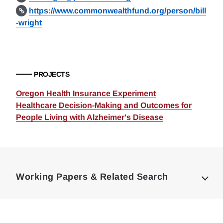
https://www.commonwealthfund.org/person/bill
-wright
PROJECTS
Oregon Health Insurance Experiment
Healthcare Decision-Making and Outcomes for
People Living with Alzheimer's Disease
Loding
Complete
Working Papers & Related Search