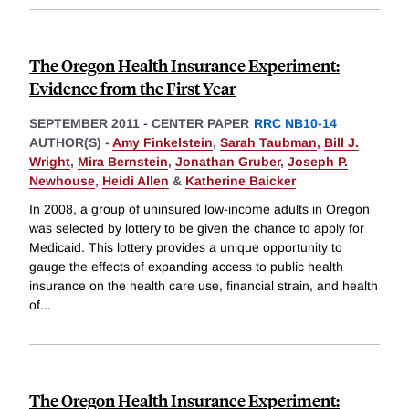
The Oregon Health Insurance Experiment:
Evidence from the First Year
SEPTEMBER 2011
-
CENTER PAPER
RRC NB10-14
AUTHOR(S) -
Amy Finkelstein
,
Sarah Taubman
,
Bill J.
Wright
,
Mira Bernstein
,
Jonathan Gruber
,
Joseph P.
Newhouse
,
Heidi Allen
&
Katherine Baicker
In 2008, a group of uninsured low-income adults in Oregon
was selected by lottery to be given the chance to apply for
Medicaid. This lottery provides a unique opportunity to
gauge the effects of expanding access to public health
insurance on the health care use, financial strain, and health
of
...
The Oregon Health Insurance Experiment: