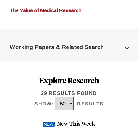
The Value of Medical Research
Loding
Complete
Working Papers & Related Search
Explore Research
29 RESULTS FOUND
SHOW
:
RESULTS
New This Week