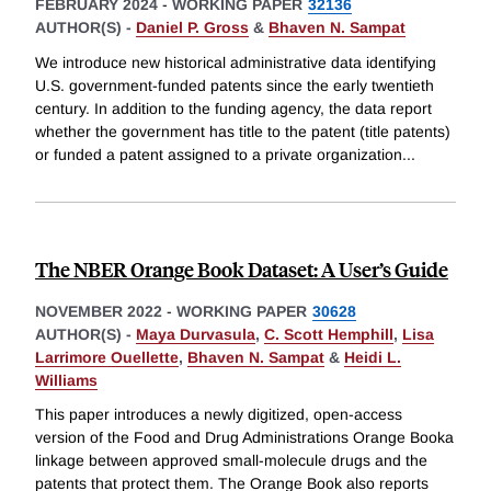
FEBRUARY 2024
-
WORKING PAPER
32136
AUTHOR(S) -
Daniel P. Gross
&
Bhaven N. Sampat
We introduce new historical administrative data identifying
U.S. government-funded patents since the early twentieth
century. In addition to the funding agency, the data report
whether the government has title to the patent (title patents)
or funded a patent assigned to a private organization
...
The NBER Orange Book Dataset: A User’s Guide
NOVEMBER 2022
-
WORKING PAPER
30628
AUTHOR(S) -
Maya Durvasula
,
C. Scott Hemphill
,
Lisa
Larrimore Ouellette
,
Bhaven N. Sampat
&
Heidi L.
Williams
This paper introduces a newly digitized, open-access
version of the Food and Drug Administrations Orange Booka
linkage between approved small-molecule drugs and the
patents that protect them. The Orange Book also reports