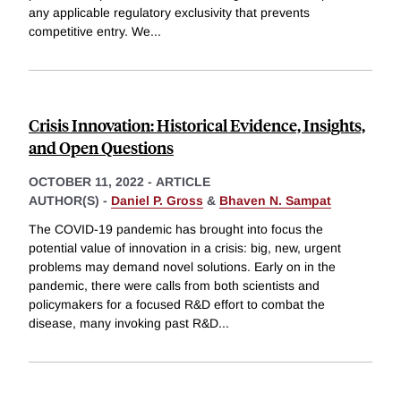
any applicable regulatory exclusivity that prevents
competitive entry. We
...
Crisis Innovation: Historical Evidence, Insights,
and Open Questions
OCTOBER 11, 2022
-
ARTICLE
AUTHOR(S) -
Daniel P. Gross
&
Bhaven N. Sampat
The COVID-19 pandemic has brought into focus the
potential value of innovation in a crisis: big, new, urgent
problems may demand novel solutions. Early on in the
pandemic, there were calls from both scientists and
policymakers for a focused R&D effort to combat the
disease, many invoking past R&D
...