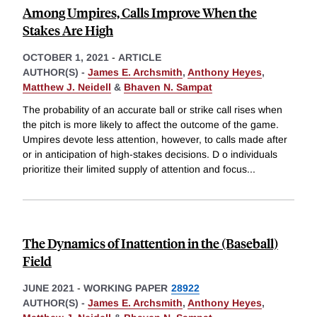
Among Umpires, Calls Improve When the
Stakes Are High
OCTOBER 1, 2021
-
ARTICLE
AUTHOR(S) -
James E. Archsmith
,
Anthony Heyes
,
Matthew J. Neidell
&
Bhaven N. Sampat
The probability of an accurate ball or strike call rises when
the pitch is more likely to affect the outcome of the game.
Umpires devote less attention, however, to calls made after
or in anticipation of high-stakes decisions. D o individuals
prioritize their limited supply of attention and focus
...
The Dynamics of Inattention in the (Baseball)
Field
JUNE 2021
-
WORKING PAPER
28922
AUTHOR(S) -
James E. Archsmith
,
Anthony Heyes
,