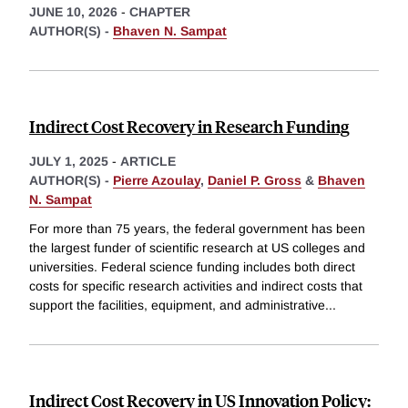
JUNE 10, 2026
-
CHAPTER
AUTHOR(S) -
Bhaven N. Sampat
Indirect Cost Recovery in Research Funding
JULY 1, 2025
-
ARTICLE
AUTHOR(S) -
Pierre Azoulay
,
Daniel P. Gross
&
Bhaven
N. Sampat
For more than 75 years, the federal government has been
the largest funder of scientific research at US colleges and
universities. Federal science funding includes both direct
costs for specific research activities and indirect costs that
support the facilities, equipment, and administrative
...
Indirect Cost Recovery in US Innovation Policy: