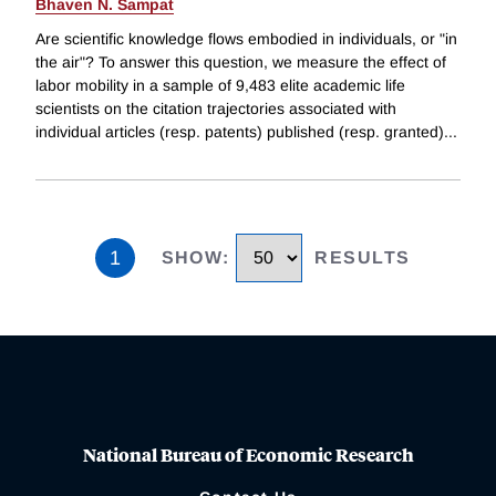
Bhaven N. Sampat
Are scientific knowledge flows embodied in individuals, or "in
the air"? To answer this question, we measure the effect of
labor mobility in a sample of 9,483 elite academic life
scientists on the citation trajectories associated with
individual articles (resp. patents) published (resp. granted)
...
1
SHOW
:
RESULTS
National Bureau of Economic Research