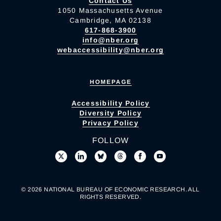
Contact Us
1050 Massachusetts Avenue
Cambridge, MA 02138
617-868-3900
info@nber.org
webaccessibility@nber.org
HOMEPAGE
Accessibility Policy
Diversity Policy
Privacy Policy
FOLLOW
© 2026 NATIONAL BUREAU OF ECONOMIC RESEARCH. ALL
RIGHTS RESERVED.