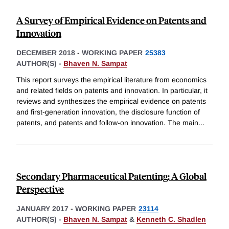
A Survey of Empirical Evidence on Patents and
Innovation
DECEMBER 2018
-
WORKING PAPER
25383
AUTHOR(S) -
Bhaven N. Sampat
This report surveys the empirical literature from economics
and related fields on patents and innovation. In particular, it
reviews and synthesizes the empirical evidence on patents
and first-generation innovation, the disclosure function of
patents, and patents and follow-on innovation. The main
...
Secondary Pharmaceutical Patenting: A Global
Perspective
JANUARY 2017
-
WORKING PAPER
23114
AUTHOR(S) -
Bhaven N. Sampat
&
Kenneth C. Shadlen