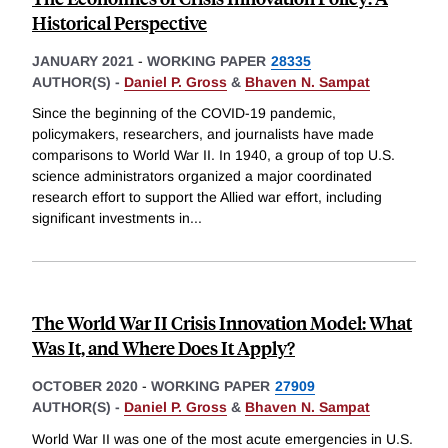
Historical Perspective
JANUARY 2021
-
WORKING PAPER
28335
AUTHOR(S) -
Daniel P. Gross
&
Bhaven N. Sampat
Since the beginning of the COVID-19 pandemic,
policymakers, researchers, and journalists have made
comparisons to World War II. In 1940, a group of top U.S.
science administrators organized a major coordinated
research effort to support the Allied war effort, including
significant investments in
...
The World War II Crisis Innovation Model: What
Was It, and Where Does It Apply?
OCTOBER 2020
-
WORKING PAPER
27909
AUTHOR(S) -
Daniel P. Gross
&
Bhaven N. Sampat
World War II was one of the most acute emergencies in U.S.