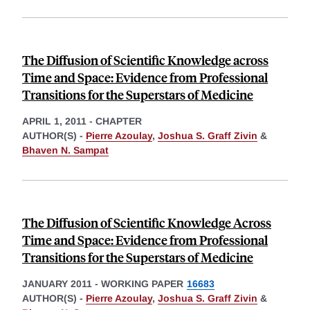
The Diffusion of Scientific Knowledge across
Time and Space: Evidence from Professional
Transitions for the Superstars of Medicine
APRIL 1, 2011
-
CHAPTER
AUTHOR(S) -
Pierre Azoulay
,
Joshua S. Graff Zivin
&
Bhaven N. Sampat
The Diffusion of Scientific Knowledge Across
Time and Space: Evidence from Professional
Transitions for the Superstars of Medicine
JANUARY 2011
-
WORKING PAPER
16683
AUTHOR(S) -
Pierre Azoulay
,
Joshua S. Graff Zivin
&