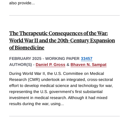
also provide
...
The Therapeutic Consequences of the War:
World War II and the 20th-Century Expansion
of Biomedicine
FEBRUARY 2025
-
WORKING PAPER
33457
AUTHOR(S) -
Daniel P. Gross
&
Bhaven N. Sampat
During World War II, the U.S. Committee on Medical
Research (CMR) undertook an integrated, cross-sectoral
effort to develop medical science and technology for war,
representing the U.S. government's first substantial
investment in medical research. Although it had mixed
results during the war, using
...