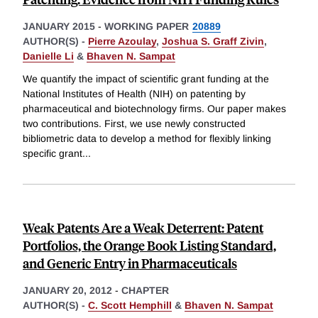
JANUARY 2015
-
WORKING PAPER
20889
AUTHOR(S) -
Pierre Azoulay
,
Joshua S. Graff Zivin
,
Danielle Li
&
Bhaven N. Sampat
We quantify the impact of scientific grant funding at the
National Institutes of Health (NIH) on patenting by
pharmaceutical and biotechnology firms. Our paper makes
two contributions. First, we use newly constructed
bibliometric data to develop a method for flexibly linking
specific grant
...
Weak Patents Are a Weak Deterrent: Patent
Portfolios, the Orange Book Listing Standard,
and Generic Entry in Pharmaceuticals
JANUARY 20, 2012
-
CHAPTER
AUTHOR(S) -
C. Scott Hemphill
&
Bhaven N. Sampat