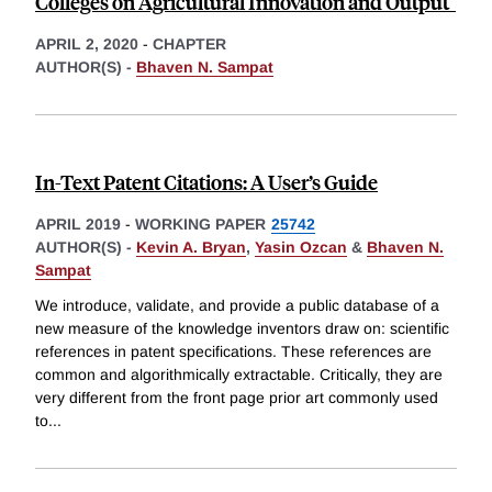
Colleges on Agricultural Innovation and Output"
APRIL 2, 2020
-
CHAPTER
AUTHOR(S) -
Bhaven N. Sampat
In-Text Patent Citations: A User’s Guide
APRIL 2019
-
WORKING PAPER
25742
AUTHOR(S) -
Kevin A. Bryan
,
Yasin Ozcan
&
Bhaven N.
Sampat
We introduce, validate, and provide a public database of a
new measure of the knowledge inventors draw on: scientific
references in patent specifications. These references are
common and algorithmically extractable. Critically, they are
very different from the front page prior art commonly used
to
...