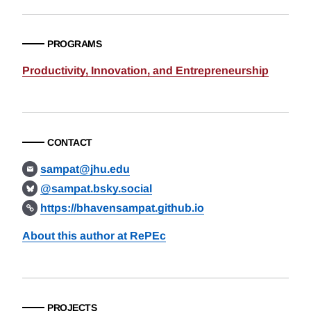
PROGRAMS
Productivity, Innovation, and Entrepreneurship
CONTACT
sampat@jhu.edu
@sampat.bsky.social
https://bhavensampat.github.io
About this author at RePEc
PROJECTS