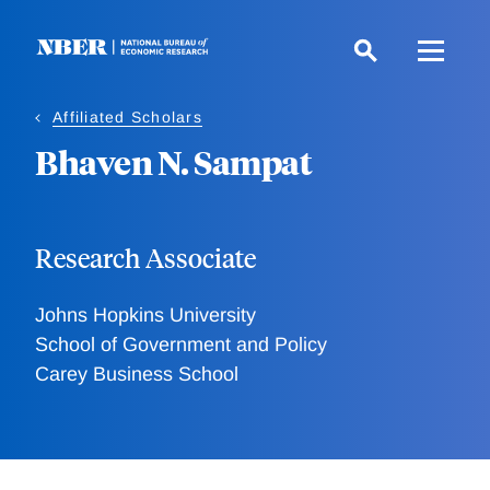
Skip
to
main
content
Affiliated Scholars
Bhaven N. Sampat
Research Associate
Johns Hopkins University
School of Government and Policy
Carey Business School