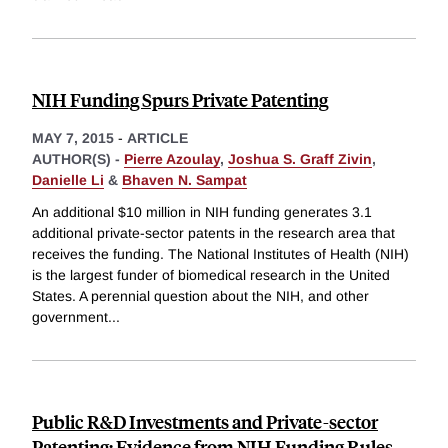
NIH Funding Spurs Private Patenting
MAY 7, 2015
-
ARTICLE
AUTHOR(S) -
Pierre Azoulay
,
Joshua S. Graff Zivin
,
Danielle Li
&
Bhaven N. Sampat
An additional $10 million in NIH funding generates 3.1
additional private-sector patents in the research area that
receives the funding. The National Institutes of Health (NIH)
is the largest funder of biomedical research in the United
States. A perennial question about the NIH, and other
government
...
Public R&D Investments and Private-sector
Patenting: Evidence from NIH Funding Rules