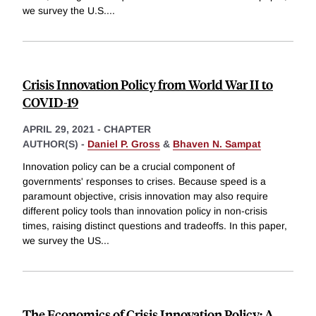
we survey the U.S.
...
Crisis Innovation Policy from World War II to
COVID-19
APRIL 29, 2021
-
CHAPTER
AUTHOR(S) -
Daniel P. Gross
&
Bhaven N. Sampat
Innovation policy can be a crucial component of
governments' responses to crises. Because speed is a
paramount objective, crisis innovation may also require
different policy tools than innovation policy in non-crisis
times, raising distinct questions and tradeoffs. In this paper,
we survey the US
...
The Economics of Crisis Innovation Policy: A