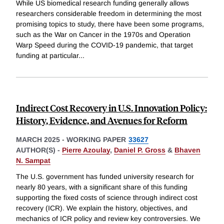
While US biomedical research funding generally allows
researchers considerable freedom in determining the most
promising topics to study, there have been some programs,
such as the War on Cancer in the 1970s and Operation
Warp Speed during the COVID-19 pandemic, that target
funding at particular
...
Indirect Cost Recovery in U.S. Innovation Policy:
History, Evidence, and Avenues for Reform
MARCH 2025
-
WORKING PAPER
33627
AUTHOR(S) -
Pierre Azoulay
,
Daniel P. Gross
&
Bhaven
N. Sampat
The U.S. government has funded university research for
nearly 80 years, with a significant share of this funding
supporting the fixed costs of science through indirect cost
recovery (ICR). We explain the history, objectives, and
mechanics of ICR policy and review key controversies. We