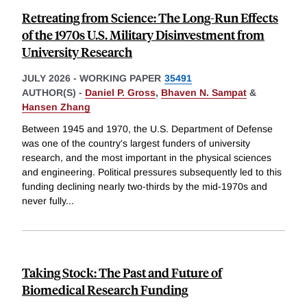
Retreating from Science: The Long-Run Effects
of the 1970s U.S. Military Disinvestment from
University Research
JULY 2026
-
WORKING PAPER
35491
AUTHOR(S) -
Daniel P. Gross
,
Bhaven N. Sampat
&
Hansen Zhang
Between 1945 and 1970, the U.S. Department of Defense
was one of the country's largest funders of university
research, and the most important in the physical sciences
and engineering. Political pressures subsequently led to this
funding declining nearly two-thirds by the mid-1970s and
never fully
...
Taking Stock: The Past and Future of
Biomedical Research Funding