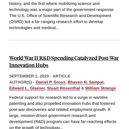
history, and the first where mobilizing science and
technology was a major part of the government response.
The U.S. Office of Scientific Research and Development
(OSRD) led a far-ranging research effort to develop
technologies and medical
...
World War II R&D Spending Catalyzed Post-War
Innovation Hubs
SEPTEMBER 1, 2020
-
ARTICLE
AUTHOR(S) -
Daniel P. Gross
,
Bhaven N. Sampat
,
Edward L. Glaeser
,
Stuart Rosenthal
&
William Strange
Federal support for research led to a surge in wartime
patenting and also propelled innovation hubs that fostered
post-war discoveries and related employment growth. A
large, mission-driven government research and
development (R&D) program can have far-reaching effects
on the growth of technology
...