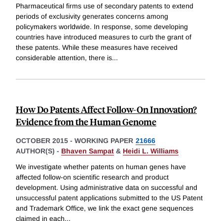
Pharmaceutical firms use of secondary patents to extend
periods of exclusivity generates concerns among
policymakers worldwide. In response, some developing
countries have introduced measures to curb the grant of
these patents. While these measures have received
considerable attention, there is
...
How Do Patents Affect Follow-On Innovation?
Evidence from the Human Genome
OCTOBER 2015
-
WORKING PAPER
21666
AUTHOR(S) -
Bhaven Sampat
&
Heidi L. Williams
We investigate whether patents on human genes have
affected follow-on scientific research and product
development. Using administrative data on successful and
unsuccessful patent applications submitted to the US Patent
and Trademark Office, we link the exact gene sequences
claimed in each
...