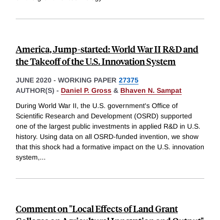
America, Jump-started: World War II R&D and
the Takeoff of the U.S. Innovation System
JUNE 2020
-
WORKING PAPER
27375
AUTHOR(S) -
Daniel P. Gross
&
Bhaven N. Sampat
During World War II, the U.S. government's Office of
Scientific Research and Development (OSRD) supported
one of the largest public investments in applied R&D in U.S.
history. Using data on all OSRD-funded invention, we show
that this shock had a formative impact on the U.S. innovation
system,
...
Comment on "Local Effects of Land Grant