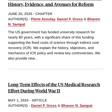
History, Evidence, and Avenues for Reform
JUNE 30, 2025
-
CHAPTER
AUTHOR(S) -
Pierre Azoulay
,
Daniel P. Gross
&
Bhaven
N. Sampat
The US government has funded university research for
nearly 80 years, with a significant share of this funding
supporting the fixed costs of science through indirect cost
recovery (ICR). We explain the history, objectives, and
mechanics of ICR policy and review key controversies. We
also provide new
...
Long-Term Effects of the US Medical Research
Effort During World War II
MAY 1, 2025
-
ARTICLE
AUTHOR(S) -
Daniel P. Gross
&
Bhaven N. Sampat