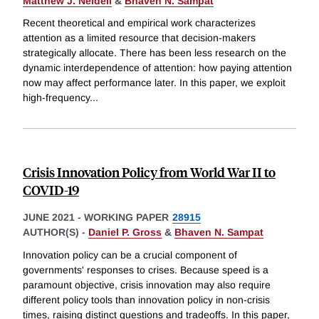
Matthew J. Neidell
&
Bhaven N. Sampat
Recent theoretical and empirical work characterizes
attention as a limited resource that decision-makers
strategically allocate. There has been less research on the
dynamic interdependence of attention: how paying attention
now may affect performance later. In this paper, we exploit
high-frequency
...
Crisis Innovation Policy from World War II to
COVID-19
JUNE 2021
-
WORKING PAPER
28915
AUTHOR(S) -
Daniel P. Gross
&
Bhaven N. Sampat
Innovation policy can be a crucial component of
governments' responses to crises. Because speed is a
paramount objective, crisis innovation may also require
different policy tools than innovation policy in non-crisis
times, raising distinct questions and tradeoffs. In this paper,