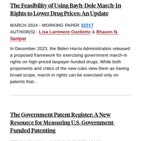
The Feasibility of Using Bayh-Dole March-In
Rights to Lower Drug Prices: An Update
MARCH 2024
-
WORKING PAPER
32217
AUTHOR(S) -
Lisa Larrimore Ouellette
&
Bhaven N.
Sampat
In December 2023, the Biden-Harris Administration released
a proposed framework for exercising government march-in
rights on high-priced taxpayer-funded drugs. While both
proponents and critics of the new rules view them as having
broad scope, march-in rights can be exercised only on
patents that
...
The Government Patent Register: A New
Resource for Measuring U.S. Government-
Funded Patenting