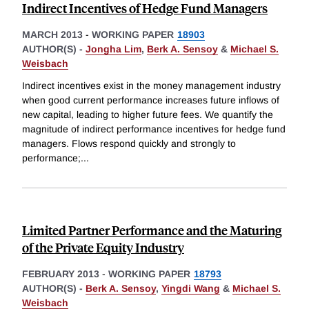
Indirect Incentives of Hedge Fund Managers
MARCH 2013
-
WORKING PAPER
18903
AUTHOR(S) -
Jongha Lim
,
Berk A. Sensoy
&
Michael S.
Weisbach
Indirect incentives exist in the money management industry
when good current performance increases future inflows of
new capital, leading to higher future fees. We quantify the
magnitude of indirect performance incentives for hedge fund
managers. Flows respond quickly and strongly to
performance;
...
Limited Partner Performance and the Maturing
of the Private Equity Industry
FEBRUARY 2013
-
WORKING PAPER
18793
AUTHOR(S) -
Berk A. Sensoy
,
Yingdi Wang
&
Michael S.
Weisbach