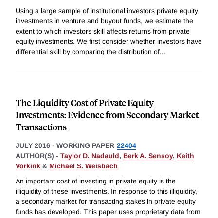
Using a large sample of institutional investors private equity
investments in venture and buyout funds, we estimate the
extent to which investors skill affects returns from private
equity investments. We first consider whether investors have
differential skill by comparing the distribution of
...
The Liquidity Cost of Private Equity
Investments: Evidence from Secondary Market
Transactions
JULY 2016
-
WORKING PAPER
22404
AUTHOR(S) -
Taylor D. Nadauld
,
Berk A. Sensoy
,
Keith
Vorkink
&
Michael S. Weisbach
An important cost of investing in private equity is the
illiquidity of these investments. In response to this illiquidity,
a secondary market for transacting stakes in private equity
funds has developed. This paper uses proprietary data from