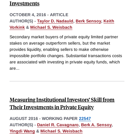
Investments
OCTOBER 4, 2016
-
ARTICLE
AUTHOR(S) -
Taylor D. Nadauld
,
Berk Sensoy
,
Keith
Vorkink
&
Michael S. Weisbach
Secondary market buyers of private equity limited partner
stakes on average outperform sellers, but the market
provides liquidity, enabling sellers to make otherwise
impossible portfolio changes. Substantial transactions costs
are associated with investing in private equity funds, which
are
...
Measuring Institutional Investors’ Skill from
Their Investments in Private Equity
AUGUST 2016
-
WORKING PAPER
22547
AUTHOR(S) -
Daniel R. Cavagnaro
,
Berk A. Sensoy
,
Yingdi Wang
&
Michael S. Weisbach