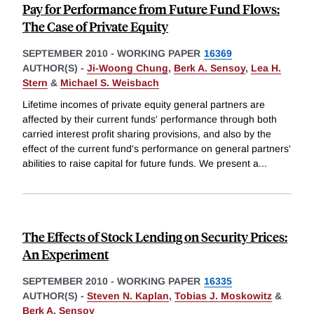
Pay for Performance from Future Fund Flows:
The Case of Private Equity
SEPTEMBER 2010
-
WORKING PAPER
16369
AUTHOR(S) -
Ji-Woong Chung
,
Berk A. Sensoy
,
Lea H.
Stern
&
Michael S. Weisbach
Lifetime incomes of private equity general partners are
affected by their current funds' performance through both
carried interest profit sharing provisions, and also by the
effect of the current fund's performance on general partners'
abilities to raise capital for future funds. We present a
...
The Effects of Stock Lending on Security Prices:
An Experiment
SEPTEMBER 2010
-
WORKING PAPER
16335
AUTHOR(S) -
Steven N. Kaplan
,
Tobias J. Moskowitz
&
Berk A. Sensoy