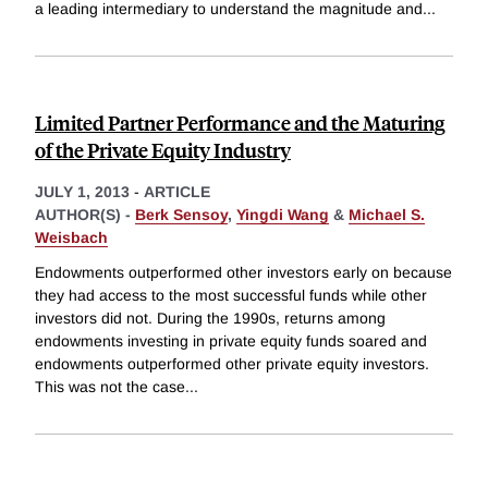
a leading intermediary to understand the magnitude and
...
Limited Partner Performance and the Maturing
of the Private Equity Industry
JULY 1, 2013
-
ARTICLE
AUTHOR(S) -
Berk Sensoy
,
Yingdi Wang
&
Michael S.
Weisbach
Endowments outperformed other investors early on because
they had access to the most successful funds while other
investors did not. During the 1990s, returns among
endowments investing in private equity funds soared and
endowments outperformed other private equity investors.
This was not the case
...