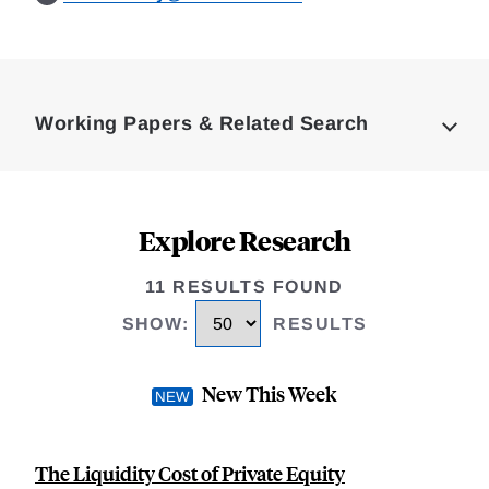
Loding
Complete
Working Papers & Related Search
Explore Research
11 RESULTS FOUND
SHOW
:
RESULTS
New This Week
The Liquidity Cost of Private Equity