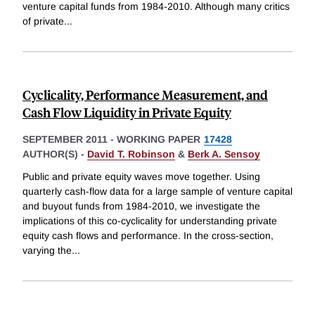
venture capital funds from 1984-2010. Although many critics
of private
...
Cyclicality, Performance Measurement, and
Cash Flow Liquidity in Private Equity
SEPTEMBER 2011
-
WORKING PAPER
17428
AUTHOR(S) -
David T. Robinson
&
Berk A. Sensoy
Public and private equity waves move together. Using
quarterly cash-flow data for a large sample of venture capital
and buyout funds from 1984-2010, we investigate the
implications of this co-cyclicality for understanding private
equity cash flows and performance. In the cross-section,
varying the
...