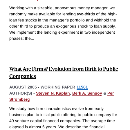
Working with a sizeable, anonymous money manager, we
randomly make available for lending two-thirds of the high-
loan fee stocks in the manager's portfolio and withhold the
other third to produce an exogenous shock to loan supply.
We implement the lending experiment in two independent
phases: the
...
What Are Firms? Evolution from Birth to Public
Companies
AUGUST 2005
-
WORKING PAPER
11581
AUTHOR(S) -
Steven N. Kaplan
,
Berk A. Sensoy
&
Per
Strömberg
We study how firm characteristics evolve from early
business plan to initial public offering to public company for
49 venture capital financed companies. The average time
elapsed is almost 6 years. We describe the financial