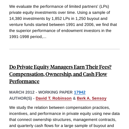
We evaluate the performance of limited partners' (LPs)
private equity investments over time. Using a sample of
14,380 investments by 1,852 LPs in 1,250 buyout and
venture funds started between 1991 and 2006, we find that
the superior performance of endowment investors in the
1991-1998 period,
...
Do Private Equity Managers Earn Their Fees?
Compensation, Ownership, and Cash Flow
Performance
MARCH 2012
-
WORKING PAPER
17942
AUTHOR(S) -
David T. Robinson
&
Berk A. Sensoy
We study the relation between compensation practices,
incentives, and performance in private equity using new data
that connect ownership structures, management contracts,
and quarterly cash flows for a large sample of buyout and