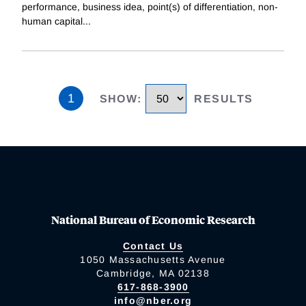
performance, business idea, point(s) of differentiation, non-
human capital
...
1
SHOW
:
RESULTS
National Bureau of Economic Research
Contact Us
1050 Massachusetts Avenue
Cambridge, MA 02138
617-868-3900
info@nber.org