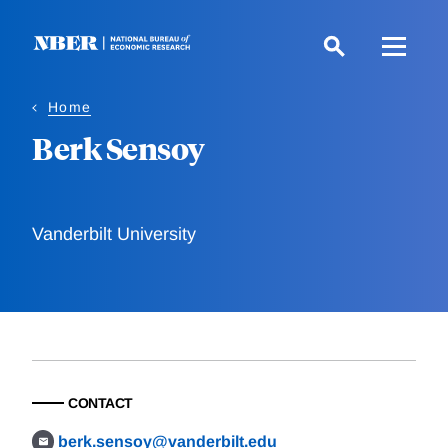
Skip
to
main
content
Home
Berk Sensoy
Vanderbilt University
CONTACT
berk.sensoy@vanderbilt.edu