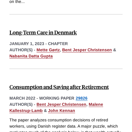
on the
...
Long-Term Care in Denmark
JANUARY 1, 2023
-
CHAPTER
AUTHOR(S) -
Mette Gørtz
,
Bent Jesper Christensen
&
Nabanita Datta Gupta
Consumption and Saving after Retirement
MARCH 2022
-
WORKING PAPER
29826
AUTHOR(S) -
Bent Jesper Christensen
,
Malene
Kallestrup-Lamb
&
John Kennan
The paper analyzes consumption decisions of retired
workers, using Danish register data. A major puzzle, which