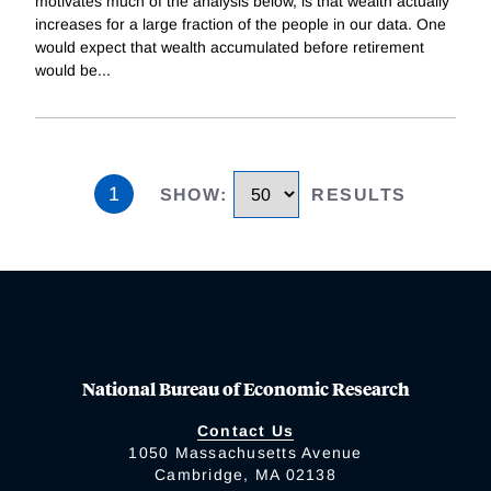
motivates much of the analysis below, is that wealth actually
increases for a large fraction of the people in our data. One
would expect that wealth accumulated before retirement
would be
...
1
SHOW
:
RESULTS
National Bureau of Economic Research
Contact Us
1050 Massachusetts Avenue
Cambridge, MA 02138