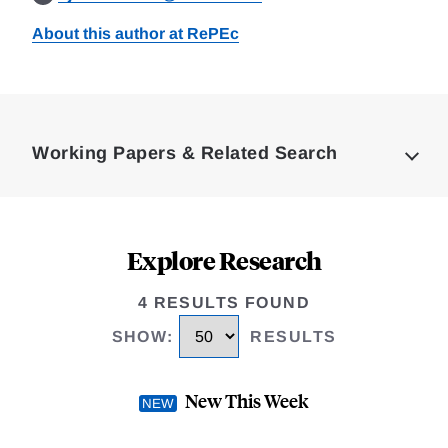
About this author at RePEc
Loding
Complete
Working Papers & Related Search
Explore Research
4 RESULTS FOUND
SHOW
:
RESULTS
New This Week