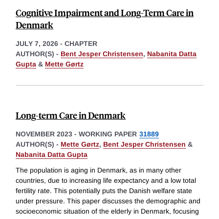
Cognitive Impairment and Long-Term Care in
Denmark
JULY 7, 2026
-
CHAPTER
AUTHOR(S) -
Bent Jesper Christensen
,
Nabanita Datta
Gupta
&
Mette Gørtz
Long-term Care in Denmark
NOVEMBER 2023
-
WORKING PAPER
31889
AUTHOR(S) -
Mette Gørtz
,
Bent Jesper Christensen
&
Nabanita Datta Gupta
The population is aging in Denmark, as in many other
countries, due to increasing life expectancy and a low total
fertility rate. This potentially puts the Danish welfare state
under pressure. This paper discusses the demographic and
socioeconomic situation of the elderly in Denmark, focusing