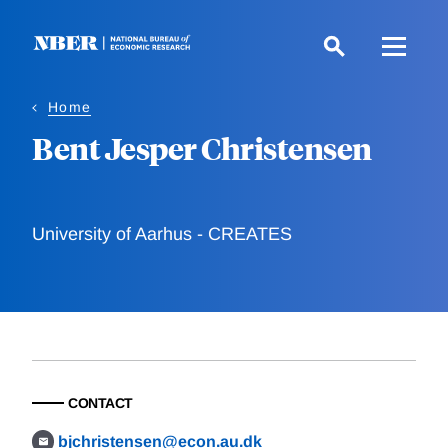
Skip
to
main
content
Home
Bent Jesper Christensen
University of Aarhus - CREATES
CONTACT
bjchristensen@econ.au.dk