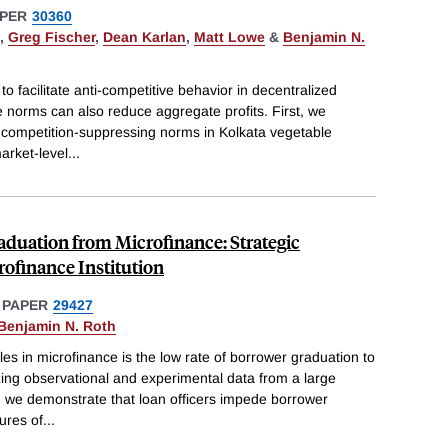
PER
30360
,
Greg Fischer
,
Dean Karlan
,
Matt Lowe
&
Benjamin N.
 facilitate anti-competitive behavior in decentralized
norms can also reduce aggregate profits. First, we
f competition-suppressing norms in Kolkata vegetable
arket-level
...
duation from Microfinance: Strategic
rofinance Institution
 PAPER
29427
Benjamin N. Roth
es in microfinance is the low rate of borrower graduation to
lizing observational and experimental data from a large
n, we demonstrate that loan officers impede borrower
ures of
...