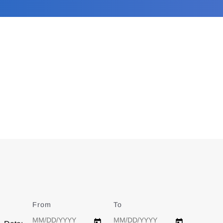
From
Date
To
Date