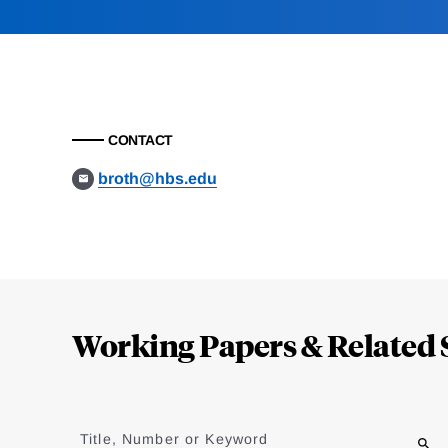
CONTACT
broth@hbs.edu
Loding
Complete
Working Papers & Related 
Jump
to
Title, Number or Keyword