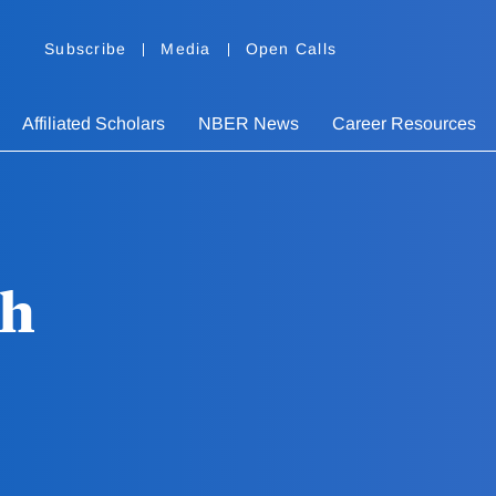
Subscribe
Media
Open Calls
Affiliated Scholars
NBER News
Career Resources
th