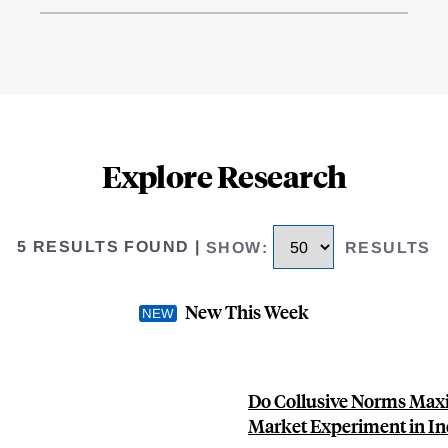
Explore Research
5 RESULTS FOUND
|
SHOW
:
RESULTS
New This Week
Do Collusive Norms Maxi
Market Experiment in In