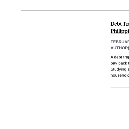
Debt Tr
Philipp
FEBRUAR
AUTHOR(
A debt tra
pay back t
Studying s
household