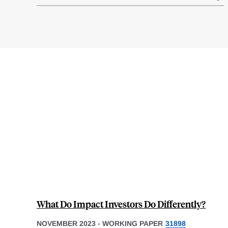
results
What Do Impact Investors Do Differently?
NOVEMBER 2023
-
WORKING PAPER
31898