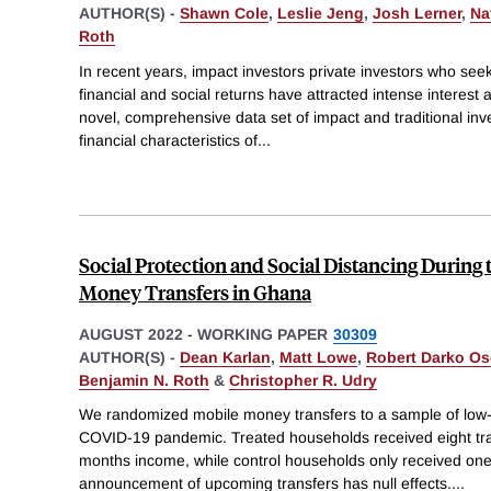
AUTHOR(S) -
Shawn Cole
,
Leslie Jeng
,
Josh Lerner
,
Na
Roth
In recent years, impact investors private investors who see
financial and social returns have attracted intense interest
novel, comprehensive data set of impact and traditional in
financial characteristics of
...
Social Protection and Social Distancing During
Money Transfers in Ghana
AUGUST 2022
-
WORKING PAPER
30309
AUTHOR(S) -
Dean Karlan
,
Matt Lowe
,
Robert Darko Os
Benjamin N. Roth
&
Christopher R. Udry
We randomized mobile money transfers to a sample of low
COVID-19 pandemic. Treated households received eight tra
months income, while control households only received one
announcement of upcoming transfers has null effects.
...