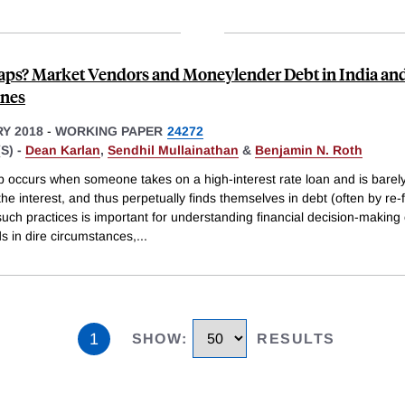
aps? Market Vendors and Moneylender Debt in India and
ines
Y 2018
-
WORKING PAPER
24272
S) -
Dean Karlan
,
Sendhil Mullainathan
&
Benjamin N. Roth
p occurs when someone takes on a high-interest rate loan and is barely
he interest, and thus perpetually finds themselves in debt (often by re-
uch practices is important for understanding financial decision-making 
s in dire circumstances,
...
1
SHOW
:
RESULTS