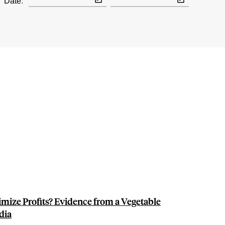
Date:
mize Profits? Evidence from a Vegetable
dia