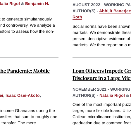
talia Rigol
&
Benjamin N.
AUGUST 2022
-
WORKING PA
AUTHOR(S) -
Abhijit Banerjee
Roth
k to generate simultaneously
 and controversy. We analyze a
Social norms have been shown to
vestors to assess how the non-
markets. We demonstrate these 
present descriptive evidence o
markets. We then report on a m
 the Pandemic: Mobile
Loan Officers Impede Gra
Disclosure in a Large Mic
NOVEMBER 2021
-
WORKING
ei
,
Isaac Osei-Akoto
,
AUTHOR(S) -
Natalia Rigol
&
One of the most important puzzl
-income Ghanaians during the
larger, more flexible loans. Uti
nsfers that sum to roughly one
Chilean microfinance institutio
 transfer. The mere
graduation due to common feat