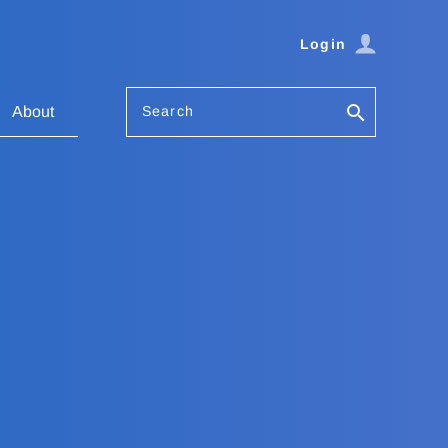
Login
Search
About