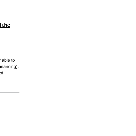
 the
 able to
financing).
of