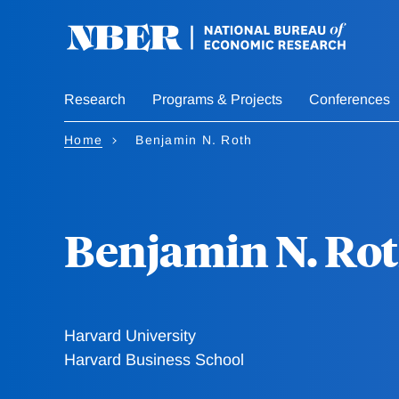
Skip
to
main
content
Research
Programs & Projects
Conferences
Home
Benjamin N. Roth
Benjamin N. Ro
Harvard University
Harvard Business School