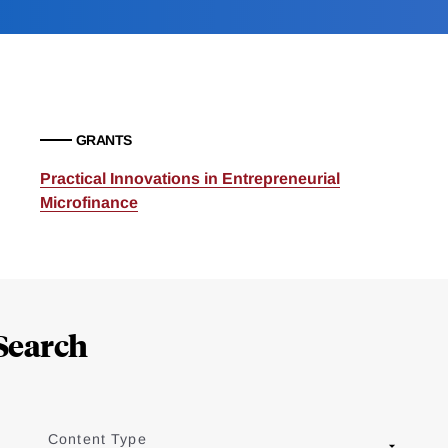
GRANTS
Practical Innovations in Entrepreneurial
Microfinance
Search
Content Type