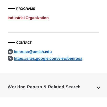
PROGRAMS
Industrial Organization
CONTACT
benrosa@umich.edu
https://sites.google.com/view/benrosa
Loding
Complete
Working Papers & Related Search