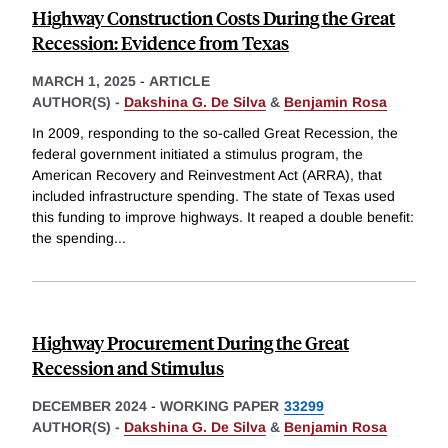
Highway Construction Costs During the Great
Recession: Evidence from Texas
MARCH 1, 2025
-
ARTICLE
AUTHOR(S) -
Dakshina G. De Silva
&
Benjamin Rosa
In 2009, responding to the so-called Great Recession, the
federal government initiated a stimulus program, the
American Recovery and Reinvestment Act (ARRA), that
included infrastructure spending. The state of Texas used
this funding to improve highways. It reaped a double benefit:
the spending
...
Highway Procurement During the Great
Recession and Stimulus
DECEMBER 2024
-
WORKING PAPER
33299
AUTHOR(S) -
Dakshina G. De Silva
&
Benjamin Rosa