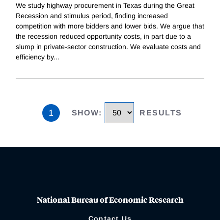
We study highway procurement in Texas during the Great
Recession and stimulus period, finding increased
competition with more bidders and lower bids. We argue that
the recession reduced opportunity costs, in part due to a
slump in private-sector construction. We evaluate costs and
efficiency by
...
1
SHOW
:
RESULTS
National Bureau of Economic Research
Contact Us