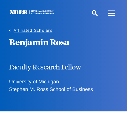
Skip
to
main
content
Affiliated Scholars
Benjamin Rosa
Faculty Research Fellow
University of Michigan
Stephen M. Ross School of Business