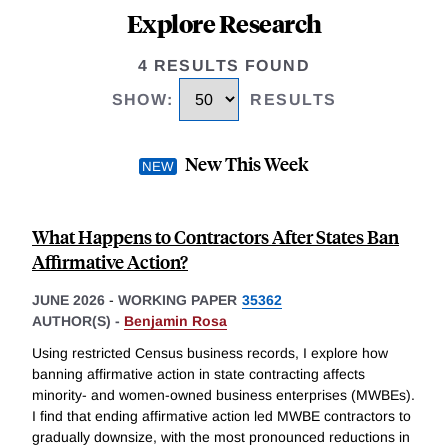
Explore Research
4 RESULTS FOUND
SHOW
:
RESULTS
New This Week
What Happens to Contractors After States Ban
Affirmative Action?
JUNE 2026
-
WORKING PAPER
35362
AUTHOR(S) -
Benjamin Rosa
Using restricted Census business records, I explore how
banning affirmative action in state contracting affects
minority- and women-owned business enterprises (MWBEs).
I find that ending affirmative action led MWBE contractors to
gradually downsize, with the most pronounced reductions in