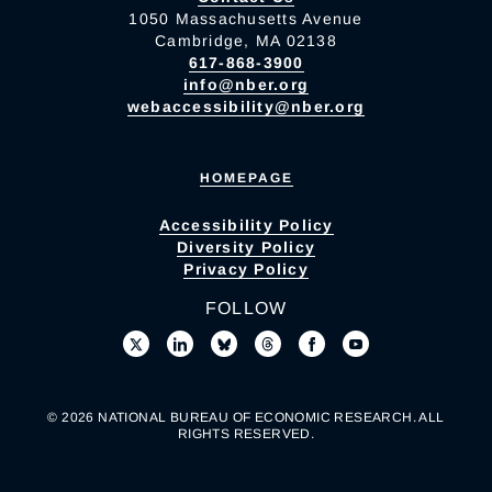
1050 Massachusetts Avenue
Cambridge, MA 02138
617-868-3900
info@nber.org
webaccessibility@nber.org
HOMEPAGE
Accessibility Policy
Diversity Policy
Privacy Policy
FOLLOW
© 2026 NATIONAL BUREAU OF ECONOMIC RESEARCH. ALL
RIGHTS RESERVED.