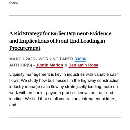
force
...
A Bid Strategy for Earlier Payment: Evidence
and Implications of Front-End Loading in
Procurement
MARCH 2025
-
WORKING PAPER
33606
AUTHOR(S) -
Justin Marion
&
Benjamin Rosa
Liquidity management is key in industries with variable cash
flows. We study how businesses in the highway construction
industry manage cash flow by strategically bidding more on
work with an earlier payouta practice known as front-end
loading. We find that small contractors, infrequent bidders,
and
...