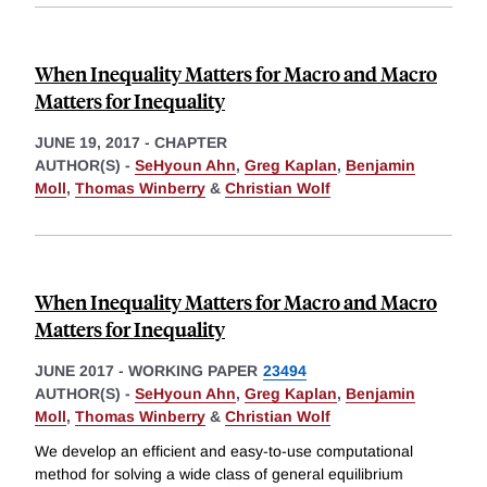
When Inequality Matters for Macro and Macro
Matters for Inequality
JUNE 19, 2017
-
CHAPTER
AUTHOR(S) -
SeHyoun Ahn
,
Greg Kaplan
,
Benjamin
Moll
,
Thomas Winberry
&
Christian Wolf
When Inequality Matters for Macro and Macro
Matters for Inequality
JUNE 2017
-
WORKING PAPER
23494
AUTHOR(S) -
SeHyoun Ahn
,
Greg Kaplan
,
Benjamin
Moll
,
Thomas Winberry
&
Christian Wolf
We develop an efficient and easy-to-use computational
method for solving a wide class of general equilibrium