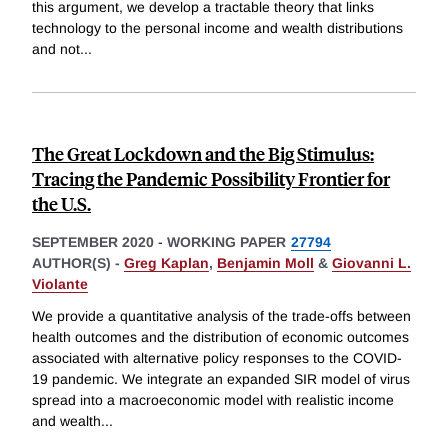
this argument, we develop a tractable theory that links
technology to the personal income and wealth distributions
and not
...
The Great Lockdown and the Big Stimulus:
Tracing the Pandemic Possibility Frontier for
the U.S.
SEPTEMBER 2020
-
WORKING PAPER
27794
AUTHOR(S) -
Greg Kaplan
,
Benjamin Moll
&
Giovanni L.
Violante
We provide a quantitative analysis of the trade-offs between
health outcomes and the distribution of economic outcomes
associated with alternative policy responses to the COVID-
19 pandemic. We integrate an expanded SIR model of virus
spread into a macroeconomic model with realistic income
and wealth
...