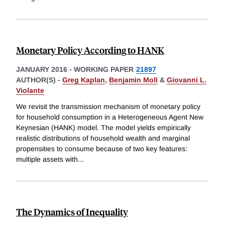
Monetary Policy According to HANK
JANUARY 2016
-
WORKING PAPER
21897
AUTHOR(S) -
Greg Kaplan
,
Benjamin Moll
&
Giovanni L.
Violante
We revisit the transmission mechanism of monetary policy
for household consumption in a Heterogeneous Agent New
Keynesian (HANK) model. The model yields empirically
realistic distributions of household wealth and marginal
propensities to consume because of two key features:
multiple assets with
...
The Dynamics of Inequality