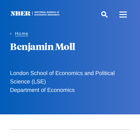
Skip
to
main
content
Home
Benjamin Moll
London School of Economics and Political
Science (LSE)
Department of Economics