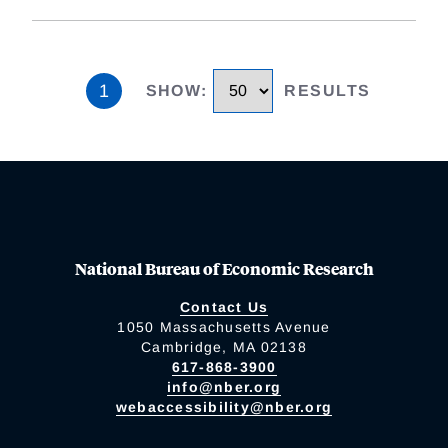
1
SHOW
:
RESULTS
National Bureau of Economic Research
Contact Us
1050 Massachusetts Avenue
Cambridge, MA 02138
617-868-3900
info@nber.org
webaccessibility@nber.org