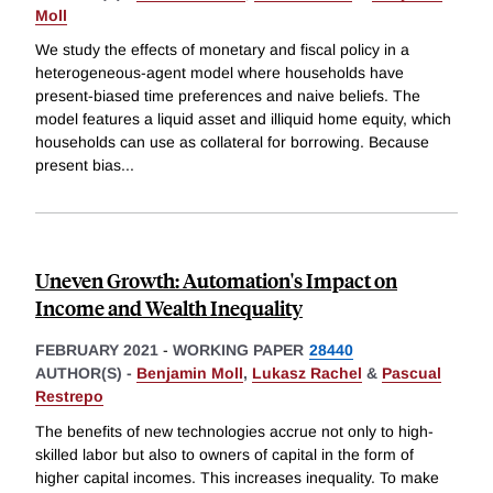
Moll
We study the effects of monetary and fiscal policy in a
heterogeneous-agent model where households have
present-biased time preferences and naive beliefs. The
model features a liquid asset and illiquid home equity, which
households can use as collateral for borrowing. Because
present bias
...
Uneven Growth: Automation's Impact on
Income and Wealth Inequality
FEBRUARY 2021
-
WORKING PAPER
28440
AUTHOR(S) -
Benjamin Moll
,
Lukasz Rachel
&
Pascual
Restrepo
The benefits of new technologies accrue not only to high-
skilled labor but also to owners of capital in the form of
higher capital incomes. This increases inequality. To make