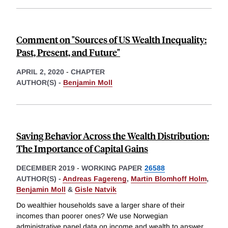
Comment on "Sources of US Wealth Inequality:
Past, Present, and Future"
APRIL 2, 2020
-
CHAPTER
AUTHOR(S) -
Benjamin Moll
Saving Behavior Across the Wealth Distribution:
The Importance of Capital Gains
DECEMBER 2019
-
WORKING PAPER
26588
AUTHOR(S) -
Andreas Fagereng
,
Martin Blomhoff Holm
,
Benjamin Moll
&
Gisle Natvik
Do wealthier households save a larger share of their
incomes than poorer ones? We use Norwegian
administrative panel data on income and wealth to answer