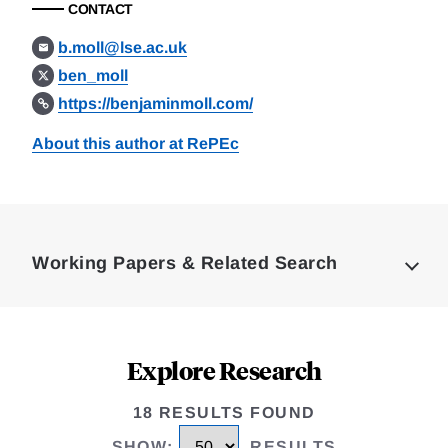
CONTACT
b.moll@lse.ac.uk
ben_moll
https://benjaminmoll.com/
About this author at RePEc
Loding
Complete
Working Papers & Related Search
Explore Research
18 RESULTS FOUND
SHOW
:
RESULTS