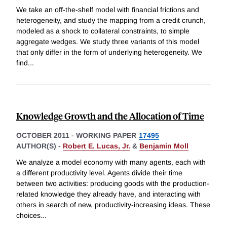
We take an off-the-shelf model with financial frictions and
heterogeneity, and study the mapping from a credit crunch,
modeled as a shock to collateral constraints, to simple
aggregate wedges. We study three variants of this model
that only differ in the form of underlying heterogeneity. We
find
...
Knowledge Growth and the Allocation of Time
OCTOBER 2011
-
WORKING PAPER
17495
AUTHOR(S) -
Robert E. Lucas, Jr.
&
Benjamin Moll
We analyze a model economy with many agents, each with
a different productivity level. Agents divide their time
between two activities: producing goods with the production-
related knowledge they already have, and interacting with
others in search of new, productivity-increasing ideas. These
choices
...