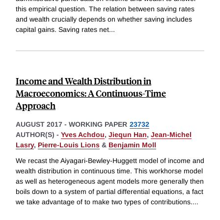
this empirical question. The relation between saving rates
and wealth crucially depends on whether saving includes
capital gains. Saving rates net
...
Income and Wealth Distribution in
Macroeconomics: A Continuous-Time
Approach
AUGUST 2017
-
WORKING PAPER
23732
AUTHOR(S) -
Yves Achdou
,
Jiequn Han
,
Jean-Michel
Lasry
,
Pierre-Louis Lions
&
Benjamin Moll
We recast the Aiyagari-Bewley-Huggett model of income and
wealth distribution in continuous time. This workhorse model
as well as heterogeneous agent models more generally then
boils down to a system of partial differential equations, a fact
we take advantage of to make two types of contributions.
...