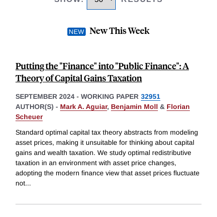
New This Week
Putting the "Finance" into "Public Finance": A
Theory of Capital Gains Taxation
SEPTEMBER 2024
-
WORKING PAPER
32951
AUTHOR(S) -
Mark A. Aguiar
,
Benjamin Moll
&
Florian
Scheuer
Standard optimal capital tax theory abstracts from modeling
asset prices, making it unsuitable for thinking about capital
gains and wealth taxation. We study optimal redistributive
taxation in an environment with asset price changes,
adopting the modern finance view that asset prices fluctuate
not
...