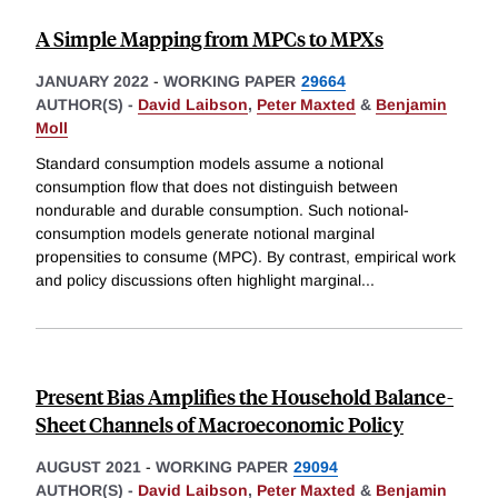
A Simple Mapping from MPCs to MPXs
JANUARY 2022
-
WORKING PAPER
29664
AUTHOR(S) -
David Laibson
,
Peter Maxted
&
Benjamin
Moll
Standard consumption models assume a notional
consumption flow that does not distinguish between
nondurable and durable consumption. Such notional-
consumption models generate notional marginal
propensities to consume (MPC). By contrast, empirical work
and policy discussions often highlight marginal
...
Present Bias Amplifies the Household Balance-
Sheet Channels of Macroeconomic Policy
AUGUST 2021
-
WORKING PAPER
29094
AUTHOR(S) -
David Laibson
,
Peter Maxted
&
Benjamin