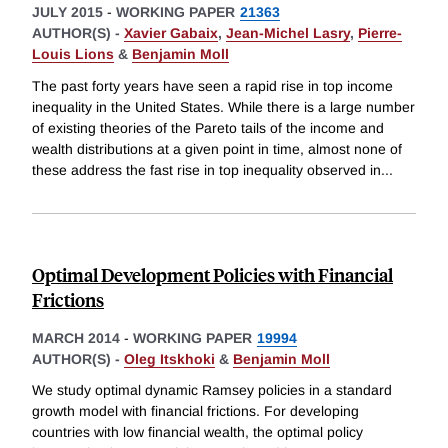
JULY 2015
-
WORKING PAPER
21363
AUTHOR(S) -
Xavier Gabaix
,
Jean-Michel Lasry
,
Pierre-
Louis Lions
&
Benjamin Moll
The past forty years have seen a rapid rise in top income
inequality in the United States. While there is a large number
of existing theories of the Pareto tails of the income and
wealth distributions at a given point in time, almost none of
these address the fast rise in top inequality observed in
...
Optimal Development Policies with Financial
Frictions
MARCH 2014
-
WORKING PAPER
19994
AUTHOR(S) -
Oleg Itskhoki
&
Benjamin Moll
We study optimal dynamic Ramsey policies in a standard
growth model with financial frictions. For developing
countries with low financial wealth, the optimal policy