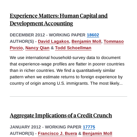
Experience Matters: Human Capital and
Development Accounting
DECEMBER 2012
-
WORKING PAPER
18602
AUTHOR(S) -
David Lagakos
,
Benjamin Moll
,
Tommaso
Porzio
,
Nancy Qian
&
Todd Schoellman
We use international household-survey data to document
that experience-wage profiles are flatter in poorer countries
than in richer countries. We find a quantitatively similar
pattern when we estimate returns to foreign experience by
country of origin among U.S. immigrants. The most likely
...
Aggregate Implications of a Credit Crunch
JANUARY 2012
-
WORKING PAPER
17775
AUTHOR(S) -
Francisco J. Buera
&
Benjamin Moll