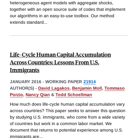
heterogeneous agent models with aggregate shocks,
together with an open source suite of codes that implement
our algorithms in an easy-to-use toolbox. Our method
extends standard
...
Life-Cycle Human Capital Accumulation
Across Countries: Lessons From U.S.
Immigrants
JANUARY 2016
-
WORKING PAPER
21914
AUTHOR(S) -
David Lagakos
,
Benjamin Moll
,
Tommaso
Porzio
,
Nancy Qian
&
Todd Schoellman
How much does life-cycle human capital accumulation vary
across countries? This paper seeks to answer this question
by studying U.S. immigrants, who come from a wide variety
of countries but work in a common labor market. We
document that returns to potential experience among U.S.
immigrants are
...