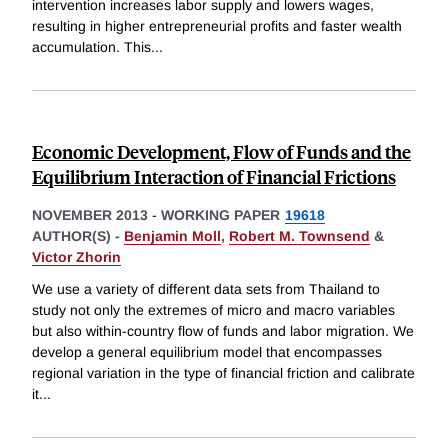
intervention increases labor supply and lowers wages,
resulting in higher entrepreneurial profits and faster wealth
accumulation. This
...
Economic Development, Flow of Funds and the
Equilibrium Interaction of Financial Frictions
NOVEMBER 2013
-
WORKING PAPER
19618
AUTHOR(S) -
Benjamin Moll
,
Robert M. Townsend
&
Victor Zhorin
We use a variety of different data sets from Thailand to
study not only the extremes of micro and macro variables
but also within-country flow of funds and labor migration. We
develop a general equilibrium model that encompasses
regional variation in the type of financial friction and calibrate
it
...