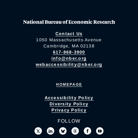
National Bureau of Economic Research
Contact Us
1050 Massachusetts Avenue
Cambridge, MA 02138
617-868-3900
info@nber.org
webaccessibility@nber.org
HOMEPAGE
Accessibility Policy
Diversity Policy
Privacy Policy
FOLLOW