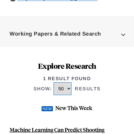
Loding
Complete
Working Papers & Related Search
Explore Research
1 RESULT FOUND
SHOW
:
RESULTS
New This Week
Machine Learning Can Predict Shooting