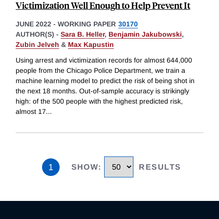
Victimization Well Enough to Help Prevent It
JUNE 2022
-
WORKING PAPER
30170
AUTHOR(S) -
Sara B. Heller
,
Benjamin Jakubowski
,
Zubin Jelveh
&
Max Kapustin
Using arrest and victimization records for almost 644,000
people from the Chicago Police Department, we train a
machine learning model to predict the risk of being shot in
the next 18 months. Out-of-sample accuracy is strikingly
high: of the 500 people with the highest predicted risk,
almost 17
...
1
SHOW
:
RESULTS