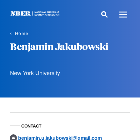
Skip
to
main
content
Home
Benjamin Jakubowski
New York University
CONTACT
benjamin.u.jakubowski@gmail.com