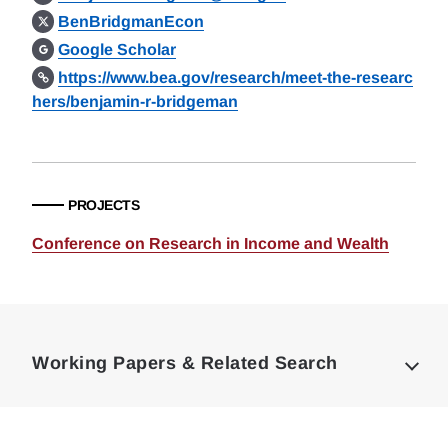
BenBridgmanEcon
Google Scholar
https://www.bea.gov/research/meet-the-researc
hers/benjamin-r-bridgeman
PROJECTS
Conference on Research in Income and Wealth
Loding
Complete
Working Papers & Related Search