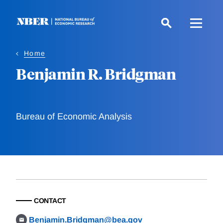
Skip
to
main
content
Home
Benjamin R. Bridgman
Bureau of Economic Analysis
CONTACT
Benjamin.Bridgman@bea.gov