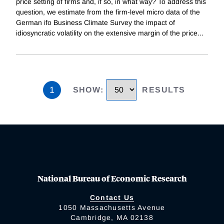
price setting of firms and, if so, in what way? To address this
question, we estimate from the firm-level micro data of the
German ifo Business Climate Survey the impact of
idiosyncratic volatility on the extensive margin of the price
...
1
SHOW
:
RESULTS
National Bureau of Economic Research
Contact Us
1050 Massachusetts Avenue
Cambridge, MA 02138