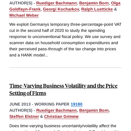
AUTHOR(S) -
Ruediger Bachmann
,
Benjamin Born
,
Olga
Goldfayn-Frank
,
Georgi Kocharkov
,
Ralph Luetticke
&
Michael Weber
We exploit Germanys temporary three-percentage-point VAT
cut in the second half of 2020 to study the spending
response to unconventional fiscal policy. We use survey and
scanner data on household consumption expenditures and
their perceived pass-through of the tax change into prices
and a HANK model
...
Time-Varying Business Volatility and the Price
Setting of Firms
JUNE 2013
-
WORKING PAPER
19180
AUTHOR(S) -
Ruediger Bachmann
,
Benjamin Born
,
Steffen Elstner
&
Christian Grimme
Does time-varying business uncertainty/volatility affect the