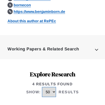
bornecon
https://www.benjaminborn.de
About this author at RePEc
Loding
Complete
Working Papers & Related Search
Explore Research
4 RESULTS FOUND
SHOW
:
RESULTS