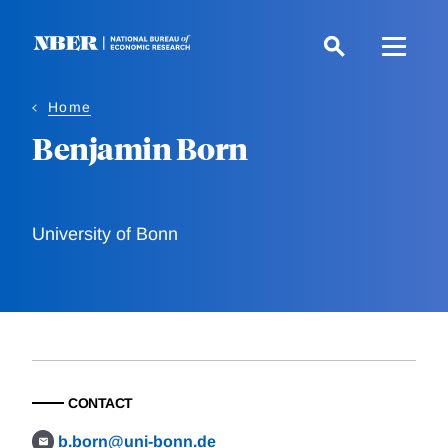
Skip
to
main
content
Home
Benjamin Born
University of Bonn
CONTACT
b.born@uni-bonn.de