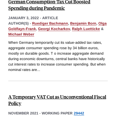
German Consumption-Tax Cut Boosted
Spending during Pandemic
JANUARY 3, 2022
-
ARTICLE
AUTHOR(S) -
Ruediger Bachmann
,
Benjamin Born
,
Olga
Goldfayn-Frank
,
Georgi Kocharkov
,
Ralph Luetticke
&
Michael Weber
When Germany temporarily cut its value-added tax rates,
aggregate consumer spending rose by 34 billion euros,
mostly on durable goods. T o increase aggregate demand
during economic downturns, central banks have historically
cut interest rates to increase consumer spending. But when
nominal rates are
...
A Temporary VAT Cut as Unconventional Fiscal
Policy
NOVEMBER 2021
-
WORKING PAPER
29442