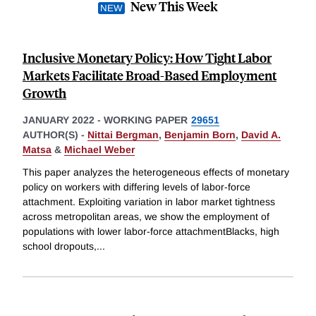
New This Week
Inclusive Monetary Policy: How Tight Labor
Markets Facilitate Broad-Based Employment
Growth
JANUARY 2022
-
WORKING PAPER
29651
AUTHOR(S) -
Nittai Bergman
,
Benjamin Born
,
David A.
Matsa
&
Michael Weber
This paper analyzes the heterogeneous effects of monetary
policy on workers with differing levels of labor-force
attachment. Exploiting variation in labor market tightness
across metropolitan areas, we show the employment of
populations with lower labor-force attachmentBlacks, high
school dropouts,
...