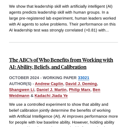
We show that leadership skill with artificially intelligent (AI)
agents predicts leadership skill with human groups. In a
large pre-registered lab experiment, human leaders worked
with AI agents to solve problems. Their performance on this
AI leadership test was strongly correlated (=0.81) with
...
The ABC’s of Who Benefits from Working with
AI: Ability, Beliefs, and Calibration
OCTOBER 2024
-
WORKING PAPER
33021
AUTHOR(S) -
Andrew Caplin
,
David J. Deming
,
Shangwen Li
,
Daniel J. Martin
,
Philip Marx
,
Ben
Weidmann
&
Kadachi Jiada Ye
We use a controlled experiment to show that ability and
belief calibration jointly determine the benefits of working
with Artificial Intelligence (AI). AI improves performance more
for people with low baseline ability. However, holding ability