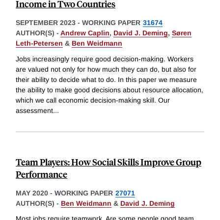
Income in Two Countries
SEPTEMBER 2023
-
WORKING PAPER
31674
AUTHOR(S) -
Andrew Caplin
,
David J. Deming
,
Søren
Leth-Petersen
&
Ben Weidmann
Jobs increasingly require good decision-making. Workers
are valued not only for how much they can do, but also for
their ability to decide what to do. In this paper we measure
the ability to make good decisions about resource allocation,
which we call economic decision-making skill. Our
assessment
...
Team Players: How Social Skills Improve Group
Performance
MAY 2020
-
WORKING PAPER
27071
AUTHOR(S) -
Ben Weidmann
&
David J. Deming
Most jobs require teamwork. Are some people good team