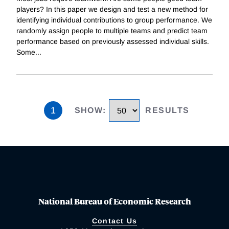
players? In this paper we design and test a new method for
identifying individual contributions to group performance. We
randomly assign people to multiple teams and predict team
performance based on previously assessed individual skills.
Some
...
1
SHOW
:
RESULTS
National Bureau of Economic Research
Contact Us