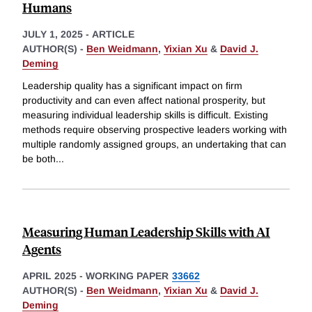
Humans
JULY 1, 2025
-
ARTICLE
AUTHOR(S) -
Ben Weidmann
,
Yixian Xu
&
David J.
Deming
Leadership quality has a significant impact on firm
productivity and can even affect national prosperity, but
measuring individual leadership skills is difficult. Existing
methods require observing prospective leaders working with
multiple randomly assigned groups, an undertaking that can
be both
...
Measuring Human Leadership Skills with AI
Agents
APRIL 2025
-
WORKING PAPER
33662
AUTHOR(S) -
Ben Weidmann
,
Yixian Xu
&
David J.
Deming