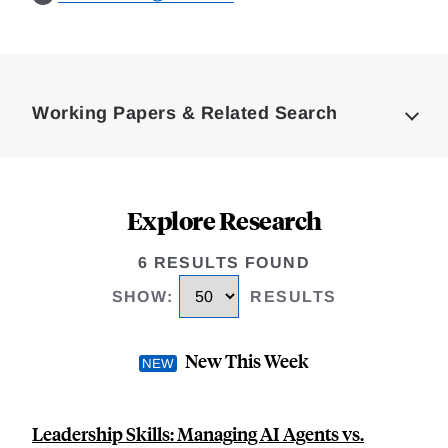
Loding
Complete
Working Papers & Related Search
Explore Research
6 RESULTS FOUND
SHOW
:
RESULTS
New This Week
Leadership Skills: Managing AI Agents vs.