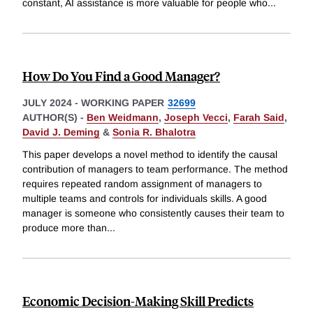
constant, AI assistance is more valuable for people who
...
How Do You Find a Good Manager?
JULY 2024
-
WORKING PAPER
32699
AUTHOR(S) -
Ben Weidmann
,
Joseph Vecci
,
Farah Said
,
David J. Deming
&
Sonia R. Bhalotra
This paper develops a novel method to identify the causal
contribution of managers to team performance. The method
requires repeated random assignment of managers to
multiple teams and controls for individuals skills. A good
manager is someone who consistently causes their team to
produce more than
...
Economic Decision-Making Skill Predicts