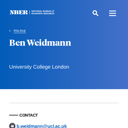
Skip
to
main
content
Home
Ben Weidmann
University College London
CONTACT
b.weidmann@ucl.ac.uk