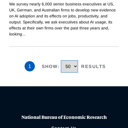
We survey nearly 6,000 senior business executives at US,
UK, German, and Australian firms to develop new evidence
on AI adoption and its effects on jobs, productivity, and
output. Specifically, we ask executives about AI usage, its
effects at their own firms over the past three years and,
looking
...
1
SHOW
:
RESULTS
National Bureau of Economic Research