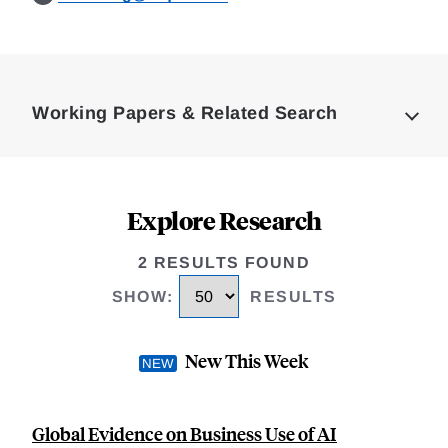
Loding
Complete
Working Papers & Related Search
Explore Research
2 RESULTS FOUND
SHOW
:
RESULTS
New This Week
Global Evidence on Business Use of AI