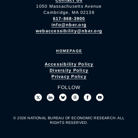
Contact Us
1050 Massachusetts Avenue
Cambridge, MA 02138
617-868-3900
info@nber.org
webaccessibility@nber.org
HOMEPAGE
Accessibility Policy
Diversity Policy
Privacy Policy
FOLLOW
© 2026 NATIONAL BUREAU OF ECONOMIC RESEARCH. ALL
RIGHTS RESERVED.