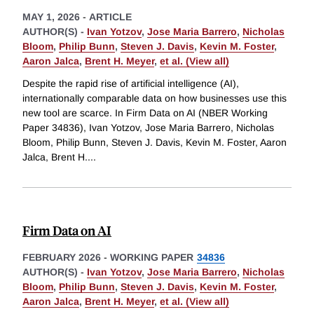
MAY 1, 2026
-
ARTICLE
AUTHOR(S) -
Ivan Yotzov
,
Jose Maria Barrero
,
Nicholas
Bloom
,
Philip Bunn
,
Steven J. Davis
,
Kevin M. Foster
,
Aaron Jalca
,
Brent H. Meyer
,
et al. (View all)
Despite the rapid rise of artificial intelligence (AI),
internationally comparable data on how businesses use this
new tool are scarce. In Firm Data on AI (NBER Working
Paper 34836), Ivan Yotzov, Jose Maria Barrero, Nicholas
Bloom, Philip Bunn, Steven J. Davis, Kevin M. Foster, Aaron
Jalca, Brent H.
...
Firm Data on AI
FEBRUARY 2026
-
WORKING PAPER
34836
AUTHOR(S) -
Ivan Yotzov
,
Jose Maria Barrero
,
Nicholas
Bloom
,
Philip Bunn
,
Steven J. Davis
,
Kevin M. Foster
,
Aaron Jalca
,
Brent H. Meyer
,
et al. (View all)