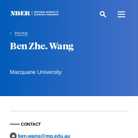
Skip
to
main
content
Home
Ben Zhe. Wang
Macquarie University
CONTACT
ben.wang@mq.edu.au