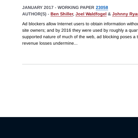
JANUARY 2017
-
WORKING PAPER
23058
AUTHOR(S) -
Ben Shiller
,
Joel Waldfogel
&
Johnny Rya
Ad blockers allow Internet users to obtain information with
site owners; and by 2016 they were used by roughly a quarter
supported nature of much of the web, ad blocking poses a th
revenue losses undermine
...