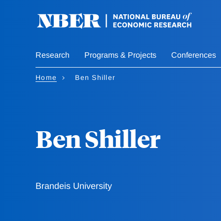
Skip
to
main
content
Research
Programs & Projects
Conferences
Home
Ben Shiller
Ben Shiller
Brandeis University