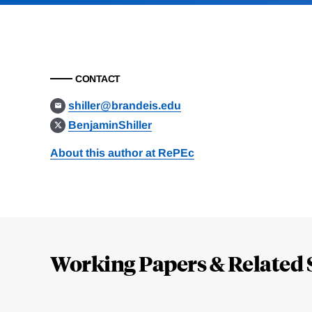
CONTACT
shiller@brandeis.edu
BenjaminShiller
About this author at RePEc
Loding
Complete
Working Papers & Related 
Jump