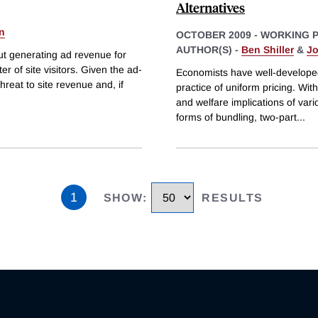
Alternatives
n
OCTOBER 2009
-
WORKING 
AUTHOR(S) -
Ben Shiller
&
Jo
out generating ad revenue for
 of site visitors. Given the ad-
Economists have well-develope
reat to site revenue and, if
practice of uniform pricing. With
and welfare implications of vari
forms of bundling, two-part
...
1
SHOW
:
RESULTS