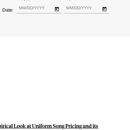
Date:
irical Look at Uniform Song Pricing and its