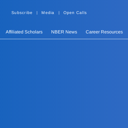
Subscribe
Media
Open Calls
Affiliated Scholars
NBER News
Career Resources