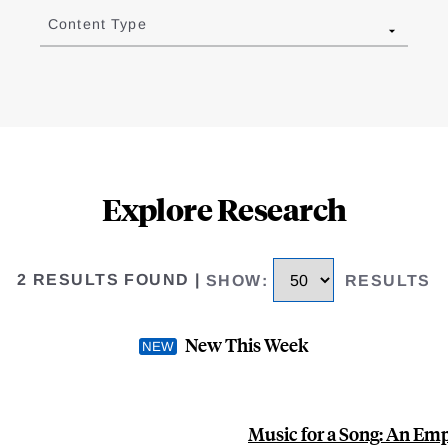
Content Type
Explore Research
2 RESULTS FOUND
|
SHOW
:
RESULTS
New This Week
Music for a Song: An Emp