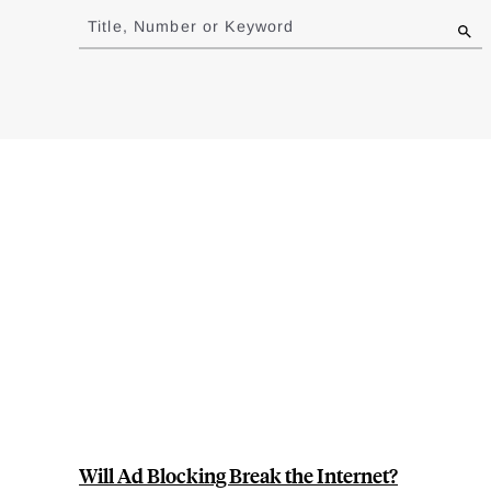
to
Title, Number or Keyword
results
Will Ad Blocking Break the Internet?