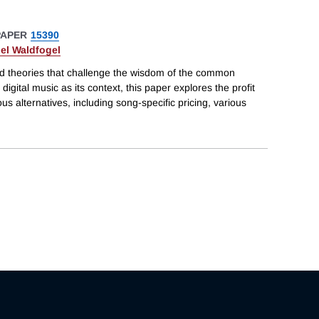
PAPER
15390
el Waldfogel
d theories that challenge the wisdom of the common
 digital music as its context, this paper explores the profit
ous alternatives, including song-specific pricing, various