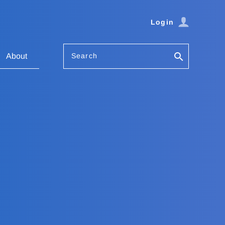
Login
Search
About