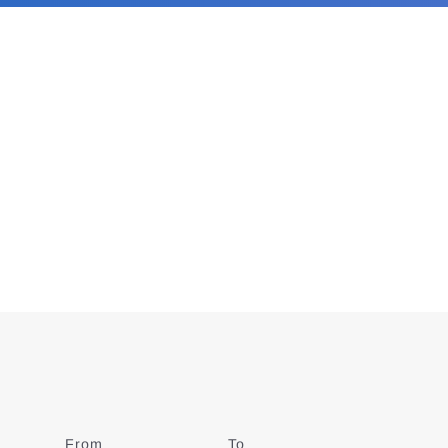
From
Date
To
Date